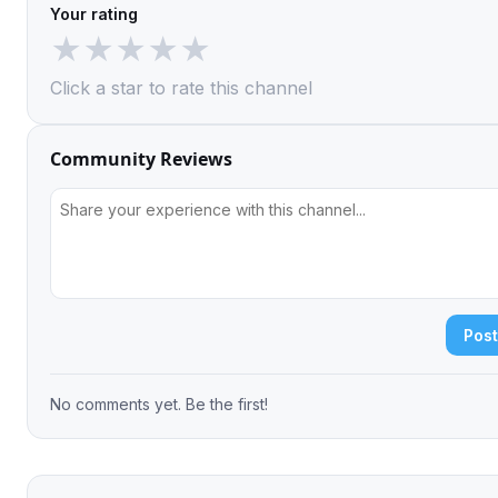
Your rating
★
★
★
★
★
Click a star to rate this channel
Community Reviews
Pos
No comments yet. Be the first!