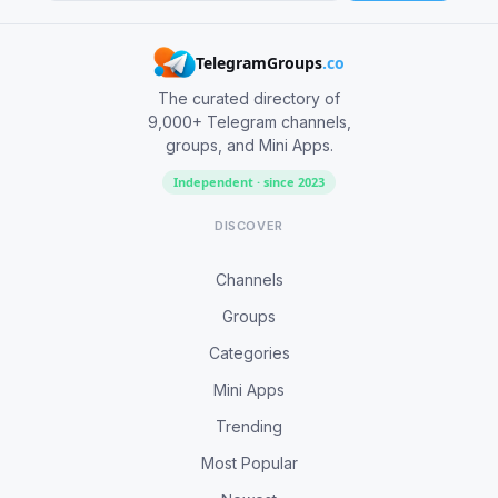
TelegramGroups
.co
The curated directory of
9,000+ Telegram channels,
groups, and Mini Apps.
Independent · since 2023
DISCOVER
Channels
Groups
Categories
Mini Apps
Trending
Most Popular