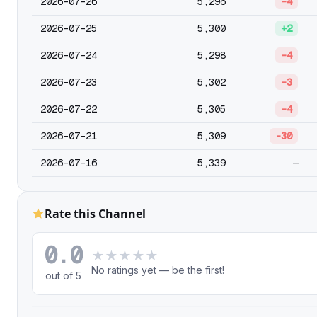
2026-07-26
5,296
-4
2026-07-25
5,300
+2
2026-07-24
5,298
-4
2026-07-23
5,302
-3
2026-07-22
5,305
-4
2026-07-21
5,309
-30
2026-07-16
5,339
—
Rate this Channel
0.0
★
★
★
★
★
No ratings yet — be the first!
out of 5