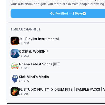
your audience, and gets you more clicks from people browsing t
Get Verified — $19/yr
SIMILAR CHANNELS
🎻 | Playlist Instrumental
77,980
GOSPEL WORSHIP
45,023
Ghana Latest Songs 🇬🇭
43,682
Sick Mind's Media
28,235
FL STUDIO FRUITY 🥭 DRUM KITS | SAMPLE PACKS |
28,045