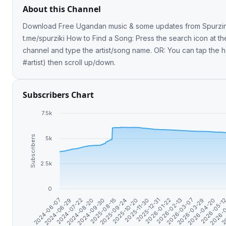
About this Channel
Download Free Ugandan music & some updates from Spurzine. Share l
t.me/spurziki How to Find a Song: Press the search icon at the top of the
channel and type the artist/song name. OR: You can tap the h
#artist) then scroll up/down.
Subscribers Chart
7.5k
Subscribers
5k
2.5k
0
2024-07-22
2026-02-13
2024-08-20
2026-03-07
2024-09-30
2026-03-29
2025-08-15
2026-04-20
2025-09-24
2026-05-1
2025-10-20
2026-
2025-11-30
20
2024-06-07
2025-12-31
2024-06-29
2026-01-22