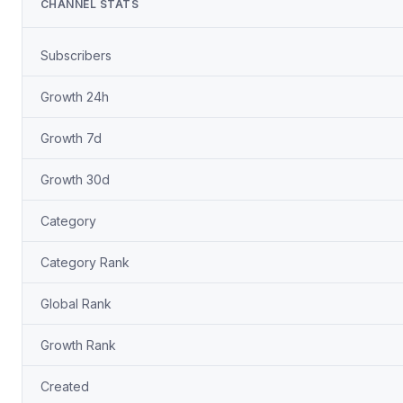
CHANNEL STATS
Subscribers
Growth 24h
Growth 7d
Growth 30d
Category
Category Rank
Global Rank
Growth Rank
Created