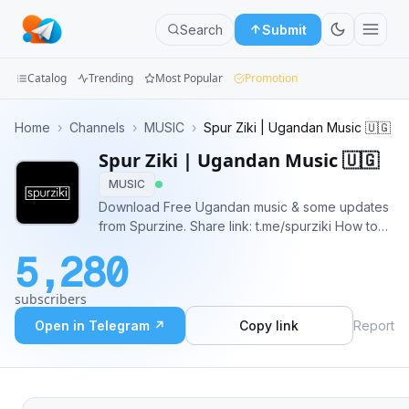
Search
Submit
Catalog
Trending
Most Popular
Promotion
Channels
Home
›
Channels
›
MUSIC
›
Spur Ziki | Ugandan Music 🇺🇬
Spur Ziki | Ugandan Music 🇺🇬
Groups
MUSIC
Categories
Download Free Ugandan music & some updates
from Spurzine. Share link: t.me/spurziki How to
Mini
Find a Song: Press the search icon at the top of
5,280
the channel and type the artist/song name. OR:
Apps
You can tap the hashtag (e.g. #artist) then scroll
subscribers
up/down.
Blog
Open in Telegram ↗
Copy link
Report