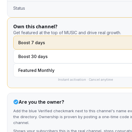
Status
Own this channel?
Get featured at the top of MUSIC and drive real growth.
Boost 7 days
Boost 30 days
Featured Monthly
Instant activation · Cancel anytime
Are you the owner?
Add the blue Verified checkmark next to this channel's name 
the directory. Ownership is proven by posting a one-time code i
channel.
Shows your subscribers this is the real channel, stops copycats