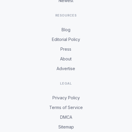
Newest
RESOURCES
Blog
Editorial Policy
Press
About
Advertise
LEGAL
Privacy Policy
Terms of Service
DMCA
Sitemap