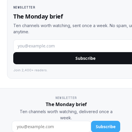
NEWSLETTER
The Monday brief
Ten channels worth watching, sent once a week. No spam, 
anytime.
Subscribe
Join 2,400+ readers.
NEWSLETTER
The Monday brief
Ten channels worth watching, delivered once a
week.
Subscribe