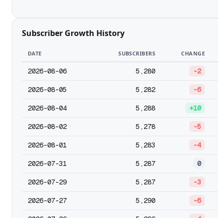
Subscriber Growth History
DATE
SUBSCRIBERS
CHANGE
2026-08-06
5,280
-2
2026-08-05
5,282
-6
2026-08-04
5,288
+10
2026-08-02
5,278
-5
2026-08-01
5,283
-4
2026-07-31
5,287
0
2026-07-29
5,287
-3
2026-07-27
5,290
-6