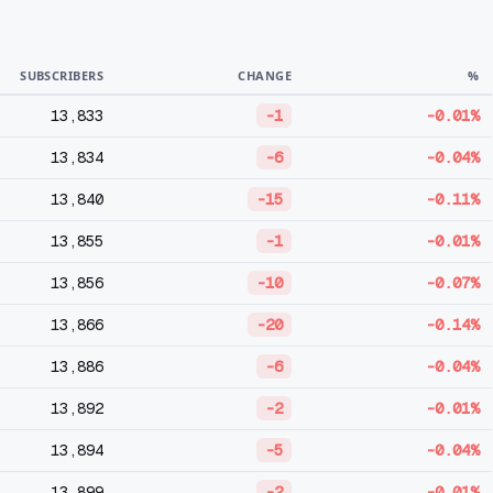
SUBSCRIBERS
CHANGE
%
13,833
-1
-0.01%
13,834
-6
-0.04%
13,840
-15
-0.11%
13,855
-1
-0.01%
13,856
-10
-0.07%
13,866
-20
-0.14%
13,886
-6
-0.04%
13,892
-2
-0.01%
13,894
-5
-0.04%
13,899
-2
-0.01%