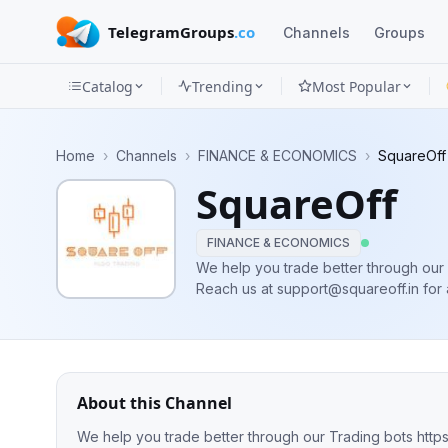
TelegramGroups
.co
Channels
Groups
Catalog
Trending
Most Popular
Channels
Home
›
Channels
›
FINANCE & ECONOMICS
›
SquareOff
Groups
SquareOff
Categories
FINANCE & ECONOMICS
Mini
We help you trade better through our 
Reach us at
support@squareoff.in
for 
Apps
Blog
About this Channel