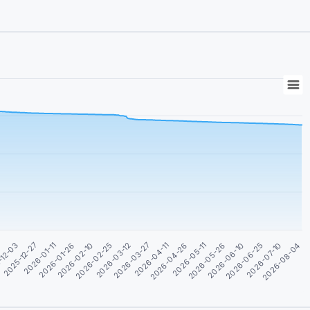
2026-05-26
-12-03
2026-03-12
2026-06-10
2025-12-27
2026-03-27
2026-06-25
2026-01-11
2026-04-11
2026-07-10
2026-01-26
2026-04-26
2026-08-04
2026-02-10
2026-05-11
1
2026-02-25