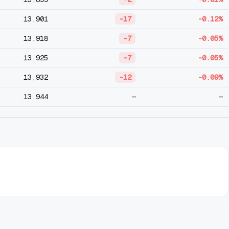
13,901
-17
-0.12%
13,918
-7
-0.05%
13,925
-7
-0.05%
13,932
-12
-0.09%
13,944
—
—