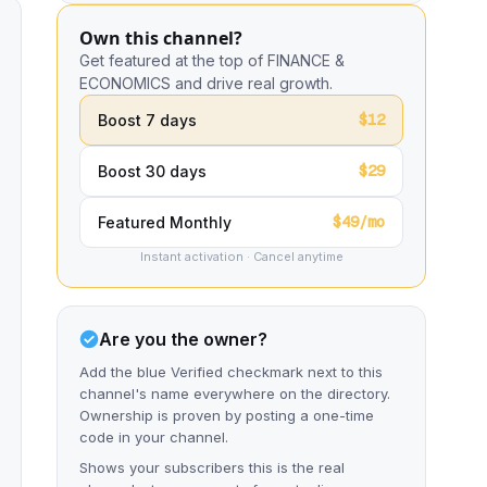
Own this channel?
Get featured at the top of FINANCE &
ECONOMICS and drive real growth.
$12
Boost 7 days
$29
Boost 30 days
$49/mo
Featured Monthly
Instant activation · Cancel anytime
Are you the owner?
Add the blue Verified checkmark next to this
channel's name everywhere on the directory.
Ownership is proven by posting a one-time
code in your channel.
Shows your subscribers this is the real