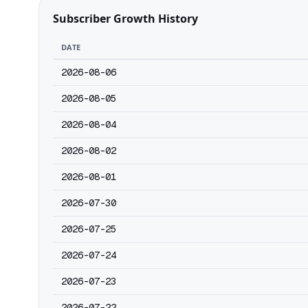
Subscriber Growth History
DATE
2026-08-06
2026-08-05
2026-08-04
2026-08-02
2026-08-01
2026-07-30
2026-07-25
2026-07-24
2026-07-23
2026-07-22