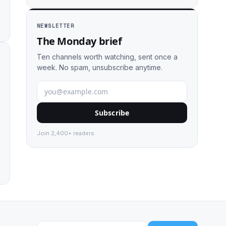
NEWSLETTER
The Monday brief
Ten channels worth watching, sent once a
week. No spam, unsubscribe anytime.
Subscribe
Join 2,400+ readers.