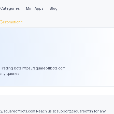
Categories
Mini Apps
Blog
Promotion
Trading bots https://squareoffbots.com
any queries
We help you trade better through our Trading bots https://squareoffbots.com Reach us at
support@squareoff.in
for any