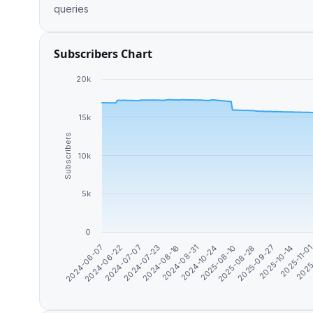
queries
Subscribers Chart
20k
15k
Subscribers
10k
5k
0
2024-10-24
2025
2024-06-22
2025-08-10
2024-07-07
2025-08-28
2024-07-23
2025-09-27
2024-08-16
2025-10-14
2024-08-31
2025-11-0
2024-06-07