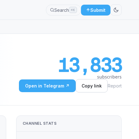
Search
Submit
⌘K
13,833
subscribers
Open in Telegram ↗
Copy link
Report
CHANNEL STATS