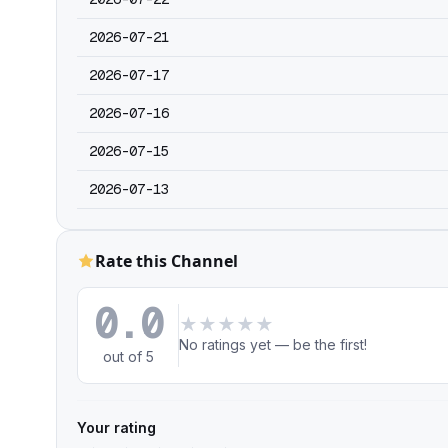
2026-07-21
2026-07-17
2026-07-16
2026-07-15
2026-07-13
Rate this Channel
0.0
★
★
★
★
★
No ratings yet — be the first!
out of 5
Your rating