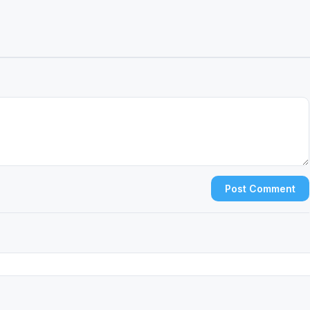
Post Comment