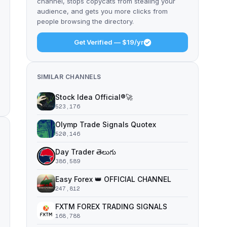
channel, stops copycats from stealing your
audience, and gets you more clicks from
people browsing the directory.
Get Verified — $19/yr
SIMILAR CHANNELS
Stock Idea Official®️🚀
523,176
Olymp Trade Signals Quotex
520,146
Day Trader తెలుగు
386,589
Easy Forex 👑 OFFICIAL CHANNEL
247,812
FXTM FOREX TRADING SIGNALS
168,788