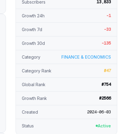
13,833
Subscribers
-1
Growth 24h
-33
Growth 7d
-135
Growth 30d
Category
FINANCE & ECONOMICS
#47
Category Rank
#754
Global Rank
#2566
Growth Rank
2024-06-03
Created
Status
Active