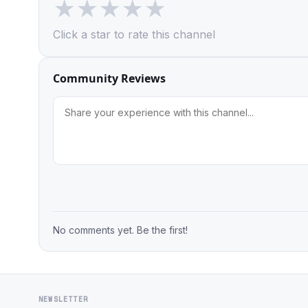
★
★
★
★
★
Click a star to rate this channel
Community Reviews
No comments yet. Be the first!
NEWSLETTER