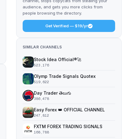
channel, stops copycats from stealing your
audience, and gets you more clicks from
people browsing the directory.
Get Verified — $19/yr
SIMILAR CHANNELS
Stock Idea Official®️🚀
523,176
Olymp Trade Signals Quotex
519,622
Day Trader తెలుగు
386,478
Easy Forex 👑 OFFICIAL CHANNEL
247,812
FXTM FOREX TRADING SIGNALS
168,788