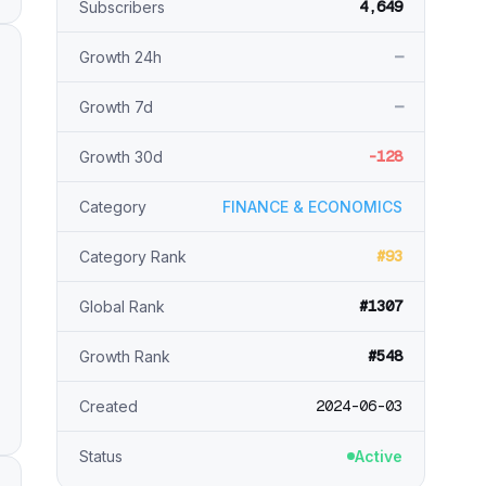
4,649
Subscribers
—
Growth 24h
—
Growth 7d
-128
Growth 30d
Category
FINANCE & ECONOMICS
#93
Category Rank
#1307
Global Rank
#548
Growth Rank
2024-06-03
Created
Status
Active