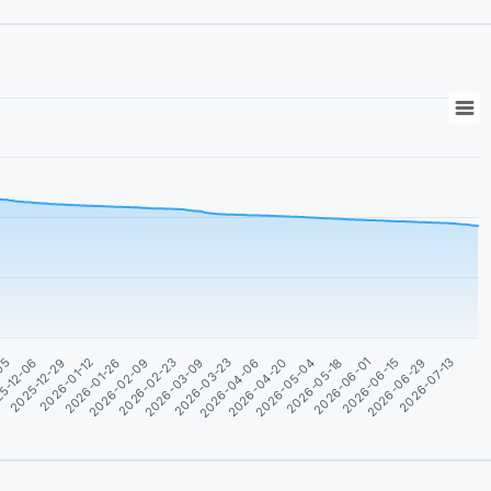
2026-02-09
2026-02-23
2026-03-09
2026-03-23
2026-04-06
2026-04-20
2026-05-04
2026-05-18
2026-06-01
2026-06-15
-05
2026-06-29
5-12-06
2026-07-13
2025-12-29
2026-01-12
2026-01-26