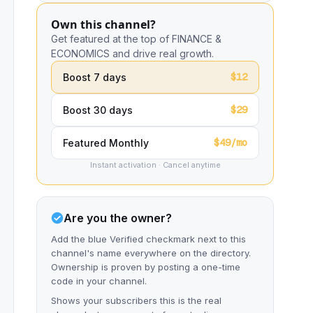
Own this channel?
Get featured at the top of FINANCE &
ECONOMICS and drive real growth.
$12
Boost 7 days
$29
Boost 30 days
$49/mo
Featured Monthly
Instant activation · Cancel anytime
Are you the owner?
Add the blue Verified checkmark next to this
channel's name everywhere on the directory.
Ownership is proven by posting a one-time
code in your channel.
Shows your subscribers this is the real