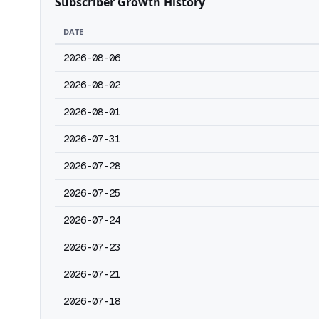
Subscriber Growth History
DATE
2026-08-06
2026-08-02
2026-08-01
2026-07-31
2026-07-28
2026-07-25
2026-07-24
2026-07-23
2026-07-21
2026-07-18