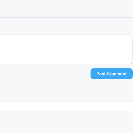
Post Comment