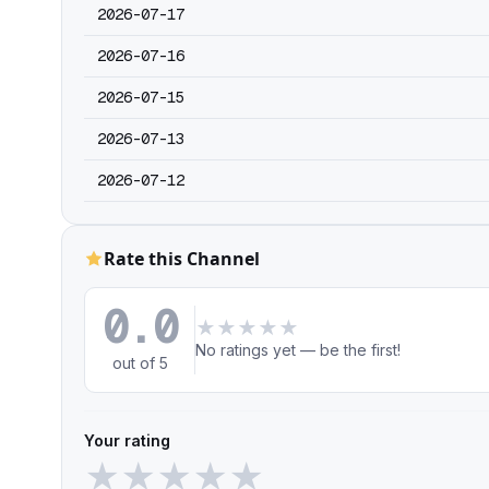
2026-07-17
2026-07-16
2026-07-15
2026-07-13
2026-07-12
Rate this Channel
0.0
★
★
★
★
★
No ratings yet — be the first!
out of 5
Your rating
★
★
★
★
★