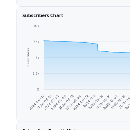
Subscribers Chart
10k
7.5k
Subscribers
5k
2.5k
0
2024-07-05
2024-07-20
2024-08-12
2024-08-26
2024-09-22
2024-11-11
2025-08-19
2025-09-16
2025-10-04
2025-10-19
2025-11
202
2024-06-07
2024-06-21