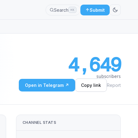
Search
Submit
⌘K
4,649
subscribers
Open in Telegram ↗
Copy link
Report
CHANNEL STATS