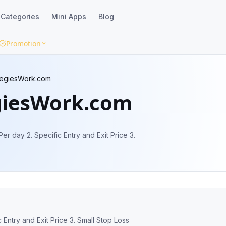
Categories
Mini Apps
Blog
Promotion
tegiesWork.com
giesWork.com
Per day 2. Specific Entry and Exit Price 3.
c Entry and Exit Price 3. Small Stop Loss