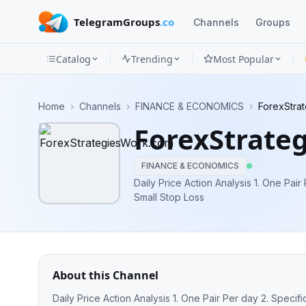
TelegramGroups
.co
Channels
Groups
Catalog
Trending
Most Popular
Channels
Home
›
Channels
›
FINANCE & ECONOMICS
›
ForexStra
Groups
ForexStrate
Categories
FINANCE & ECONOMICS
Mini
Daily Price Action Analysis 1. One Pair 
Small Stop Loss
Apps
Blog
About this Channel
Daily Price Action Analysis 1. One Pair Per day 2. Specifi