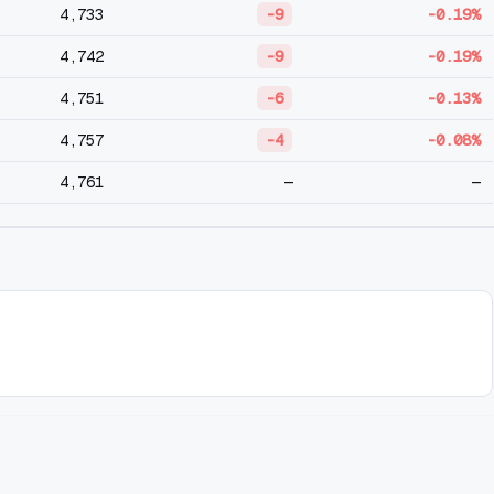
4,733
-9
-0.19%
4,742
-9
-0.19%
4,751
-6
-0.13%
4,757
-4
-0.08%
4,761
—
—