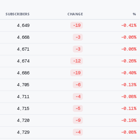
SUBSCRIBERS
CHANGE
%
4,649
-19
-0.41%
4,668
-3
-0.06%
4,671
-3
-0.06%
4,674
-12
-0.26%
4,686
-19
-0.40%
4,705
-6
-0.13%
4,711
-4
-0.08%
4,715
-5
-0.11%
4,720
-9
-0.19%
4,729
-4
-0.08%