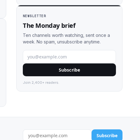
NEWSLETTER
The Monday brief
Ten channels worth watching, sent once a
week. No spam, unsubscribe anytime.
Subscribe
Join 2,400+ readers.
Subscribe