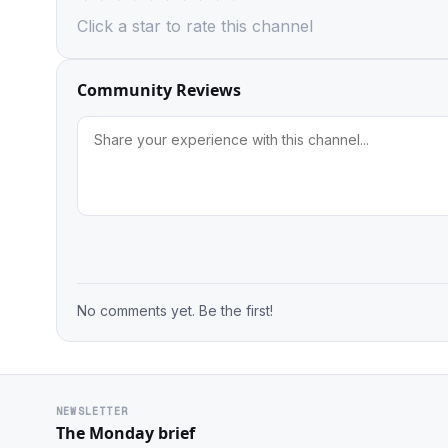
Click a star to rate this channel
Community Reviews
No comments yet. Be the first!
NEWSLETTER
The Monday brief