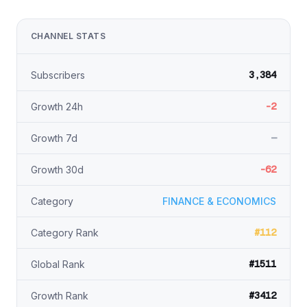
CHANNEL STATS
3,384
Subscribers
-2
Growth 24h
—
Growth 7d
-62
Growth 30d
Category
FINANCE & ECONOMICS
#112
Category Rank
#1511
Global Rank
#3412
Growth Rank