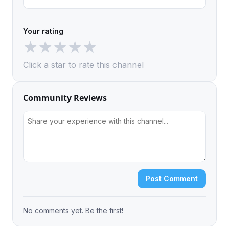
Your rating
★
★
★
★
★
Click a star to rate this channel
Community Reviews
Post Comment
No comments yet. Be the first!