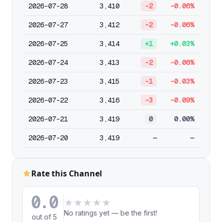
2026-07-28
3,410
-2
-0.06%
2026-07-27
3,412
-2
-0.06%
2026-07-25
3,414
+1
+0.03%
2026-07-24
3,413
-2
-0.06%
2026-07-23
3,415
-1
-0.03%
2026-07-22
3,416
-3
-0.09%
2026-07-21
3,419
0
0.00%
2026-07-20
3,419
—
—
Rate this Channel
0.0
★
★
★
★
★
No ratings yet — be the first!
out of 5