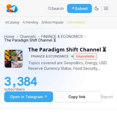
Search
Submit
Catalog
Trending
Most Popular
Promotion
Channels
Home
›
Channels
›
FINANCE & ECONOMICS
›
The Paradigm Shift Channel ⏳
Groups
The Paradigm Shift Channel ⏳
FINANCE & ECONOMICS
Unavailable
Categories
Topics covered are Geopolitics, Energy, USD
Reserve Currency Status, Food Security,
Mini
CBDC's, Cyber Attacks, Gold/Silver markets.
Apps
3,384
Welcome to The Paradigm Shift Channel. Leave
a comment in
Blog
subscribers
https://t.me/TheParadigmShiftGroupChat
Open in Telegram ↗
Copy link
Report