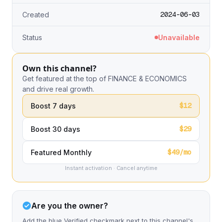
2024-06-03
Created
Status
Unavailable
Own this channel?
Get featured at the top of FINANCE & ECONOMICS
and drive real growth.
$12
Boost 7 days
$29
Boost 30 days
$49/mo
Featured Monthly
Instant activation · Cancel anytime
Are you the owner?
Add the blue Verified checkmark next to this channel's