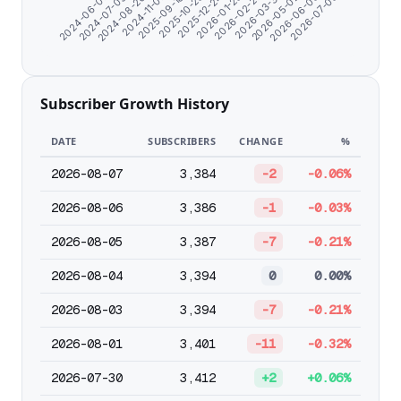
2026-07-05
2026-03-31
2025-12-24
2024-11-07
2024-06-07
2026-05-02
2026-01-25
2025-09-18
2024-07-09
2026-06-03
2026-02-27
2025-10-25
2024-08-20
Subscriber Growth History
DATE
SUBSCRIBERS
CHANGE
%
2026-08-07
3,384
-2
-0.06%
2026-08-06
3,386
-1
-0.03%
2026-08-05
3,387
-7
-0.21%
2026-08-04
3,394
0
0.00%
2026-08-03
3,394
-7
-0.21%
2026-08-01
3,401
-11
-0.32%
2026-07-30
3,412
+2
+0.06%