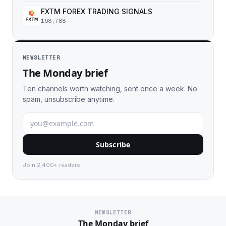
FXTM FOREX TRADING SIGNALS
168,788
NEWSLETTER
The Monday brief
Ten channels worth watching, sent once a week. No
spam, unsubscribe anytime.
Subscribe
Join 2,400+ readers.
NEWSLETTER
The Monday brief