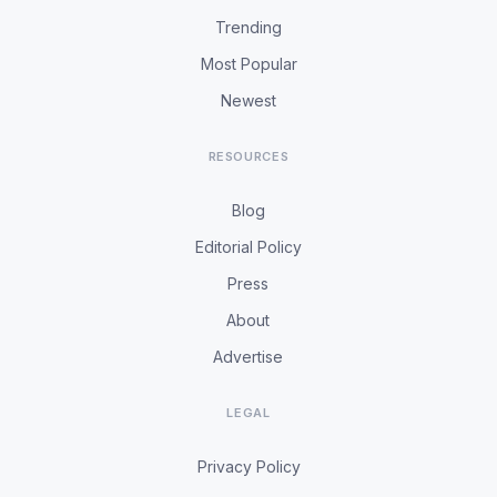
Trending
Most Popular
Newest
RESOURCES
Blog
Editorial Policy
Press
About
Advertise
LEGAL
Privacy Policy