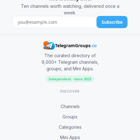
Ten channels worth watching, delivered once a
week.
Subscribe
TelegramGroups
.co
The curated directory of
9,000+ Telegram channels,
groups, and Mini Apps.
Independent · since 2023
DISCOVER
Channels
Groups
Categories
Mini Apps