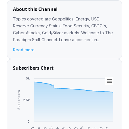
About this Channel
Topics covered are Geopolitics, Energy, USD
Reserve Currency Status, Food Security, CBDC's,
Cyber Attacks, Gold/Silver markets. Welcome to The
Paradigm Shift Channel. Leave a comment in
https://t.me/TheParadigmShiftGroupChat
Read more
Subscribers Chart
5k
Subscribers
2.5k
0