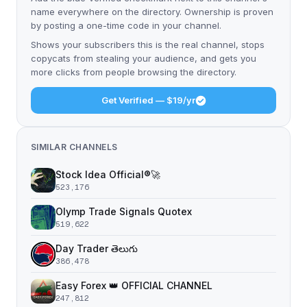
name everywhere on the directory. Ownership is proven
by posting a one-time code in your channel.
Shows your subscribers this is the real channel, stops
copycats from stealing your audience, and gets you
more clicks from people browsing the directory.
Get Verified — $19/yr
SIMILAR CHANNELS
Stock Idea Official®️🚀
523,176
Olymp Trade Signals Quotex
519,622
Day Trader తెలుగు
386,478
Easy Forex 👑 OFFICIAL CHANNEL
247,812