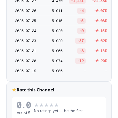
2026-07-27
4,470
-1,441
-24.38%
2026-07-26
5,911
-4
-0.07%
2026-07-25
5,915
-5
-0.08%
2026-07-24
5,920
-9
-0.15%
2026-07-23
5,929
-37
-0.62%
2026-07-21
5,966
-8
-0.13%
2026-07-20
5,974
-12
-0.20%
2026-07-19
5,986
—
—
Rate this Channel
0.0
★
★
★
★
★
No ratings yet — be the first!
out of 5