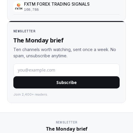
FXTM FOREX TRADING SIGNALS
168,788
NEWSLETTER
The Monday brief
Ten channels worth watching, sent once a week. No
spam, unsubscribe anytime.
Subscribe
Join 2,400+ readers.
NEWSLETTER
The Monday brief