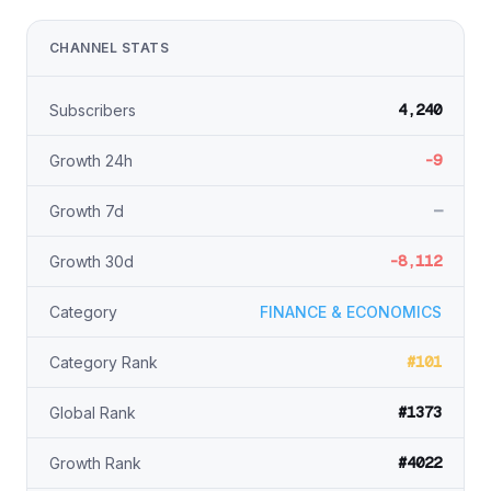
CHANNEL STATS
4,240
Subscribers
-9
Growth 24h
—
Growth 7d
-8,112
Growth 30d
Category
FINANCE & ECONOMICS
#101
Category Rank
#1373
Global Rank
#4022
Growth Rank