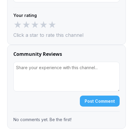
Your rating
★
★
★
★
★
Click a star to rate this channel
Community Reviews
Post Comment
No comments yet. Be the first!