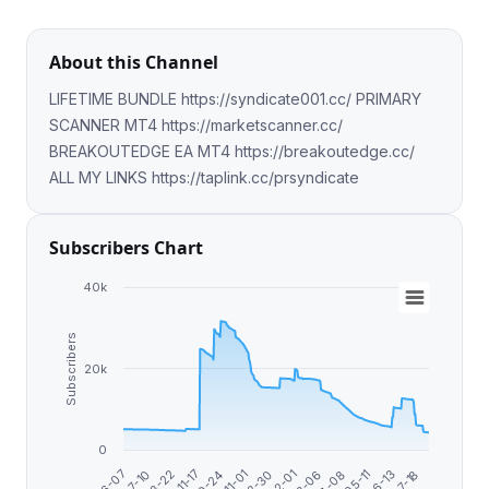
About this Channel
LIFETIME BUNDLE https://syndicate001.cc/ PRIMARY
SCANNER MT4 https://marketscanner.cc/
BREAKOUTEDGE EA MT4 https://breakoutedge.cc/
ALL MY LINKS https://taplink.cc/prsyndicate
Subscribers Chart
40k
Subscribers
20k
0