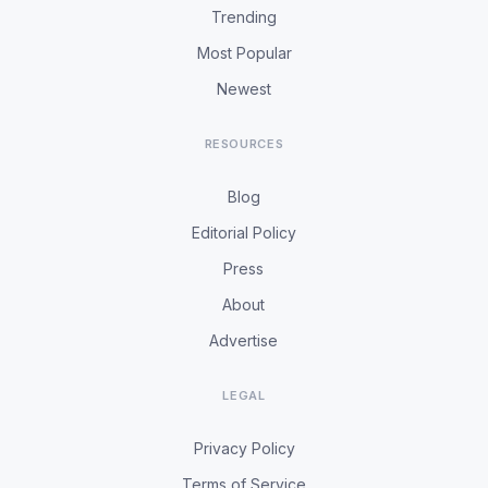
Trending
Most Popular
Newest
RESOURCES
Blog
Editorial Policy
Press
About
Advertise
LEGAL
Privacy Policy
Terms of Service