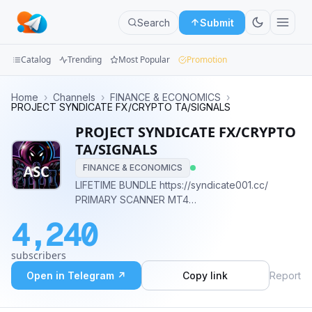
Search
Submit
Catalog
Trending
Most Popular
Promotion
Channels
Home
›
Channels
›
FINANCE & ECONOMICS
›
PROJECT SYNDICATE FX/CRYPTO TA/SIGNALS
Groups
PROJECT SYNDICATE FX/CRYPTO
TA/SIGNALS
Categories
FINANCE & ECONOMICS
LIFETIME BUNDLE https://syndicate001.cc/
Mini
PRIMARY SCANNER MT4
Apps
https://marketscanner.cc/ BREAKOUTEDGE EA
4,240
MT4 https://breakoutedge.cc/ ALL MY LINKS
Blog
https://taplink.cc/prsyndicate
subscribers
Open in Telegram ↗
Copy link
Report