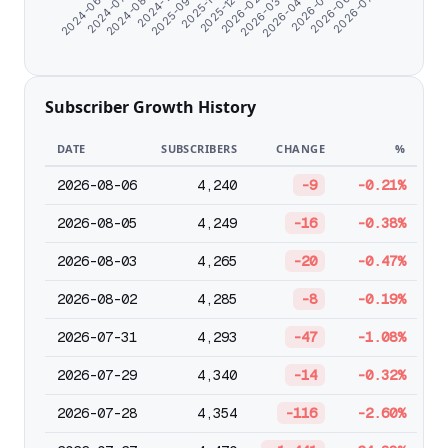
2024-07-10
2025-09-24
2026-02-01
2026-05-11
2024-08-22
2025-11-01
2026-03-06
2026-06-13
2024-06-07
2024-11-17
2025-12-30
2026-04-08
2026-07-18
Subscriber Growth History
DATE
SUBSCRIBERS
CHANGE
%
2026-08-06
4,240
-9
-0.21%
2026-08-05
4,249
-16
-0.38%
2026-08-03
4,265
-20
-0.47%
2026-08-02
4,285
-8
-0.19%
2026-07-31
4,293
-47
-1.08%
2026-07-29
4,340
-14
-0.32%
2026-07-28
4,354
-116
-2.60%