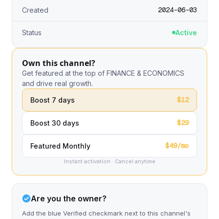
2024-06-03
Created
Status
Active
Own this channel?
Get featured at the top of FINANCE & ECONOMICS
and drive real growth.
$12
Boost 7 days
$29
Boost 30 days
$49/mo
Featured Monthly
Instant activation · Cancel anytime
Are you the owner?
Add the blue Verified checkmark next to this channel's