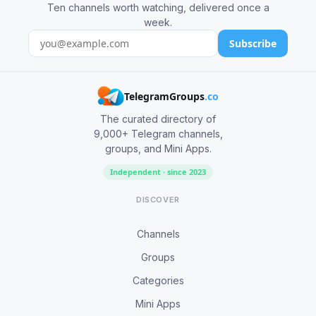
Ten channels worth watching, delivered once a
week.
Subscribe
TelegramGroups
.co
The curated directory of
9,000+ Telegram channels,
groups, and Mini Apps.
Independent · since 2023
DISCOVER
Channels
Groups
Categories
Mini Apps