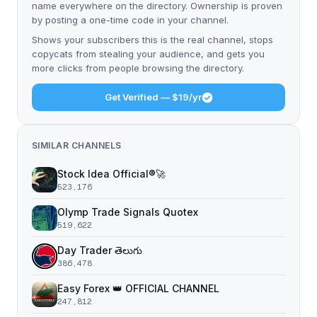
name everywhere on the directory. Ownership is proven
by posting a one-time code in your channel.
Shows your subscribers this is the real channel, stops
copycats from stealing your audience, and gets you
more clicks from people browsing the directory.
Get Verified — $19/yr
SIMILAR CHANNELS
Stock Idea Official®️🚀
523,176
Olymp Trade Signals Quotex
519,622
Day Trader తెలుగు
386,478
Easy Forex 👑 OFFICIAL CHANNEL
247,812