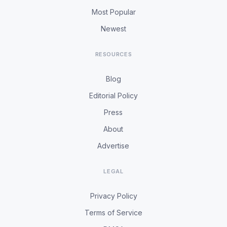
Most Popular
Newest
RESOURCES
Blog
Editorial Policy
Press
About
Advertise
LEGAL
Privacy Policy
Terms of Service