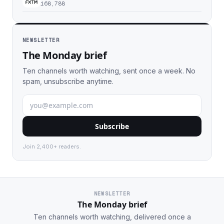
168,788
NEWSLETTER
The Monday brief
Ten channels worth watching, sent once a week. No
spam, unsubscribe anytime.
Subscribe
Join 2,400+ readers.
NEWSLETTER
The Monday brief
Ten channels worth watching, delivered once a