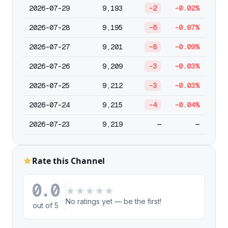
2026-07-29
9,193
-2
-0.02%
2026-07-28
9,195
-6
-0.07%
2026-07-27
9,201
-8
-0.09%
2026-07-26
9,209
-3
-0.03%
2026-07-25
9,212
-3
-0.03%
2026-07-24
9,215
-4
-0.04%
2026-07-23
9,219
—
—
Rate this Channel
0.0
★
★
★
★
★
No ratings yet — be the first!
out of 5