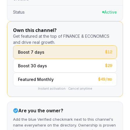
Status
Active
Own this channel?
Get featured at the top of FINANCE & ECONOMICS
and drive real growth.
$12
Boost 7 days
$29
Boost 30 days
$49/mo
Featured Monthly
Instant activation · Cancel anytime
Are you the owner?
Add the blue Verified checkmark next to this channel's
name everywhere on the directory. Ownership is proven