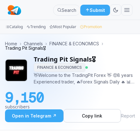
Search
Submit
Catalog
Trending
Most Popular
Promotion
Channels
Home
›
Channels
›
FINANCE & ECONOMICS
›
Trading Pit Signals🎖️
Groups
Trading Pit Signals🎖️
FINANCE & ECONOMICS
Categories
👋Welcome to the TradingPit Forex 👋 🤑8 years
Experienced trader, 🔥Forex Signals Daily 🔥 📊
Mini
Technical Analysis 💰97℅ Accurate Signals
Apps
9,150
Admin - @TradingPit_Admin
Blog
subscribers
Open in Telegram ↗
Copy link
Report