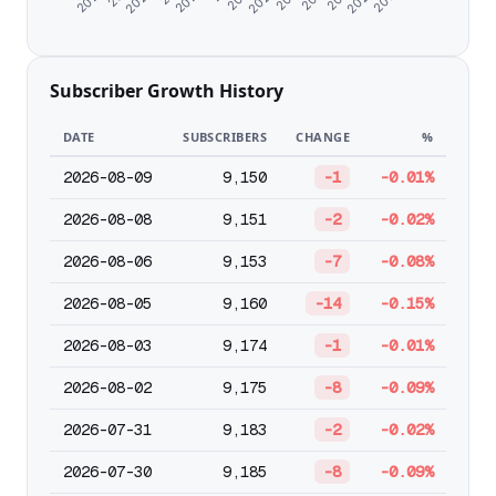
Subscriber Growth History
DATE
SUBSCRIBERS
CHANGE
%
2026-08-09
9,150
-1
-0.01%
2026-08-08
9,151
-2
-0.02%
2026-08-06
9,153
-7
-0.08%
2026-08-05
9,160
-14
-0.15%
2026-08-03
9,174
-1
-0.01%
2026-08-02
9,175
-8
-0.09%
2026-07-31
9,183
-2
-0.02%
2026-07-30
9,185
-8
-0.09%