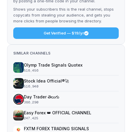
by posting a one-time code in your channel.
Shows your subscribers this is the real channel, stops
copycats from stealing your audience, and gets you
more clicks from people browsing the directory.
Get Verified — $19/yr
SIMILAR CHANNELS
Olymp Trade Signals Quotex
518,456
Stock Idea Official®️🚀
516,940
Day Trader తెలుగు
386,290
Easy Forex 👑 OFFICIAL CHANNEL
247,425
FXTM FOREX TRADING SIGNALS