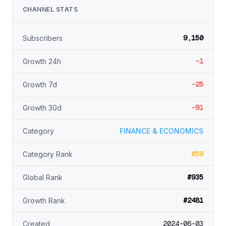
CHANNEL STATS
9,150
Subscribers
-1
Growth 24h
-25
Growth 7d
-91
Growth 30d
Category
FINANCE & ECONOMICS
#59
Category Rank
#935
Global Rank
#2481
Growth Rank
2024-06-03
Created