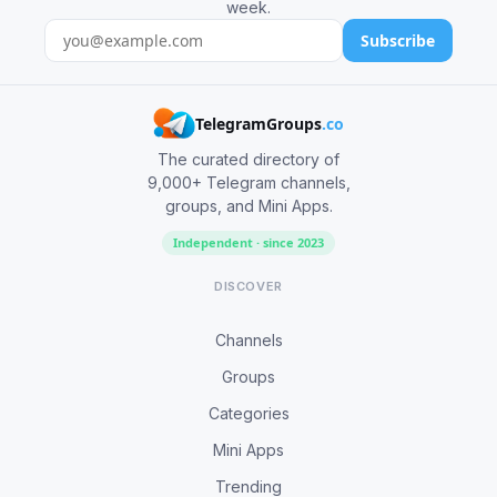
week.
Subscribe
TelegramGroups
.co
The curated directory of
9,000+ Telegram channels,
groups, and Mini Apps.
Independent · since 2023
DISCOVER
Channels
Groups
Categories
Mini Apps
Trending