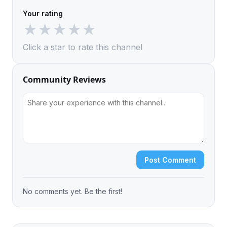
Your rating
★
★
★
★
★
Click a star to rate this channel
Community Reviews
Post Comment
No comments yet. Be the first!