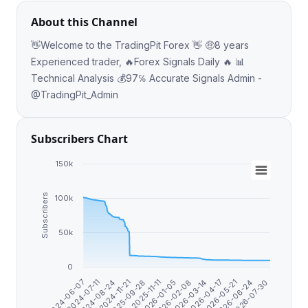
About this Channel
👋Welcome to the TradingPit Forex 👋 🤑8 years
Experienced trader, 🔥Forex Signals Daily 🔥 📊
Technical Analysis 💰97℅ Accurate Signals Admin -
@TradingPit_Admin
Subscribers Chart
150k
Subscribers
100k
50k
0
2026-03-14
2026-07-30
2024-11-21
2026-02-08
2026-06-24
2024-08-24
2026-01-05
2026-05-21
2024-07-11
2025-11-11
2026-04-17
2024-06-07
2025-09-28