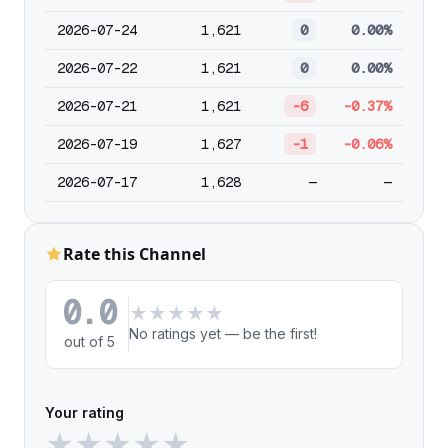
2026-07-24
1,621
0
0.00%
2026-07-22
1,621
0
0.00%
2026-07-21
1,621
-6
-0.37%
2026-07-19
1,627
-1
-0.06%
2026-07-17
1,628
—
—
Rate this Channel
0.0
★
★
★
★
★
No ratings yet — be the first!
out of 5
Your rating
★
★
★
★
★