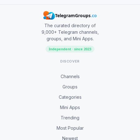
TelegramGroups
.co
The curated directory of
9,000+ Telegram channels,
groups, and Mini Apps.
Independent · since 2023
DISCOVER
Channels
Groups
Categories
Mini Apps
Trending
Most Popular
Newest