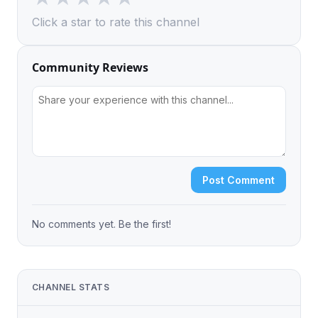
Click a star to rate this channel
Community Reviews
Post Comment
No comments yet. Be the first!
CHANNEL STATS