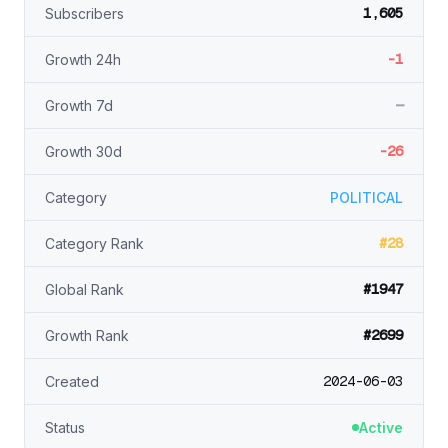
1,605
Subscribers
-1
Growth 24h
—
Growth 7d
-26
Growth 30d
Category
POLITICAL
#28
Category Rank
#1947
Global Rank
#2699
Growth Rank
2024-06-03
Created
Status
Active