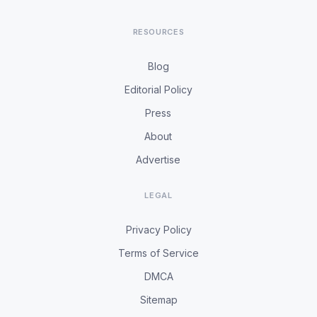
RESOURCES
Blog
Editorial Policy
Press
About
Advertise
LEGAL
Privacy Policy
Terms of Service
DMCA
Sitemap