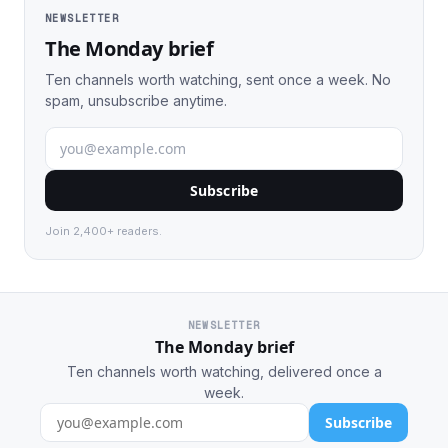
NEWSLETTER
The Monday brief
Ten channels worth watching, sent once a week. No
spam, unsubscribe anytime.
Subscribe
Join 2,400+ readers.
NEWSLETTER
The Monday brief
Ten channels worth watching, delivered once a
week.
Subscribe