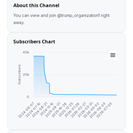
About this Channel
You can view and join @trump_organization1 right
away.
Subscribers Chart
40k
Subscribers
20k
0
2024-08-21
2026-05-02
2026-01-26
2025-09-21
2026-07-05
2024-07-10
2026-03-31
2025-12-25
2024-11-10
2026-06-03
2024-06-07
2026-02-27
2025-10-26