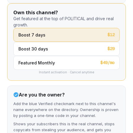
Own this channel?
Get featured at the top of POLITICAL and drive real
growth.
$12
Boost 7 days
$29
Boost 30 days
$49/mo
Featured Monthly
Instant activation · Cancel anytime
Are you the owner?
Add the blue Verified checkmark next to this channel's
name everywhere on the directory. Ownership is proven
by posting a one-time code in your channel.
Shows your subscribers this is the real channel, stops
copycats from stealing your audience, and gets you