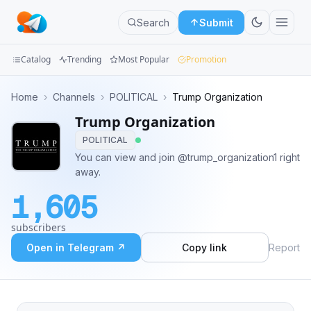
Search
Submit
Catalog
Trending
Most Popular
Promotion
Channels
Home
›
Channels
›
POLITICAL
›
Trump Organization
Trump Organization
Groups
POLITICAL
Categories
You can view and join @trump_organization1 right
away.
Mini
1,605
Apps
subscribers
Blog
Open in Telegram ↗
Copy link
Report