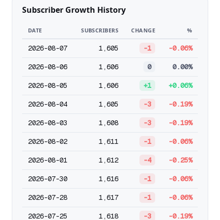
Subscriber Growth History
DATE
SUBSCRIBERS
CHANGE
%
2026-08-07
1,605
-1
-0.06%
2026-08-06
1,606
0
0.00%
2026-08-05
1,606
+1
+0.06%
2026-08-04
1,605
-3
-0.19%
2026-08-03
1,608
-3
-0.19%
2026-08-02
1,611
-1
-0.06%
2026-08-01
1,612
-4
-0.25%
2026-07-30
1,616
-1
-0.06%
2026-07-28
1,617
-1
-0.06%
2026-07-25
1,618
-3
-0.19%