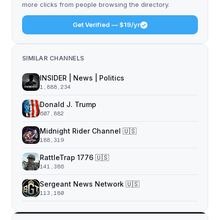
more clicks from people browsing the directory.
Get Verified — $19/yr
SIMILAR CHANNELS
INSIDER | News | Politics
1,888,234
Donald J. Trump
607,882
Midnight Rider Channel 🇺🇸
188,319
RattleTrap 1776 🇺🇸
141,386
Sergeant News Network 🇺🇸
113,180