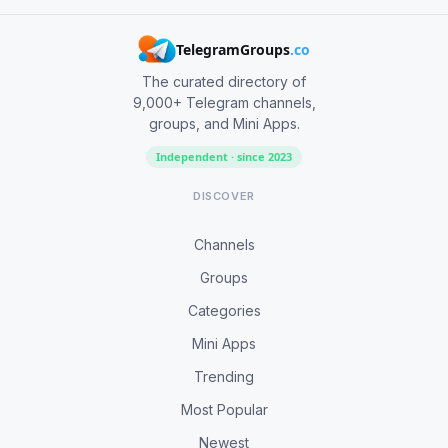
TelegramGroups
.co
The curated directory of
9,000+ Telegram channels,
groups, and Mini Apps.
Independent · since 2023
DISCOVER
Channels
Groups
Categories
Mini Apps
Trending
Most Popular
Newest