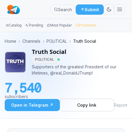
Search
Submit
Catalog
Trending
Most Popular
Promotion
Channels
Home
›
Channels
›
POLITICAL
›
Truth Social
Truth Social
Groups
POLITICAL
Categories
Supporters of the greatest President of our
lifetimes, @real_DonaldJTrump!
Mini
7,540
Apps
subscribers
Blog
Open in Telegram ↗
Copy link
Report