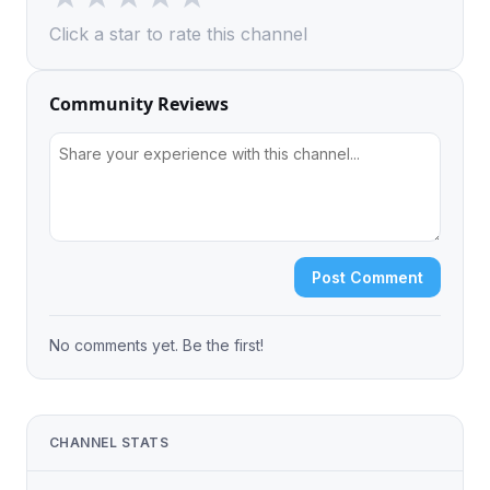
Click a star to rate this channel
Community Reviews
Post Comment
No comments yet. Be the first!
CHANNEL STATS