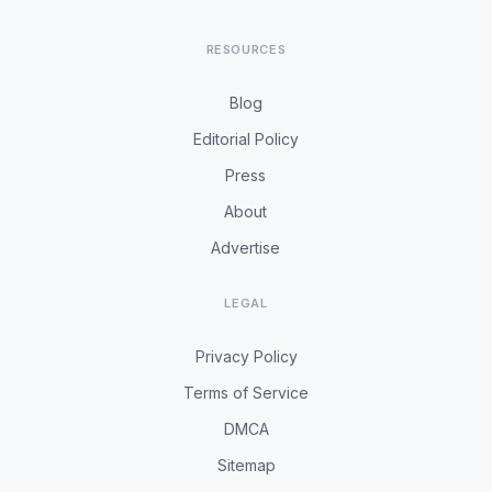
RESOURCES
Blog
Editorial Policy
Press
About
Advertise
LEGAL
Privacy Policy
Terms of Service
DMCA
Sitemap