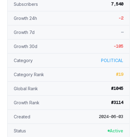
7,540
Subscribers
-2
Growth 24h
—
Growth 7d
-105
Growth 30d
Category
POLITICAL
#19
Category Rank
#1045
Global Rank
#3114
Growth Rank
2024-06-03
Created
Status
Active