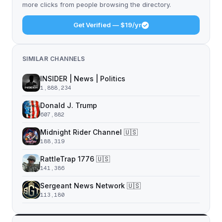
more clicks from people browsing the directory.
Get Verified — $19/yr
SIMILAR CHANNELS
INSIDER | News | Politics
1,888,234
Donald J. Trump
607,882
Midnight Rider Channel 🇺🇸
188,319
RattleTrap 1776 🇺🇸
141,386
Sergeant News Network 🇺🇸
113,180