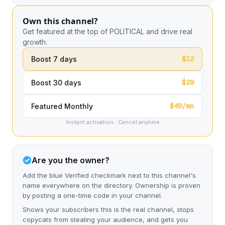
Own this channel?
Get featured at the top of POLITICAL and drive real
growth.
$12
Boost 7 days
$29
Boost 30 days
$49/mo
Featured Monthly
Instant activation · Cancel anytime
Are you the owner?
Add the blue Verified checkmark next to this channel's
name everywhere on the directory. Ownership is proven
by posting a one-time code in your channel.
Shows your subscribers this is the real channel, stops
copycats from stealing your audience, and gets you