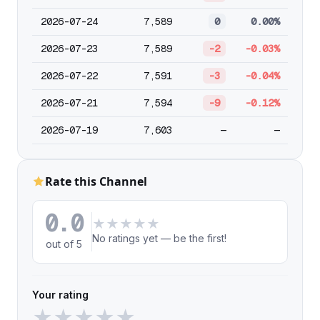
2026-07-24
7,589
0
0.00%
2026-07-23
7,589
-2
-0.03%
2026-07-22
7,591
-3
-0.04%
2026-07-21
7,594
-9
-0.12%
2026-07-19
7,603
—
—
Rate this Channel
0.0
★
★
★
★
★
No ratings yet — be the first!
out of 5
Your rating
★
★
★
★
★