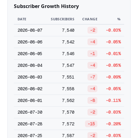
Subscriber Growth History
DATE
SUBSCRIBERS
CHANGE
%
2026-08-07
7,540
-2
-0.03%
2026-08-06
7,542
-4
-0.05%
2026-08-05
7,546
-1
-0.01%
2026-08-04
7,547
-4
-0.05%
2026-08-03
7,551
-7
-0.09%
2026-08-02
7,558
-4
-0.05%
2026-08-01
7,562
-8
-0.11%
2026-07-30
7,570
-2
-0.03%
2026-07-28
7,572
-15
-0.20%
2026-07-25
7,587
-2
-0.03%