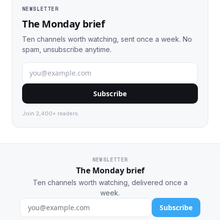
NEWSLETTER
The Monday brief
Ten channels worth watching, sent once a week. No
spam, unsubscribe anytime.
Subscribe
Join 2,400+ readers.
NEWSLETTER
The Monday brief
Ten channels worth watching, delivered once a
week.
Subscribe