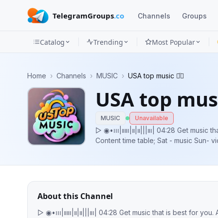
TelegramGroups
.co
Channels
Groups
Catalog
Trending
Most Popular
Channels
Home
›
Channels
›
MUSIC
›
USA top music ◡̈⃝
Groups
USA top musi
Categories
MUSIC
Unavailable
Mini
▷ ◉•၊၊၊|။။၊|။|။|||။၊| 04:28 Get music that is best for you. A life style you want,
Content time table; Sat - music Sun- vi
Apps
concerts Follow me on : https://x.co
Blog
About this Channel
▷ ◉•၊၊၊|။။၊|။|။|||။၊| 04:28 Get music that is best for you. A life style you want, Content time table; Sat - music Sun- videos