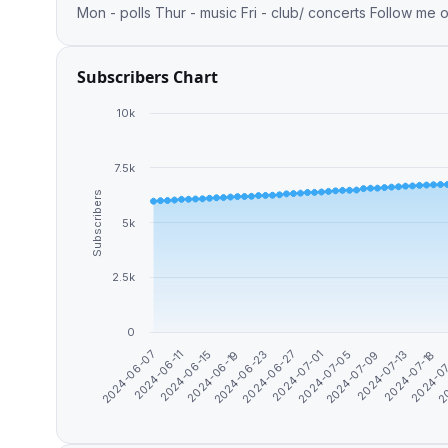
Mon - polls Thur - music Fri - club/ concerts Follow me 
Subscribers Chart
10k
7.5k
Subscribers
5k
2.5k
0
2024-06-07
2024-06-11
2024-06-15
2024-06-19
2024-06-23
2024-06-27
2024-07-01
2024-07-05
2024-07-09
2024-07-13
2024-07-18
2024-0
20