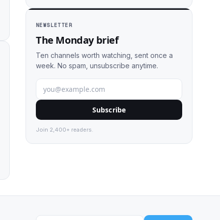
NEWSLETTER
The Monday brief
Ten channels worth watching, sent once a
week. No spam, unsubscribe anytime.
Subscribe
Join 2,400+ readers.