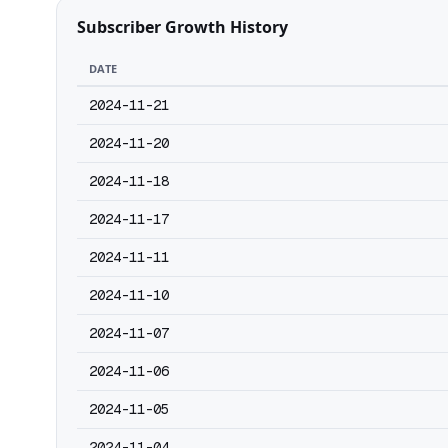
Subscriber Growth History
DATE
2024-11-21
2024-11-20
2024-11-18
2024-11-17
2024-11-11
2024-11-10
2024-11-07
2024-11-06
2024-11-05
2024-11-04