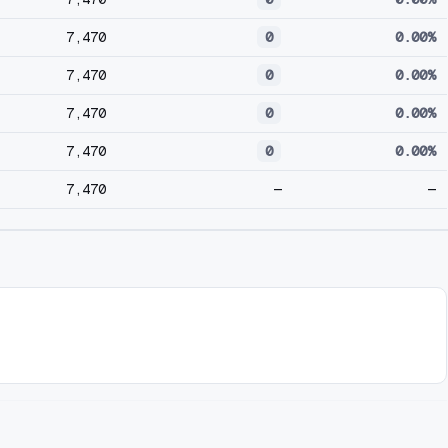
7,470
0
0.00%
7,470
0
0.00%
7,470
0
0.00%
7,470
0
0.00%
7,470
—
—