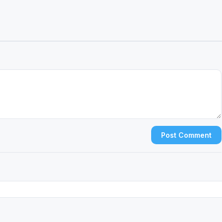
Post Comment