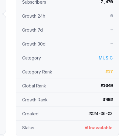
7,470
Subscribers
0
Growth 24h
—
Growth 7d
—
Growth 30d
Category
MUSIC
#17
Category Rank
#1049
Global Rank
#492
Growth Rank
2024-06-03
Created
Status
Unavailable