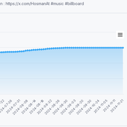
on : https://x.com/HosmanAt #music #billboard
7-22
24-07-26
2024-07-31
2024-08-08
2024-08-14
2024-08-18
2024-08-22
2024-08-26
2024-08-30
2024-09-03
2024-09-20
2024-09-30
2024-10-24
2024-11-05
2024-11-11
2024-11-21