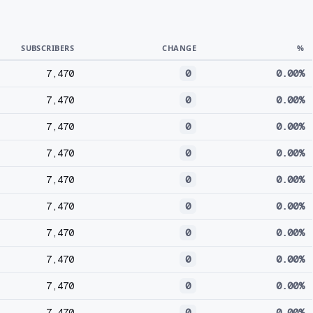
SUBSCRIBERS
CHANGE
%
7,470
0
0.00%
7,470
0
0.00%
7,470
0
0.00%
7,470
0
0.00%
7,470
0
0.00%
7,470
0
0.00%
7,470
0
0.00%
7,470
0
0.00%
7,470
0
0.00%
7,470
0
0.00%