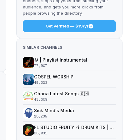
channel, stops copycats from stealing your
audience, and gets you more clicks from
people browsing the directory.
Get Verified — $19/yr
SIMILAR CHANNELS
🎻 | Playlist Instrumental
77,907
GOSPEL WORSHIP
45,023
Ghana Latest Songs 🇬🇭
43,669
Sick Mind's Media
28,235
FL STUDIO FRUITY 🥭 DRUM KITS | SAMPLE PACKS | VST PLUGINS
28,031