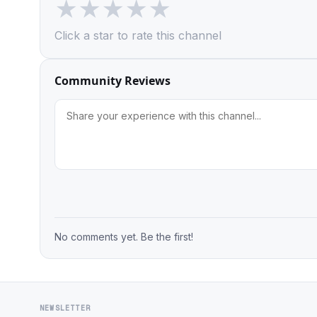
★
★
★
★
★
Click a star to rate this channel
Community Reviews
No comments yet. Be the first!
NEWSLETTER