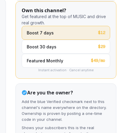
Own this channel?
Get featured at the top of MUSIC and drive
real growth.
$12
Boost 7 days
$29
Boost 30 days
$49/mo
Featured Monthly
Instant activation · Cancel anytime
Are you the owner?
Add the blue Verified checkmark next to this
channel's name everywhere on the directory.
Ownership is proven by posting a one-time
code in your channel.
Shows your subscribers this is the real