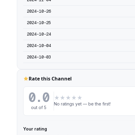
2024-10-26
2024-10-25
2024-10-24
2024-10-04
2024-10-03
Rate this Channel
0.0
★
★
★
★
★
No ratings yet — be the first!
out of 5
Your rating