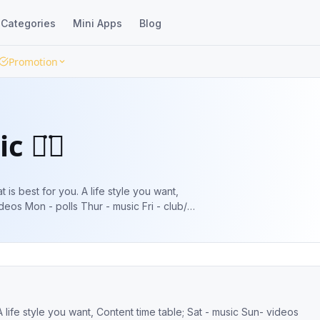
Categories
Mini Apps
Blog
Promotion
c ◡̈⃝
deos Mon - polls Thur - music Fri - club/
m/HosmanAt #music #billboard