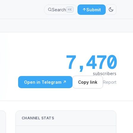
Search
Submit
⌘K
7,470
subscribers
Open in Telegram ↗
Copy link
Report
CHANNEL STATS