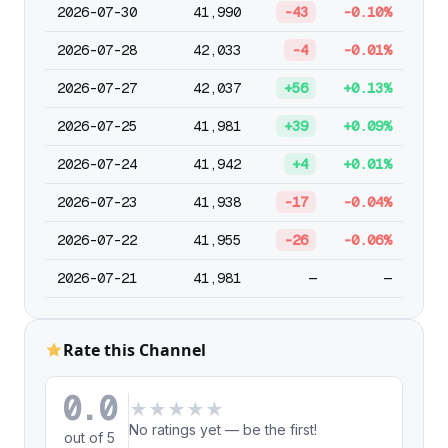
2026-07-30
41,990
-43
-0.10%
2026-07-28
42,033
-4
-0.01%
2026-07-27
42,037
+56
+0.13%
2026-07-25
41,981
+39
+0.09%
2026-07-24
41,942
+4
+0.01%
2026-07-23
41,938
-17
-0.04%
2026-07-22
41,955
-26
-0.06%
2026-07-21
41,981
—
—
Rate this Channel
0.0
★
★
★
★
★
No ratings yet — be the first!
out of 5