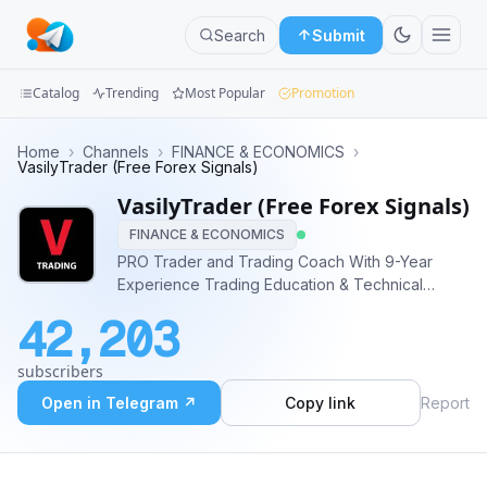
Search
Submit
Catalog
Trending
Most Popular
Promotion
Channels
Home
›
Channels
›
FINANCE & ECONOMICS
›
VasilyTrader (Free Forex Signals)
Groups
VasilyTrader (Free Forex Signals)
FINANCE & ECONOMICS
Categories
PRO Trader and Trading Coach With 9-Year
Experience Trading Education & Technical
Mini
Analysis ✅ Daily Free Forex Signals & Forecasts
Apps
42,203
✅ Live Streams ✅ Weekly Educational Videos ✅
Educational Articles ✅ Forex, Gold, Crypto
Blog
subscribers
Contact - @VasilyTrader
Open in Telegram ↗
Copy link
Report