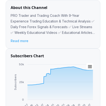
About this Channel
PRO Trader and Trading Coach With 9-Year
Experience Trading Education & Technical Analysis ✅
Daily Free Forex Signals & Forecasts ✅ Live Streams
✅ Weekly Educational Videos ✅ Educational Articles
✅ Forex, Gold, Crypto Contact - @VasilyTrader
Read more
Subscribers Chart
50k
Subscribers
25k
0