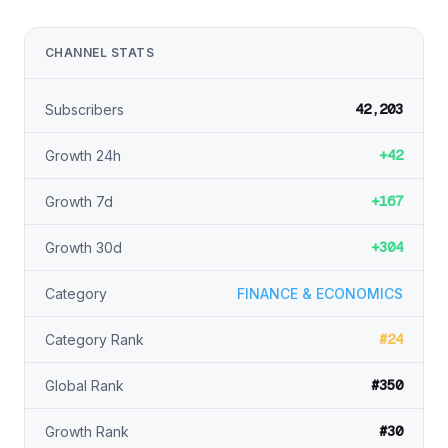
CHANNEL STATS
42,203
Subscribers
+42
Growth 24h
+167
Growth 7d
+304
Growth 30d
Category
FINANCE & ECONOMICS
#24
Category Rank
#350
Global Rank
#30
Growth Rank