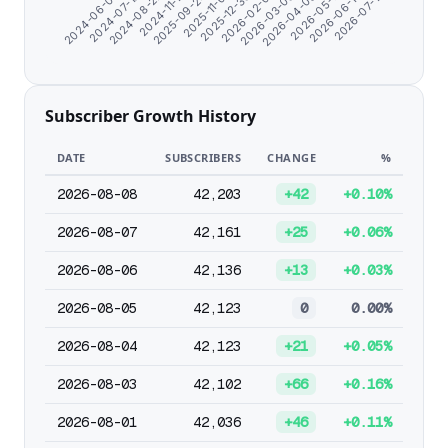
2026-02-01
2026-03-06
2026-04-08
2024-06-07
2026-05-11
2024-07-10
2026-06-13
2024-08-22
2026-07-17
2024-11-17
2025-09-24
2025-11-01
2025-12-30
Subscriber Growth History
DATE
SUBSCRIBERS
CHANGE
%
2026-08-08
42,203
+42
+0.10%
2026-08-07
42,161
+25
+0.06%
2026-08-06
42,136
+13
+0.03%
2026-08-05
42,123
0
0.00%
2026-08-04
42,123
+21
+0.05%
2026-08-03
42,102
+66
+0.16%
2026-08-01
42,036
+46
+0.11%