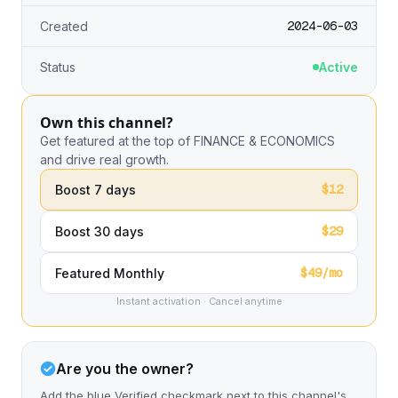
2024-06-03
Created
Status
Active
Own this channel?
Get featured at the top of FINANCE & ECONOMICS
and drive real growth.
$12
Boost 7 days
$29
Boost 30 days
$49/mo
Featured Monthly
Instant activation · Cancel anytime
Are you the owner?
Add the blue Verified checkmark next to this channel's