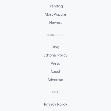
Trending
Most Popular
Newest
RESOURCES
Blog
Editorial Policy
Press
About
Advertise
LEGAL
Privacy Policy