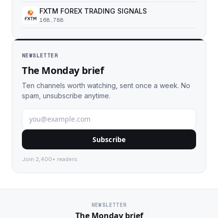
FXTM FOREX TRADING SIGNALS
168,788
NEWSLETTER
The Monday brief
Ten channels worth watching, sent once a week. No
spam, unsubscribe anytime.
Subscribe
Join 2,400+ readers.
NEWSLETTER
The Monday brief