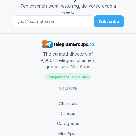
Ten channels worth watching, delivered once a
week.
Subscribe
TelegramGroups
.co
The curated directory of
9,000+ Telegram channels,
groups, and Mini Apps.
Independent · since 2023
DISCOVER
Channels
Groups
Categories
Mini Apps