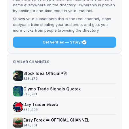
name everywhere on the directory. Ownership is proven
by posting a one-time code in your channel.
Shows your subscribers this is the real channel, stops
copycats from stealing your audience, and gets you
more clicks from people browsing the directory.
Get Verified — $19/yr
SIMILAR CHANNELS
Stock Idea Official®️🚀
523,176
Olymp Trade Signals Quotex
519,071
Day Trader తెలుగు
386,290
Easy Forex 👑 OFFICIAL CHANNEL
247,581