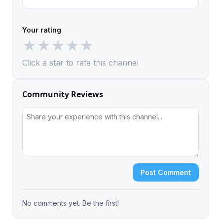
Your rating
★
★
★
★
★
Click a star to rate this channel
Community Reviews
Post Comment
No comments yet. Be the first!