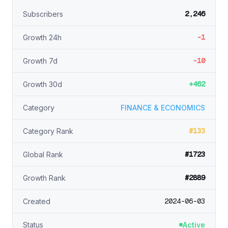
2,246
Subscribers
-1
Growth 24h
-10
Growth 7d
+462
Growth 30d
Category
FINANCE & ECONOMICS
#133
Category Rank
#1723
Global Rank
#2889
Growth Rank
2024-06-03
Created
Status
Active