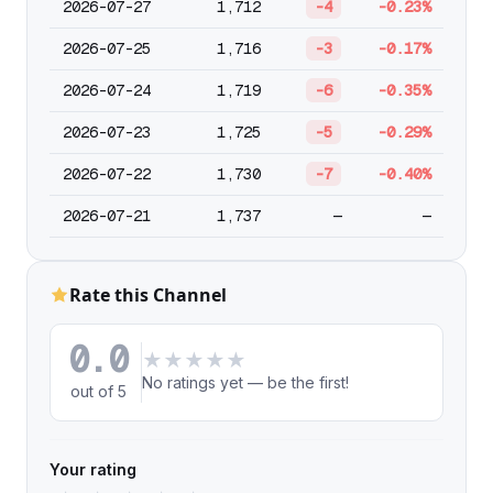
2026-07-27
1,712
-4
-0.23%
2026-07-25
1,716
-3
-0.17%
2026-07-24
1,719
-6
-0.35%
2026-07-23
1,725
-5
-0.29%
2026-07-22
1,730
-7
-0.40%
2026-07-21
1,737
—
—
Rate this Channel
0.0
★
★
★
★
★
No ratings yet — be the first!
out of 5
Your rating