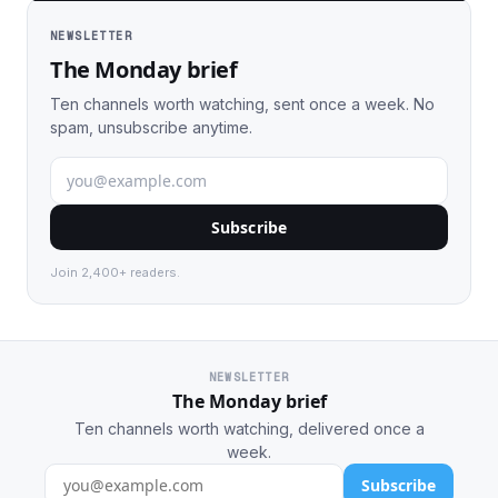
NEWSLETTER
The Monday brief
Ten channels worth watching, sent once a week. No
spam, unsubscribe anytime.
Subscribe
Join 2,400+ readers.
NEWSLETTER
The Monday brief
Ten channels worth watching, delivered once a
week.
Subscribe