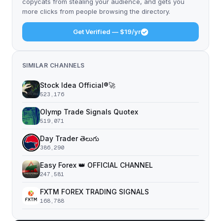
copycats from stealing your audience, and gets you
more clicks from people browsing the directory.
Get Verified — $19/yr
SIMILAR CHANNELS
Stock Idea Official®️🚀
523,176
Olymp Trade Signals Quotex
519,071
Day Trader తెలుగు
386,290
Easy Forex 👑 OFFICIAL CHANNEL
247,581
FXTM FOREX TRADING SIGNALS
168,788