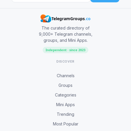
TelegramGroups
.co
The curated directory of
9,000+ Telegram channels,
groups, and Mini Apps.
Independent · since 2023
DISCOVER
Channels
Groups
Categories
Mini Apps
Trending
Most Popular