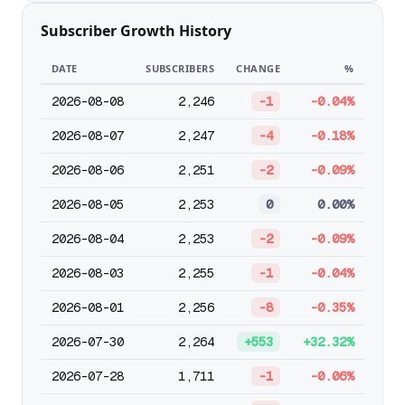
Subscriber Growth History
DATE
SUBSCRIBERS
CHANGE
%
2026-08-08
2,246
-1
-0.04%
2026-08-07
2,247
-4
-0.18%
2026-08-06
2,251
-2
-0.09%
2026-08-05
2,253
0
0.00%
2026-08-04
2,253
-2
-0.09%
2026-08-03
2,255
-1
-0.04%
2026-08-01
2,256
-8
-0.35%
2026-07-30
2,264
+553
+32.32%
2026-07-28
1,711
-1
-0.06%