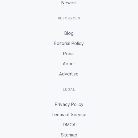
Newest
RESOURCES
Blog
Editorial Policy
Press
About
Advertise
LEGAL
Privacy Policy
Terms of Service
DMCA
Sitemap