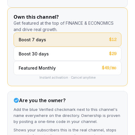
Own this channel?
Get featured at the top of FINANCE & ECONOMICS
and drive real growth.
$12
Boost 7 days
$29
Boost 30 days
$49/mo
Featured Monthly
Instant activation · Cancel anytime
Are you the owner?
Add the blue Verified checkmark next to this channel's
name everywhere on the directory. Ownership is proven
by posting a one-time code in your channel.
Shows your subscribers this is the real channel, stops