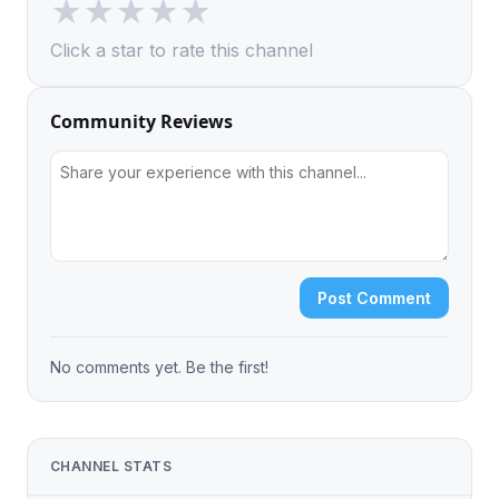
★
★
★
★
★
Click a star to rate this channel
Community Reviews
Post Comment
No comments yet. Be the first!
CHANNEL STATS