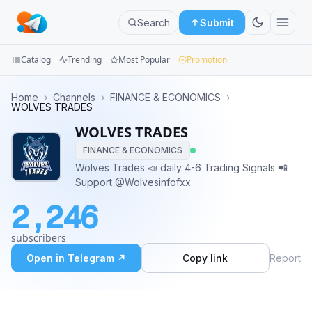
Search
Submit
Catalog
Trending
Most Popular
Promotion
Channels
Home
›
Channels
›
FINANCE & ECONOMICS
›
WOLVES TRADES
Groups
WOLVES TRADES
FINANCE & ECONOMICS
Categories
Wolves Trades 📣 daily 4-6 Trading Signals 📲
Support @Wolvesinfofxx
Mini
Apps
2,246
Blog
subscribers
Open in Telegram ↗
Copy link
Report