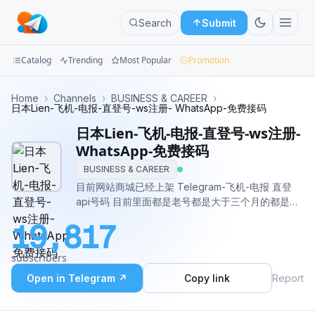
Search
Submit
Catalog
Trending
Most Popular
Promotion
Channels
Home
›
Channels
›
BUSINESS & CAREER
›
日本Lien-飞机-电报-直登号-ws注册- WhatsApp-免费接码
Groups
日本Lien-飞机-电报-直登号-ws注册-
WhatsApp-免费接码
Categories
BUSINESS & CAREER
目前网站商城已经上架 Telegram-飞机-电报 直登
Mini
api号码 目前里面都是老号都是大于三个月的都是随
Apps
机年限 我也不需要检测。自助购买网站：
19,817
https://www.api21k.com/mall客服： @lxy998温馨
Blog
提示：本网站不是盗u网站 也不会有木马 本人已经在
subscribers
各大担保平台上压比如：起点公群:D86 提米公
群:100 达利公群:353 无忧公群:G0925 你们可以通过
Open in Telegram ↗
Copy link
Report
他们去查询我的上压 所以不要担心我是骗子