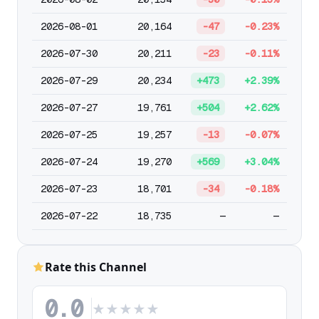
2026-08-01
20,164
-47
-0.23%
2026-07-30
20,211
-23
-0.11%
2026-07-29
20,234
+473
+2.39%
2026-07-27
19,761
+504
+2.62%
2026-07-25
19,257
-13
-0.07%
2026-07-24
19,270
+569
+3.04%
2026-07-23
18,701
-34
-0.18%
2026-07-22
18,735
—
—
Rate this Channel
0.0
★
★
★
★
★