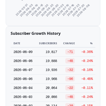
2026-05-31
2026-06-05
2026-06-10
2026-06-15
2026-06-20
2026-06-25
2026-06-30
2026-07-05
2026-07-10
2026-07-16
2026-07-23
2026-07-30
2026-08-06
Subscriber Growth History
DATE
SUBSCRIBERS
CHANGE
%
2026-08-09
19,817
-71
-0.36%
2026-08-08
19,888
-48
-0.24%
2026-08-07
19,936
-32
-0.16%
2026-08-06
19,968
-96
-0.48%
2026-08-04
20,064
-22
-0.11%
2026-08-03
20,086
-48
-0.24%
2026-08-02
20,134
-30
-0.15%