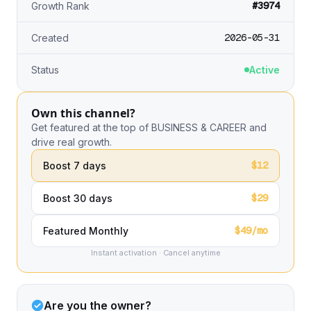
#3974
Growth Rank
2026-05-31
Created
Status
Active
Own this channel?
Get featured at the top of BUSINESS & CAREER and
drive real growth.
$12
Boost 7 days
$29
Boost 30 days
$49/mo
Featured Monthly
Instant activation · Cancel anytime
Are you the owner?