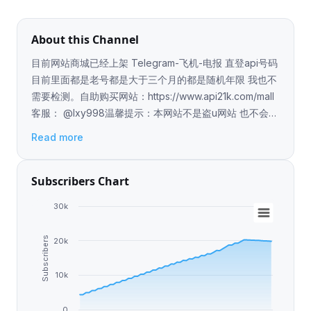
About this Channel
目前网站商城已经上架 Telegram-飞机-电报 直登api号码
目前里面都是老号都是大于三个月的都是随机年限 我也不
需要检测。自助购买网站：https://www.api21k.com/mall
客服： @lxy998温馨提示：本网站不是盗u网站 也不会有
木马 本人已经在各大担保平台上压比如：起点公群:D86
Read more
提米公群:100 达利公群:353 无忧公群:G0925 你们可以通
过他们去查询我的上压 所以不要担心我是骗子
Subscribers Chart
30k
Subscribers
20k
10k
0