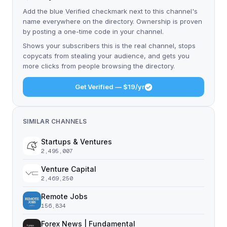
Add the blue Verified checkmark next to this channel's
name everywhere on the directory. Ownership is proven
by posting a one-time code in your channel.
Shows your subscribers this is the real channel, stops
copycats from stealing your audience, and gets you
more clicks from people browsing the directory.
Get Verified — $19/yr
SIMILAR CHANNELS
Startups & Ventures
2,495,007
Venture Capital
2,469,250
Remote Jobs
156,834
Forex News | Fundamental