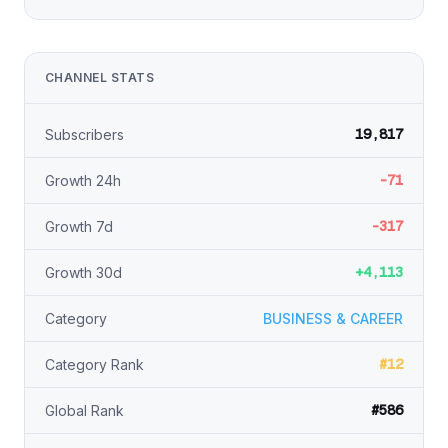
CHANNEL STATS
19,817
Subscribers
-71
Growth 24h
-317
Growth 7d
+4,113
Growth 30d
Category
BUSINESS & CAREER
#12
Category Rank
#586
Global Rank