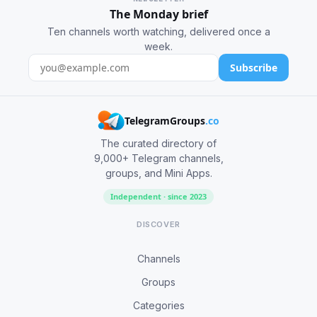
The Monday brief
Ten channels worth watching, delivered once a
week.
Subscribe
TelegramGroups
.co
The curated directory of
9,000+ Telegram channels,
groups, and Mini Apps.
Independent · since 2023
DISCOVER
Channels
Groups
Categories