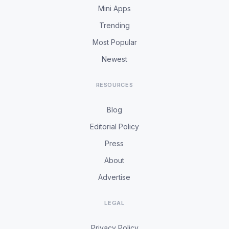
Mini Apps
Trending
Most Popular
Newest
RESOURCES
Blog
Editorial Policy
Press
About
Advertise
LEGAL
Privacy Policy