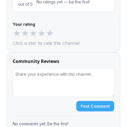
No ratings yet — be the first!
out of 5
Your rating
★
★
★
★
★
Click a star to rate this channel
Community Reviews
Post Comment
No comments yet. Be the first!