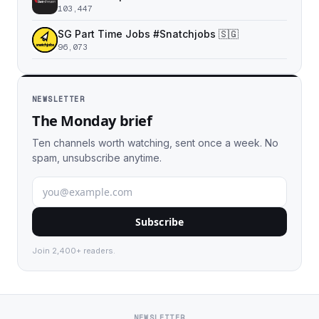
103,447
SG Part Time Jobs #Snatchjobs 🇸🇬
96,073
NEWSLETTER
The Monday brief
Ten channels worth watching, sent once a week. No
spam, unsubscribe anytime.
Subscribe
Join 2,400+ readers.
NEWSLETTER