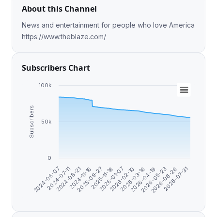
About this Channel
News and entertainment for people who love America
https://www.theblaze.com/
Subscribers Chart
100k
Subscribers
50k
0
2025-09-27
2026-06-26
2026-01-07
2024-07-11
2026-03-16
2024-11-16
2026-05-23
2025-11-18
2026-07-31
2024-06-07
2026-02-10
2024-08-21
2026-04-19