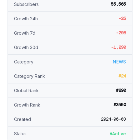
55,565
Subscribers
-25
Growth 24h
-298
Growth 7d
-1,290
Growth 30d
Category
NEWS
#24
Category Rank
#290
Global Rank
#3550
Growth Rank
2024-06-03
Created
Status
Active