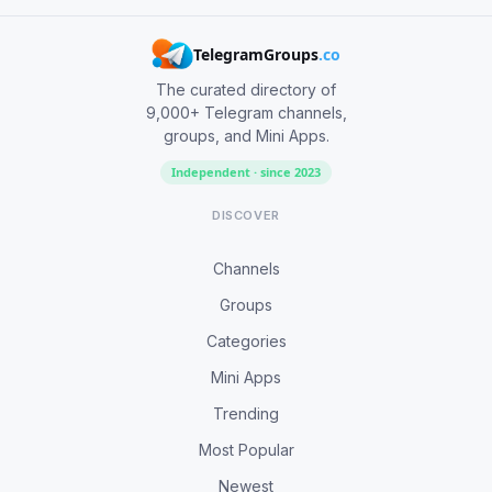
TelegramGroups
.co
The curated directory of
9,000+ Telegram channels,
groups, and Mini Apps.
Independent · since 2023
DISCOVER
Channels
Groups
Categories
Mini Apps
Trending
Most Popular
Newest