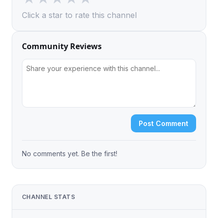
Click a star to rate this channel
Community Reviews
Post Comment
No comments yet. Be the first!
CHANNEL STATS