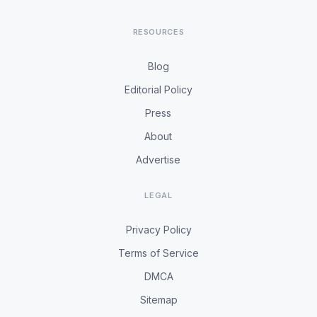
RESOURCES
Blog
Editorial Policy
Press
About
Advertise
LEGAL
Privacy Policy
Terms of Service
DMCA
Sitemap