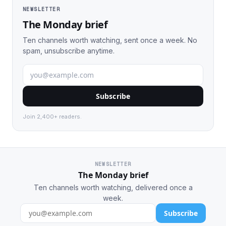
NEWSLETTER
The Monday brief
Ten channels worth watching, sent once a week. No
spam, unsubscribe anytime.
Subscribe
Join 2,400+ readers.
NEWSLETTER
The Monday brief
Ten channels worth watching, delivered once a
week.
Subscribe