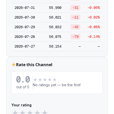
2026-07-31
55,990
-31
-0.06%
2026-07-30
56,021
-11
-0.02%
2026-07-29
56,032
-43
-0.08%
2026-07-28
56,075
-79
-0.14%
2026-07-27
56,154
—
—
Rate this Channel
0.0
★
★
★
★
★
No ratings yet — be the first!
out of 5
Your rating
★
★
★
★
★