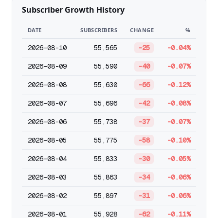
Subscriber Growth History
DATE
SUBSCRIBERS
CHANGE
%
2026-08-10
55,565
-25
-0.04%
2026-08-09
55,590
-40
-0.07%
2026-08-08
55,630
-66
-0.12%
2026-08-07
55,696
-42
-0.08%
2026-08-06
55,738
-37
-0.07%
2026-08-05
55,775
-58
-0.10%
2026-08-04
55,833
-30
-0.05%
2026-08-03
55,863
-34
-0.06%
2026-08-02
55,897
-31
-0.06%
2026-08-01
55,928
-62
-0.11%