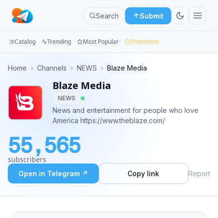
Search
Submit
Catalog
Trending
Most Popular
Promotion
Channels
Home
›
Channels
›
NEWS
›
Blaze Media
Blaze Media
Groups
NEWS
Categories
News and entertainment for people who love
America https://www.theblaze.com/
Mini
55,565
Apps
subscribers
Blog
Open in Telegram ↗
Copy link
Report