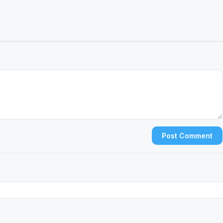
Post Comment