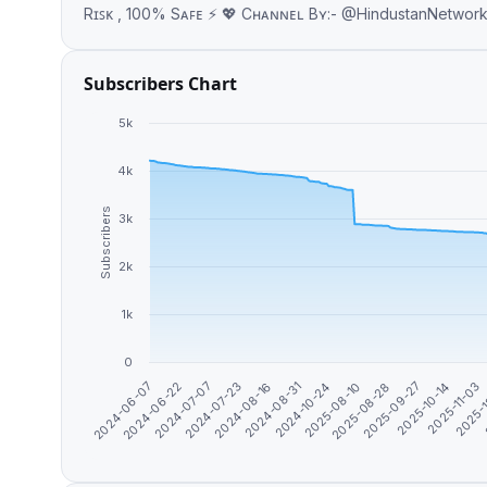
Rɪꜱᴋ , 100% Sᴀꜰᴇ ⚡ 💖 Cʜᴀɴɴᴇʟ Bʏ:- @Hindus
Subscribers Chart
5k
4k
Subscribers
3k
2k
1k
0
2025-08-28
2025-11-03
2024-06-22
2024-08-16
2025-08-10
2025-10-14
2024-06-07
2024-07-23
2024-10-24
2025-09-27
2025-
2024-07-07
2024-08-31