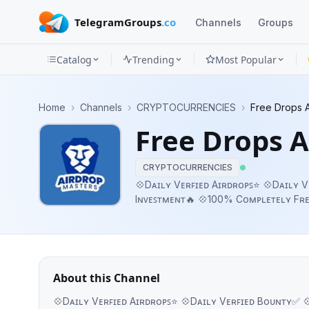
TelegramGroups
.co
Channels
Groups
Catalog
Trending
Most Popular
Channels
Home
›
Channels
›
CRYPTOCURRENCIES
›
Free Drops A
Groups
Free Drops A
Categories
CRYPTOCURRENCIES
Mini
💠Dᴀɪʟʏ Vᴇʀꜰɪᴇᴅ Aɪʀᴅʀᴏᴘꜱ⭐ 💠Dᴀɪʟʏ
Iɴᴠᴇꜱᴛᴍᴇɴᴛ🔥 💠100% Cᴏᴍᴘʟᴇᴛᴇʟʏ Fʀᴇᴇ✨ 💠ɴ
Apps
Bʏ:- @HindustanNetwork ☎️ Pʀᴏᴍᴏᴛɪ
Blog
About this Channel
💠Dᴀɪʟʏ Vᴇʀꜰɪᴇᴅ Aɪʀᴅʀᴏᴘꜱ⭐ 💠Dᴀɪʟʏ Vᴇʀꜰɪᴇᴅ Bᴏᴜɴᴛʏ✅