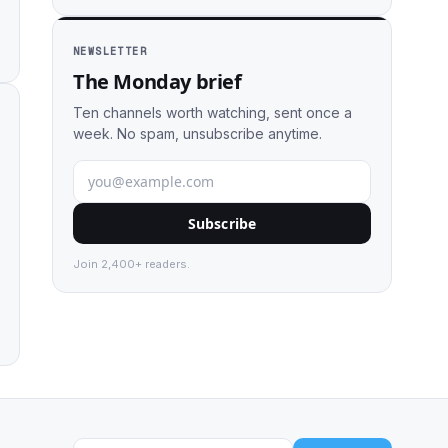
NEWSLETTER
The Monday brief
Ten channels worth watching, sent once a
week. No spam, unsubscribe anytime.
Subscribe
Join 2,400+ readers.