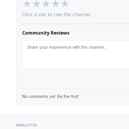
★
★
★
★
★
Click a star to rate this channel
Community Reviews
No comments yet. Be the first!
NEWSLETTER