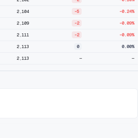
2,104
-5
-0.24%
2,109
-2
-0.09%
2,111
-2
-0.09%
2,113
0
0.00%
2,113
—
—