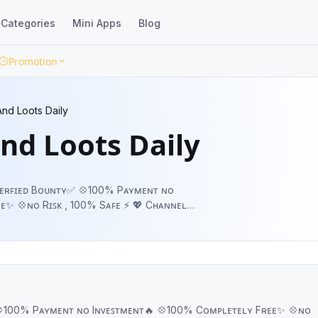
Categories
Mini Apps
Blog
Promotion
nd Loots Daily
nd Loots Daily
 Vᴇʀꜰɪᴇᴅ Bᴏᴜɴᴛʏ✅ 💠100% Pᴀʏᴍᴇɴᴛ ɴᴏ
ᴏ Rɪꜱᴋ , 100% Sᴀꜰᴇ ⚡ 💖 Cʜᴀɴɴᴇʟ
ᴏɴ:- @HindustanNetworkBot
 💠100% Pᴀʏᴍᴇɴᴛ ɴᴏ Iɴᴠᴇꜱᴛᴍᴇɴᴛ🔥 💠100% Cᴏᴍᴘʟᴇᴛᴇʟʏ Fʀᴇᴇ✨ 💠ɴᴏ