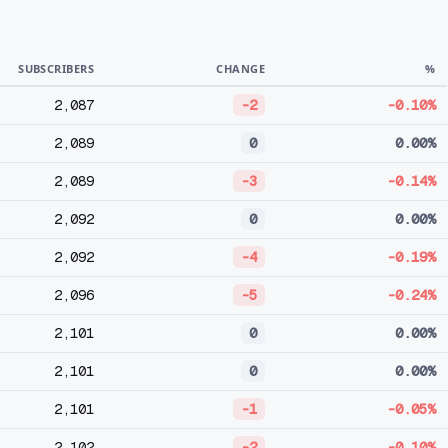
SUBSCRIBERS
CHANGE
%
2,087
-2
-0.10%
2,089
0
0.00%
2,089
-3
-0.14%
2,092
0
0.00%
2,092
-4
-0.19%
2,096
-5
-0.24%
2,101
0
0.00%
2,101
0
0.00%
2,101
-1
-0.05%
2,102
-2
-0.10%