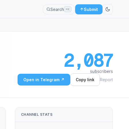
Search
Submit
⌘K
2,087
subscribers
Open in Telegram ↗
Copy link
Report
CHANNEL STATS