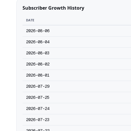
Subscriber Growth History
DATE
2026-08-06
2026-08-04
2026-08-03
2026-08-02
2026-08-01
2026-07-29
2026-07-25
2026-07-24
2026-07-23
2026-07-22