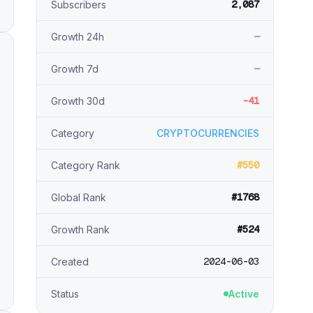
2,087
Subscribers
—
Growth 24h
—
Growth 7d
-41
Growth 30d
Category
CRYPTOCURRENCIES
#550
Category Rank
#1768
Global Rank
#524
Growth Rank
2024-06-03
Created
Status
Active