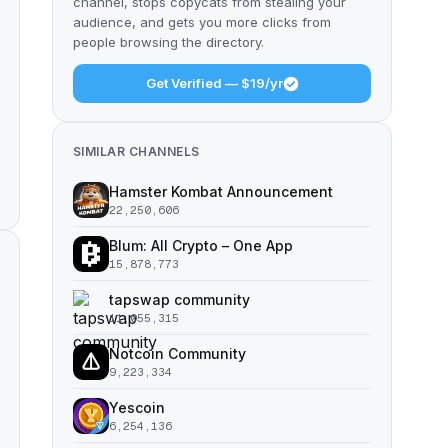
channel, stops copycats from stealing your
audience, and gets you more clicks from
people browsing the directory.
Get Verified — $19/yr
SIMILAR CHANNELS
Hamster Kombat Announcement
22,250,606
Blum: All Crypto – One App
15,878,773
tapswap community
11,055,315
Notcoin Community
9,223,334
Yescoin
6,254,136