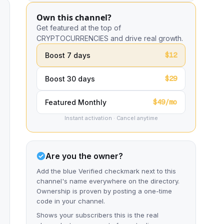
Own this channel?
Get featured at the top of
CRYPTOCURRENCIES and drive real growth.
$12
Boost 7 days
$29
Boost 30 days
$49/mo
Featured Monthly
Instant activation · Cancel anytime
Are you the owner?
Add the blue Verified checkmark next to this
channel's name everywhere on the directory.
Ownership is proven by posting a one-time
code in your channel.
Shows your subscribers this is the real