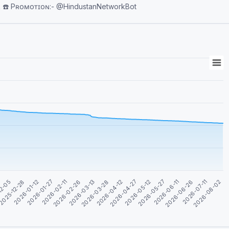
tanNetwork ☎️ Pʀᴏᴍᴏᴛɪᴏɴ:- @HindustanNetworkBot
2026-04-27
2026-06-11
2026-01-12
2026-08-02
2026-02-26
2026-04-12
2026-05-27
2025-12-28
2026-07-11
2026-02-11
2026-03-28
2026-05-12
12-05
2026-06-26
2026-01-27
2026-03-13