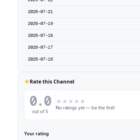
2026-07-21
2026-07-19
2026-07-18
2026-07-17
2026-07-16
Rate this Channel
0.0
★
★
★
★
★
No ratings yet — be the first!
out of 5
Your rating