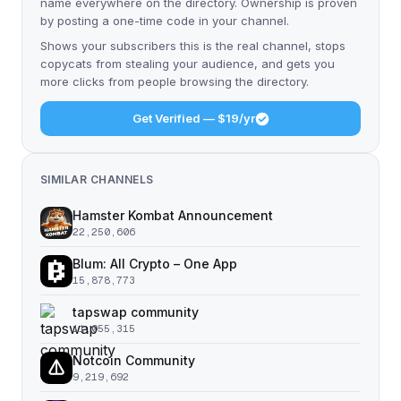
name everywhere on the directory. Ownership is proven
by posting a one-time code in your channel.
Shows your subscribers this is the real channel, stops
copycats from stealing your audience, and gets you
more clicks from people browsing the directory.
Get Verified — $19/yr
SIMILAR CHANNELS
Hamster Kombat Announcement
22,250,606
Blum: All Crypto – One App
15,878,773
tapswap community
11,055,315
Notcoin Community
9,219,692