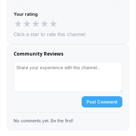
Your rating
★
★
★
★
★
Click a star to rate this channel
Community Reviews
Post Comment
No comments yet. Be the first!