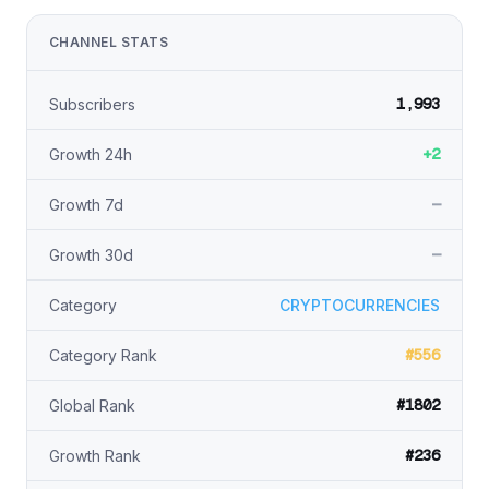
CHANNEL STATS
1,993
Subscribers
+2
Growth 24h
—
Growth 7d
—
Growth 30d
Category
CRYPTOCURRENCIES
#556
Category Rank
#1802
Global Rank
#236
Growth Rank