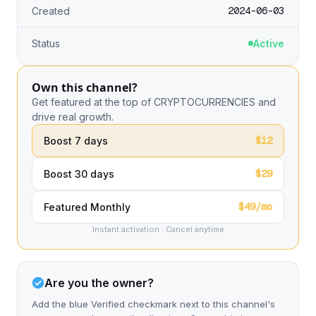
2024-06-03
Created
Status
Active
Own this channel?
Get featured at the top of CRYPTOCURRENCIES and
drive real growth.
$12
Boost 7 days
$29
Boost 30 days
$49/mo
Featured Monthly
Instant activation · Cancel anytime
Are you the owner?
Add the blue Verified checkmark next to this channel's