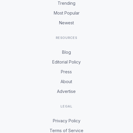
Trending
Most Popular
Newest
RESOURCES
Blog
Editorial Policy
Press
About
Advertise
LEGAL
Privacy Policy
Terms of Service