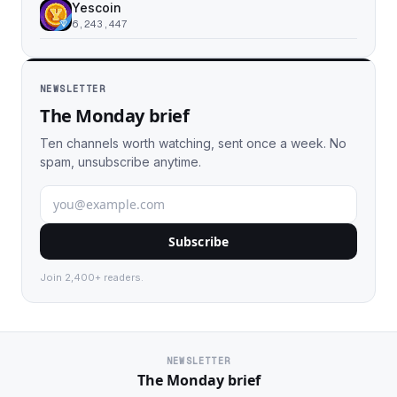
Yescoin
6,243,447
NEWSLETTER
The Monday brief
Ten channels worth watching, sent once a week. No
spam, unsubscribe anytime.
Subscribe
Join 2,400+ readers.
NEWSLETTER
The Monday brief