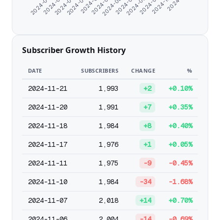
2024-07-23
2024-10-24
2024-07-13
2024-09-19
2024-07-04
2024-08-28
2024-06-25
2024-08-19
2024-06-16
2024-08-08
2024-06-07
Subscriber Growth History
DATE
SUBSCRIBERS
CHANGE
%
2024-11-21
1,993
+2
+0.10%
2024-11-20
1,991
+7
+0.35%
2024-11-18
1,984
+8
+0.40%
2024-11-17
1,976
+1
+0.05%
2024-11-11
1,975
-9
-0.45%
2024-11-10
1,984
-34
-1.68%
2024-11-07
2,018
+14
+0.70%
2024-11-06
2,004
-14
-0.69%