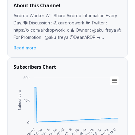
About this Channel
Airdrop Worker Will Share Airdrop Information Every
Day. 🗣️ Discussion : @xairdropwork 🐦 Twitter :
https://x.com/airdropwork_x 👤 Owner : @aku_freya 📩
For Promotion : @aku_freya @DeanARDP ➡️
https://linktr.ee/airdropwork_idn
Read more
Subscribers Chart
20k
Subscribers
10k
0
2024-11-17