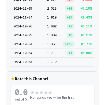
2024-11-05
2,018
+99
+5.16%
2024-11-04
1,919
+27
+1.43%
2024-10-26
1,892
+2
+0.11%
2024-10-25
1,890
+5
+0.27%
2024-10-24
1,885
+152
+8.77%
2024-10-04
1,733
+1
+0.06%
2024-10-03
1,732
—
—
Rate this Channel
0.0
★
★
★
★
★
No ratings yet — be the first!
out of 5