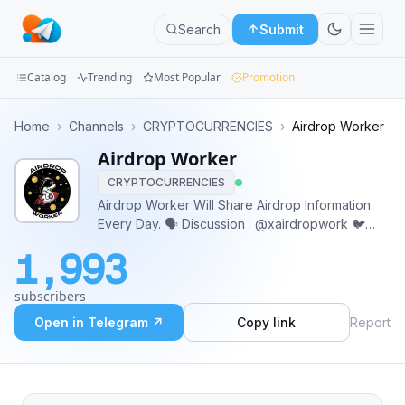
Search
Submit
Catalog
Trending
Most Popular
Promotion
Channels
Home
›
Channels
›
CRYPTOCURRENCIES
›
Airdrop Worker
Airdrop Worker
Groups
CRYPTOCURRENCIES
Categories
Airdrop Worker Will Share Airdrop Information
Every Day. 🗣️ Discussion : @xairdropwork 🐦
Mini
Twitter : https://x.com/airdropwork_x 👤 Owner :
1,993
@aku_freya 📩 For Promotion : @aku_freya
Apps
@DeanARDP ➡️ https://linktr.ee/airdropwork_idn
subscribers
Blog
Open in Telegram ↗
Copy link
Report