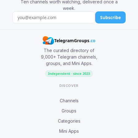
Ten channels worth watching, delivered once a
week.
Subscribe
TelegramGroups
.co
The curated directory of
9,000+ Telegram channels,
groups, and Mini Apps.
Independent · since 2023
DISCOVER
Channels
Groups
Categories
Mini Apps