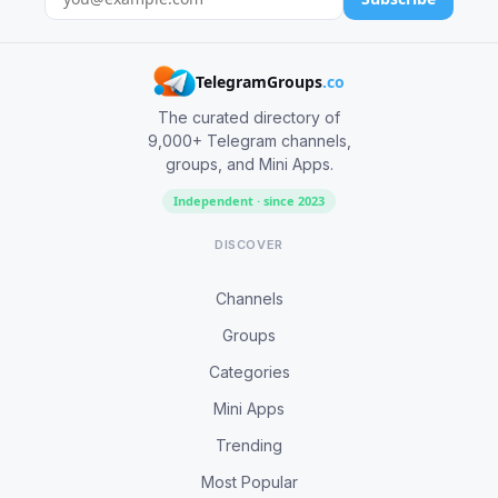
TelegramGroups
.co
The curated directory of
9,000+ Telegram channels,
groups, and Mini Apps.
Independent · since 2023
DISCOVER
Channels
Groups
Categories
Mini Apps
Trending
Most Popular