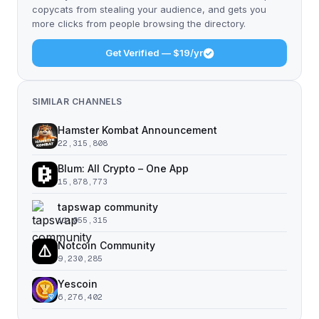
copycats from stealing your audience, and gets you
more clicks from people browsing the directory.
Get Verified — $19/yr
SIMILAR CHANNELS
Hamster Kombat Announcement
22,315,808
Blum: All Crypto – One App
15,878,773
tapswap community
11,055,315
Notcoin Community
9,230,285
Yescoin
6,276,402