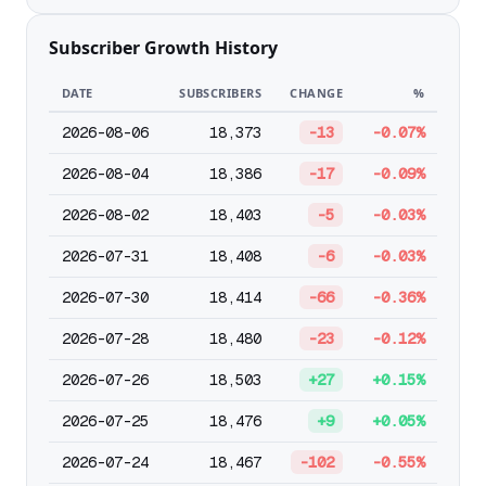
Subscriber Growth History
DATE
SUBSCRIBERS
CHANGE
%
2026-08-06
18,373
-13
-0.07%
2026-08-04
18,386
-17
-0.09%
2026-08-02
18,403
-5
-0.03%
2026-07-31
18,408
-6
-0.03%
2026-07-30
18,414
-66
-0.36%
2026-07-28
18,480
-23
-0.12%
2026-07-26
18,503
+27
+0.15%
2026-07-25
18,476
+9
+0.05%
2026-07-24
18,467
-102
-0.55%