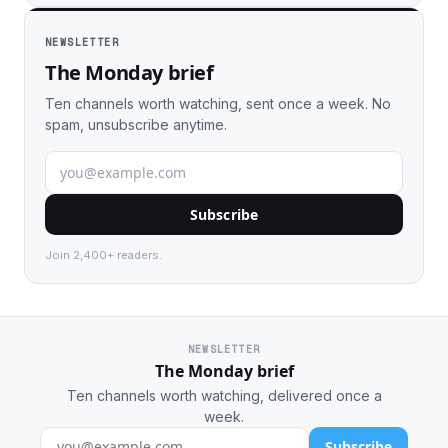
NEWSLETTER
The Monday brief
Ten channels worth watching, sent once a week. No
spam, unsubscribe anytime.
Subscribe
Join 2,400+ readers.
NEWSLETTER
The Monday brief
Ten channels worth watching, delivered once a
week.
Subscribe