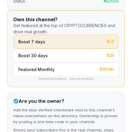
Status
Active
Own this channel?
Get featured at the top of CRYPTOCURRENCIES and
drive real growth.
$12
Boost 7 days
$29
Boost 30 days
$49/mo
Featured Monthly
Instant activation · Cancel anytime
Are you the owner?
Add the blue Verified checkmark next to this channel's
name everywhere on the directory. Ownership is proven
by posting a one-time code in your channel.
Shows your subscribers this is the real channel, stops