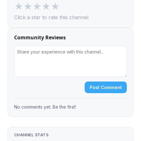
★
★
★
★
★
Click a star to rate this channel
Community Reviews
Post Comment
No comments yet. Be the first!
CHANNEL STATS