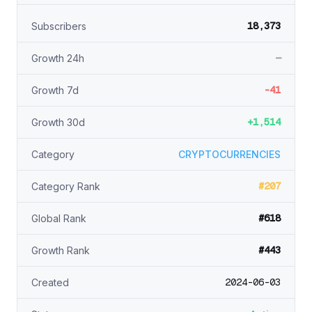
18,373
Subscribers
—
Growth 24h
-41
Growth 7d
+1,514
Growth 30d
Category
CRYPTOCURRENCIES
#207
Category Rank
#618
Global Rank
#443
Growth Rank
2024-06-03
Created