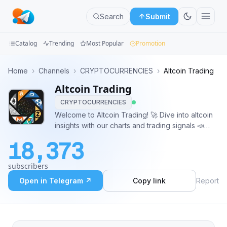
Search
Submit
Catalog
Trending
Most Popular
Promotion
Channels
Home
›
Channels
›
CRYPTOCURRENCIES
›
Altcoin Trading
Altcoin Trading
Groups
CRYPTOCURRENCIES
Categories
Welcome to Altcoin Trading! 🚀 Dive into altcoin
insights with our charts and trading signals 📣
Mini
@AltcoinTradingAdmin
18,373
Apps
subscribers
Blog
Open in Telegram ↗
Copy link
Report