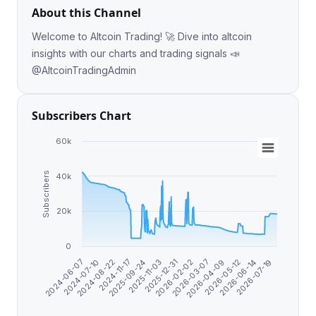
About this Channel
Welcome to Altcoin Trading! 🚀 Dive into altcoin
insights with our charts and trading signals 📣
@AltcoinTradingAdmin
Subscribers Chart
60k
Subscribers
40k
20k
0
2025-09-24
2026-07-19
2024-11-17
2026-06-14
2024-08-22
2026-05-12
2024-07-10
2026-04-09
2024-06-07
2026-03-07
2026-02-02
2025-12-31
2025-11-03