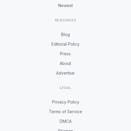
Newest
RESOURCES
Blog
Editorial Policy
Press
About
Advertise
LEGAL
Privacy Policy
Terms of Service
DMCA
Sitemap