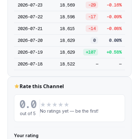
2026-07-23
18,569
-29
-0.16%
2026-07-22
18,598
-17
-0.09%
2026-07-21
18,615
-14
-0.08%
2026-07-20
18,629
0
0.00%
2026-07-19
18,629
+107
+0.58%
2026-07-18
18,522
—
—
Rate this Channel
0.0
★
★
★
★
★
No ratings yet — be the first!
out of 5
Your rating