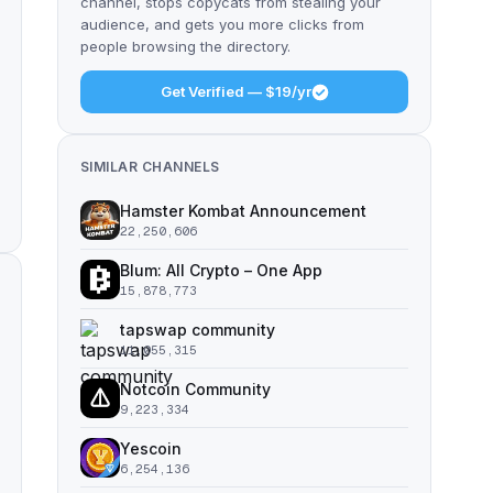
channel, stops copycats from stealing your
audience, and gets you more clicks from
people browsing the directory.
Get Verified — $19/yr
SIMILAR CHANNELS
Hamster Kombat Announcement
22,250,606
Blum: All Crypto – One App
15,878,773
tapswap community
11,055,315
Notcoin Community
9,223,334
Yescoin
6,254,136