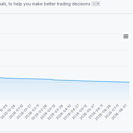
nals, to help you make better trading decisions 🇺🇲
2026-04-27
2026-01-12
2026-06-26
2026-03-13
3
2026-05-12
2026-01-27
2026-07-11
2026-03-28
12-05
2026-05-27
2026-02-11
2026-08-01
2026-04-12
2025-12-28
2026-06-11
2026-02-26