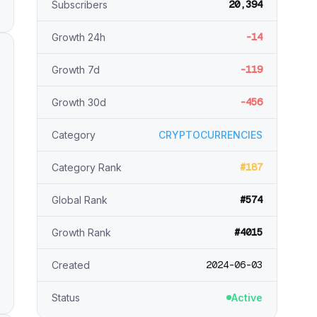
20,394
Subscribers
-14
Growth 24h
-119
Growth 7d
-456
Growth 30d
Category
CRYPTOCURRENCIES
#187
Category Rank
#574
Global Rank
#4015
Growth Rank
2024-06-03
Created
Status
Active