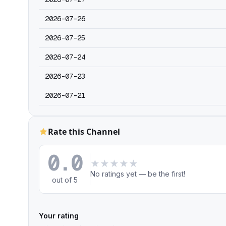
2026-07-26
2026-07-25
2026-07-24
2026-07-23
2026-07-21
Rate this Channel
0.0
★
★
★
★
★
No ratings yet — be the first!
out of 5
Your rating