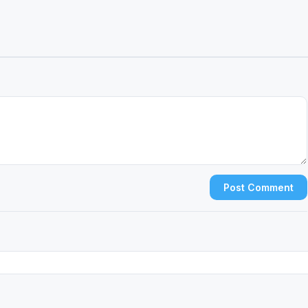
Post Comment