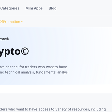
Categories
Mini Apps
Blog
Promotion
ypto©
rypto©
ram channel for traders who want to have
ing technical analysis, fundamental analysis,
better trading decisions 🇺🇲
aders who want to have access to variety of resources, including