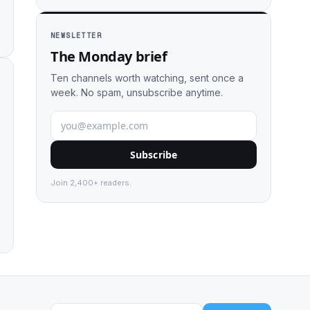
NEWSLETTER
The Monday brief
Ten channels worth watching, sent once a
week. No spam, unsubscribe anytime.
Subscribe
Join 2,400+ readers.