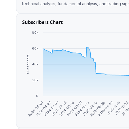
technical analysis, fundamental analysis, and trading sig
Subscribers Chart
80k
60k
Subscribers
40k
20k
0
2024-07-23
2025-08-10
2024-06-07
2025-11-0
2024-08-16
2025-08-28
2024-06-22
2025-
2024-08-31
2025-09-27
2024-07-07
2024-10-24
2025-10-14