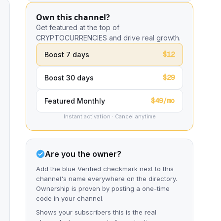
Own this channel?
Get featured at the top of
CRYPTOCURRENCIES and drive real growth.
$12
Boost 7 days
$29
Boost 30 days
$49/mo
Featured Monthly
Instant activation · Cancel anytime
Are you the owner?
Add the blue Verified checkmark next to this
channel's name everywhere on the directory.
Ownership is proven by posting a one-time
code in your channel.
Shows your subscribers this is the real