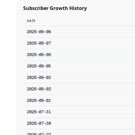
Subscriber Growth History
DATE
2026-08-08
2026-08-07
2026-08-06
2026-08-05
2026-08-03
2026-08-02
2026-08-01
2026-07-31
2026-07-30
2026-07-27