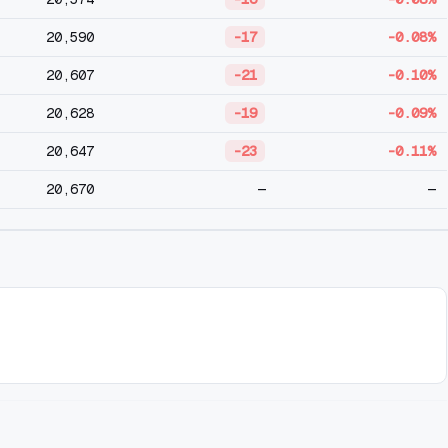
20,590
-17
-0.08%
20,607
-21
-0.10%
20,628
-19
-0.09%
20,647
-23
-0.11%
20,670
—
—