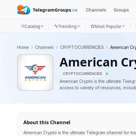
TelegramGroups
.co
Channels
Groups
Catalog
Trending
Most Popular
Channels
Home
›
Channels
›
CRYPTOCURRENCIES
›
American Cr
Groups
American C
Categories
CRYPTOCURRENCIES
Mini
American Crypto is the ultimate Teleg
access to variety of resources, includ
Apps
and trading signals, to help you make 
Blog
About this Channel
American Crypto is the ultimate Telegram channel for tr