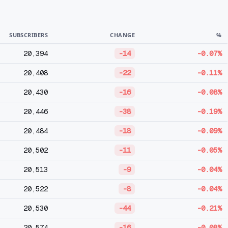
SUBSCRIBERS
CHANGE
%
20,394
-14
-0.07%
20,408
-22
-0.11%
20,430
-16
-0.08%
20,446
-38
-0.19%
20,484
-18
-0.09%
20,502
-11
-0.05%
20,513
-9
-0.04%
20,522
-8
-0.04%
20,530
-44
-0.21%
20,574
-16
-0.08%