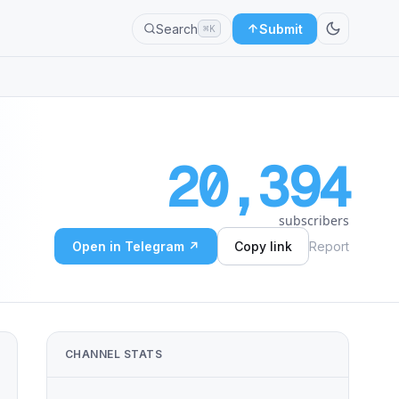
Search
Submit
⌘K
20,394
subscribers
Open in Telegram ↗
Copy link
Report
CHANNEL STATS