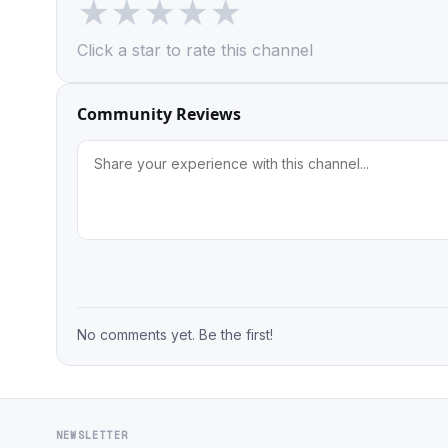
★
★
★
★
★
Click a star to rate this channel
Community Reviews
No comments yet. Be the first!
NEWSLETTER