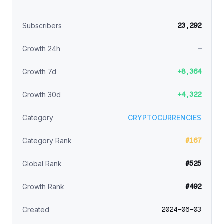
23,292
Subscribers
—
Growth 24h
+8,364
Growth 7d
+4,322
Growth 30d
Category
CRYPTOCURRENCIES
#167
Category Rank
#525
Global Rank
#492
Growth Rank
2024-06-03
Created