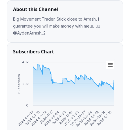
About this Channel
Big Movement Trader. Stick close to Arrash, i
guarantee you will make money with me❤️‍🔥 👉🏻
@AydenArrash_2
Subscribers Chart
40k
Subscribers
20k
0
2026-05-12
2025-09-24
2026-04-09
2024-11-17
2026-03-07
2024-08-22
2026-02-02
2024-07-10
2026-07-18
2025-12-31
2024-06-07
2026-06-14
2025-11-03