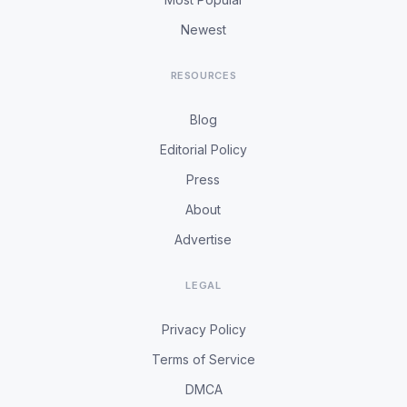
Newest
RESOURCES
Blog
Editorial Policy
Press
About
Advertise
LEGAL
Privacy Policy
Terms of Service
DMCA