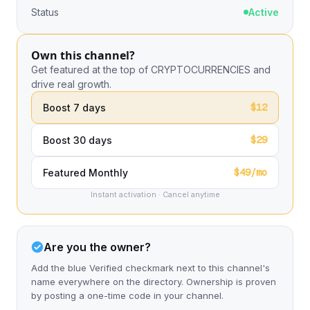
Status
Active
Own this channel?
Get featured at the top of CRYPTOCURRENCIES and
drive real growth.
$12
Boost 7 days
$29
Boost 30 days
$49/mo
Featured Monthly
Instant activation · Cancel anytime
Are you the owner?
Add the blue Verified checkmark next to this channel's
name everywhere on the directory. Ownership is proven
by posting a one-time code in your channel.