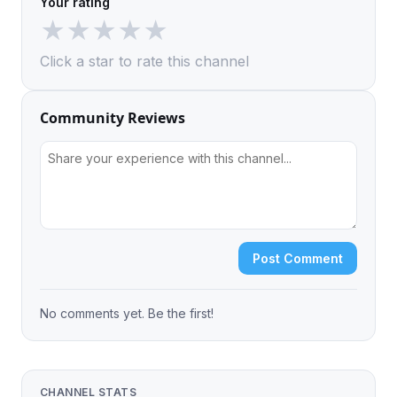
Your rating
★
★
★
★
★
Click a star to rate this channel
Community Reviews
Post Comment
No comments yet. Be the first!
CHANNEL STATS