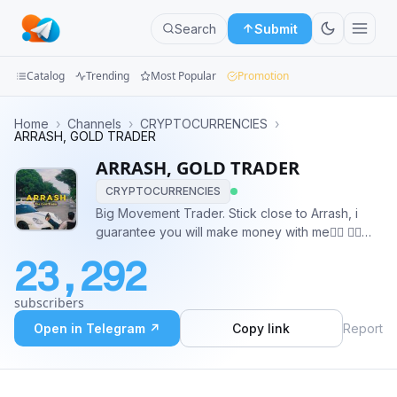
Search
Submit
Catalog
Trending
Most Popular
Promotion
Channels
Home
›
Channels
›
CRYPTOCURRENCIES
›
ARRASH, GOLD TRADER
Groups
ARRASH, GOLD TRADER
CRYPTOCURRENCIES
Categories
Big Movement Trader. Stick close to Arrash, i
guarantee you will make money with me❤️‍🔥 👉🏻
Mini
@AydenArrash_2
Apps
23,292
Blog
subscribers
Open in Telegram ↗
Copy link
Report