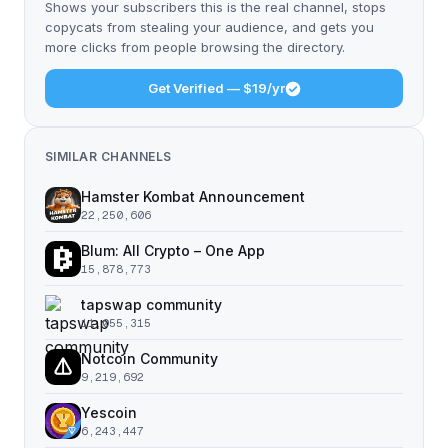
Shows your subscribers this is the real channel, stops
copycats from stealing your audience, and gets you
more clicks from people browsing the directory.
Get Verified — $19/yr
SIMILAR CHANNELS
Hamster Kombat Announcement
22,250,606
Blum: All Crypto – One App
15,878,773
tapswap community
11,055,315
Notcoin Community
9,219,692
Yescoin
6,243,447