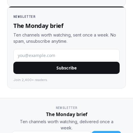
NEWSLETTER
The Monday brief
Ten channels worth watching, sent once a week. No
spam, unsubscribe anytime.
Subscribe
Join 2,400+ readers.
NEWSLETTER
The Monday brief
Ten channels worth watching, delivered once a
week.