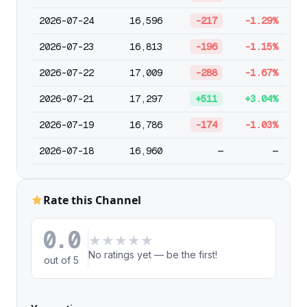
2026-07-24
16,596
-217
-1.29%
2026-07-23
16,813
-196
-1.15%
2026-07-22
17,009
-288
-1.67%
2026-07-21
17,297
+511
+3.04%
2026-07-19
16,786
-174
-1.03%
2026-07-18
16,960
—
—
Rate this Channel
0.0
★
★
★
★
★
No ratings yet — be the first!
out of 5