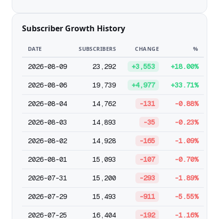
Subscriber Growth History
DATE
SUBSCRIBERS
CHANGE
%
2026-08-09
23,292
+3,553
+18.00%
2026-08-06
19,739
+4,977
+33.71%
2026-08-04
14,762
-131
-0.88%
2026-08-03
14,893
-35
-0.23%
2026-08-02
14,928
-165
-1.09%
2026-08-01
15,093
-107
-0.70%
2026-07-31
15,200
-293
-1.89%
2026-07-29
15,493
-911
-5.55%
2026-07-25
16,404
-192
-1.16%