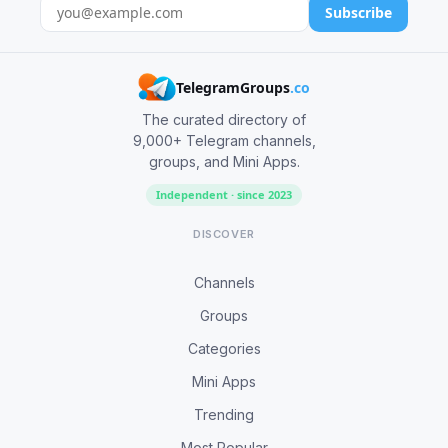
Subscribe
TelegramGroups
.co
The curated directory of
9,000+ Telegram channels,
groups, and Mini Apps.
Independent · since 2023
DISCOVER
Channels
Groups
Categories
Mini Apps
Trending
Most Popular