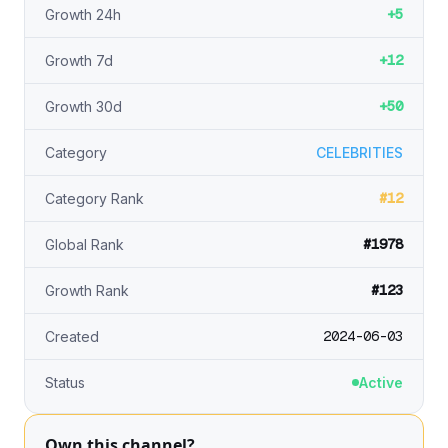
+5
Growth 24h
+12
Growth 7d
+50
Growth 30d
Category
CELEBRITIES
#12
Category Rank
#1978
Global Rank
#123
Growth Rank
2024-06-03
Created
Status
Active
Own this channel?