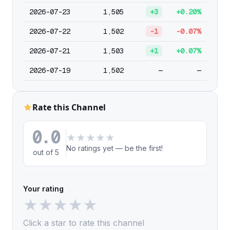
2026-07-23
1,505
+3
+0.20%
2026-07-22
1,502
-1
-0.07%
2026-07-21
1,503
+1
+0.07%
2026-07-19
1,502
—
—
Rate this Channel
0.0
★
★
★
★
★
No ratings yet — be the first!
out of 5
Your rating
★
★
★
★
★
Click a star to rate this channel