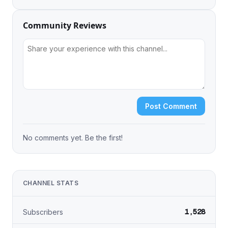
Community Reviews
Post Comment
No comments yet. Be the first!
CHANNEL STATS
1,528
Subscribers