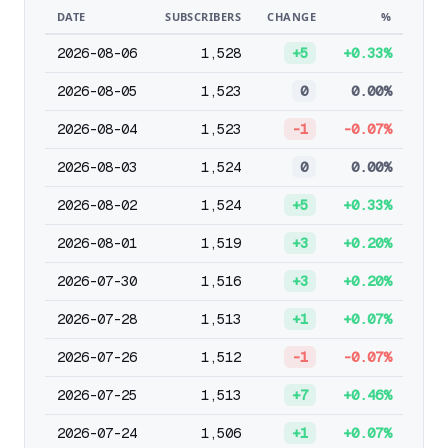
DATE
SUBSCRIBERS
CHANGE
%
2026-08-06
1,528
+5
+0.33%
2026-08-05
1,523
0
0.00%
2026-08-04
1,523
-1
-0.07%
2026-08-03
1,524
0
0.00%
2026-08-02
1,524
+5
+0.33%
2026-08-01
1,519
+3
+0.20%
2026-07-30
1,516
+3
+0.20%
2026-07-28
1,513
+1
+0.07%
2026-07-26
1,512
-1
-0.07%
2026-07-25
1,513
+7
+0.46%
2026-07-24
1,506
+1
+0.07%