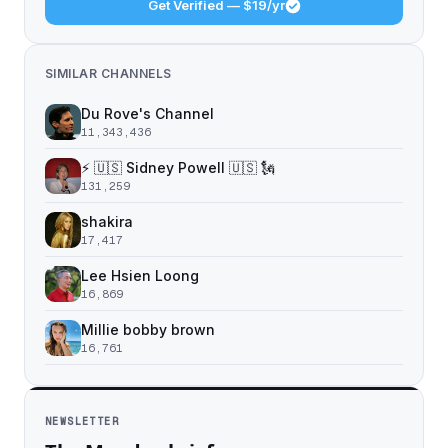
Get Verified — $19/yr
SIMILAR CHANNELS
Du Rove's Channel
11,343,436
⚡️ 🇺🇸 Sidney Powell 🇺🇸 🗽
131,259
shakira
17,417
Lee Hsien Loong
16,869
Millie bobby brown
16,761
NEWSLETTER