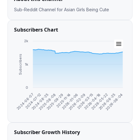
Sub-Reddit Channel for Asian Girls Being Cute
Subscribers Chart
2k
Subscribers
1k
0
2026-06-25
2026-01-06
2024-07-12
2026-05-22
2025-11-14
2024-06-07
2026-04-18
2025-09-29
2026-03-15
2025-08-08
2026-08-04
2026-02-09
2024-08-25
Subscriber Growth History