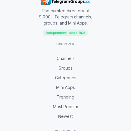
TelegramGroups
.co
The curated directory of
9,000+ Telegram channels,
groups, and Mini Apps.
Independent · since 2023
DISCOVER
Channels
Groups
Categories
Mini Apps
Trending
Most Popular
Newest