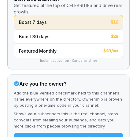
Get featured at the top of CELEBRITIES and drive real
growth.
$12
Boost 7 days
$29
Boost 30 days
$49/mo
Featured Monthly
Instant activation · Cancel anytime
Are you the owner?
Add the blue Verified checkmark next to this channel's
name everywhere on the directory. Ownership is proven
by posting a one-time code in your channel.
Shows your subscribers this is the real channel, stops
copycats from stealing your audience, and gets you
more clicks from people browsing the directory.