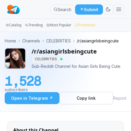
Search
Submit
Catalog
Trending
Most Popular
Promotion
Channels
Home
›
Channels
›
CELEBRITIES
›
/r/asiangirlsbeingcute
/r/asiangirlsbeingcute
Groups
CELEBRITIES
Categories
Sub-Reddit Channel for Asian Girls Being Cute
1,528
Mini
Apps
subscribers
Open in Telegram ↗
Copy link
Report
Blog
About this Channel