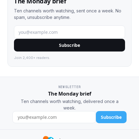
The Monday brief
Ten channels worth watching, sent once a week. No
spam, unsubscribe anytime.
Subscribe
Join 2,400+ readers.
NEWSLETTER
The Monday brief
Ten channels worth watching, delivered once a
week.
Subscribe