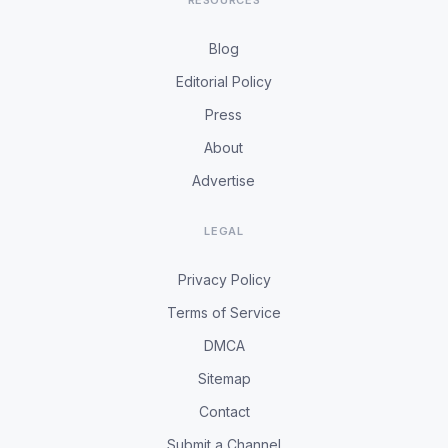
RESOURCES
Blog
Editorial Policy
Press
About
Advertise
LEGAL
Privacy Policy
Terms of Service
DMCA
Sitemap
Contact
Submit a Channel