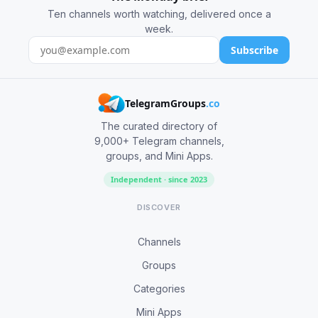
Ten channels worth watching, delivered once a
week.
Subscribe
TelegramGroups
.co
The curated directory of
9,000+ Telegram channels,
groups, and Mini Apps.
Independent · since 2023
DISCOVER
Channels
Groups
Categories
Mini Apps