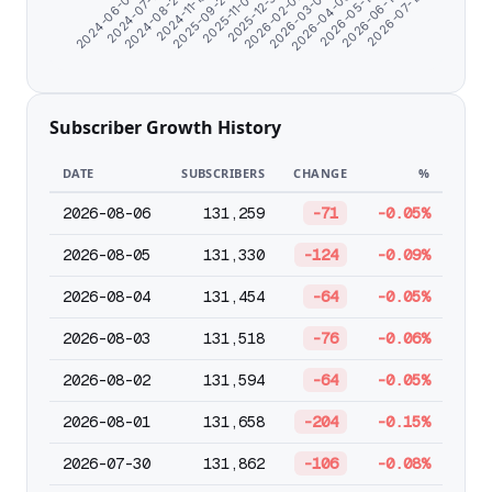
2025-09-25
2026-06-14
2024-06-07
2026-02-02
2024-11-18
2026-05-12
2025-12-31
2024-08-23
2026-04-09
2025-11-03
2026-07-19
2024-07-11
2026-03-07
Subscriber Growth History
DATE
SUBSCRIBERS
CHANGE
%
2026-08-06
131,259
-71
-0.05%
2026-08-05
131,330
-124
-0.09%
2026-08-04
131,454
-64
-0.05%
2026-08-03
131,518
-76
-0.06%
2026-08-02
131,594
-64
-0.05%
2026-08-01
131,658
-204
-0.15%
2026-07-30
131,862
-106
-0.08%