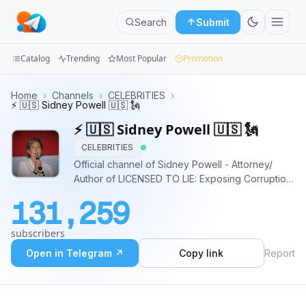
Search
Submit
Catalog
Trending
Most Popular
Promotion
Channels
Home
›
Channels
›
CELEBRITIES
›
⚡️ 🇺🇸 Sidney Powell 🇺🇸 🗽
Groups
⚡️ 🇺🇸 Sidney Powell 🇺🇸 🗽
CELEBRITIES
Categories
Official channel of Sidney Powell - Attorney/
Author of LICENSED TO LIE: Exposing Corruption
Mini
in the Department of Justice/ Made history to
Apps
131,259
free @GenFlynn #Truth 🇺🇸
DefendingTheRepublic.org 🇺🇸
Blog
subscribers
DefendingTheRepublicPAC.com 🇺🇸
SidneyPowell.com
Open in Telegram ↗
Copy link
Report