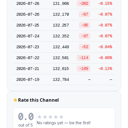
2026-07-28
131,968
-202
-0.15%
2026-07-26
132,170
-87
-0.07%
2026-07-25
132,257
-95
-0.07%
2026-07-24
132,352
-97
-0.07%
2026-07-23
132,449
-52
-0.04%
2026-07-22
132,501
-114
-0.09%
2026-07-21
132,615
-169
-0.13%
2026-07-19
132,784
—
—
Rate this Channel
0.0
★
★
★
★
★
No ratings yet — be the first!
out of 5