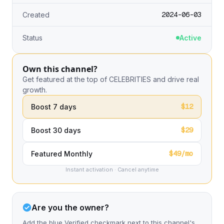
2024-06-03
Created
Status
Active
Own this channel?
Get featured at the top of CELEBRITIES and drive real
growth.
$12
Boost 7 days
$29
Boost 30 days
$49/mo
Featured Monthly
Instant activation · Cancel anytime
Are you the owner?
Add the blue Verified checkmark next to this channel's