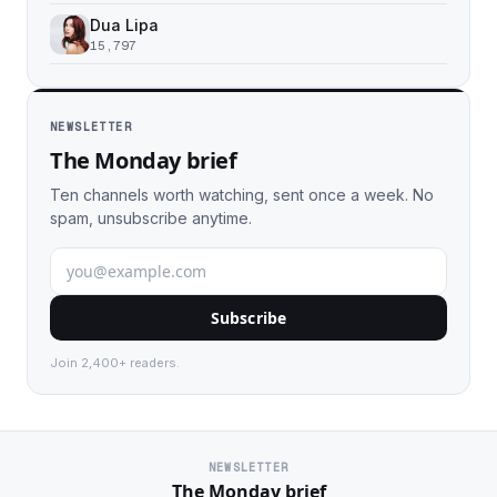
Dua Lipa
15,797
NEWSLETTER
The Monday brief
Ten channels worth watching, sent once a week. No
spam, unsubscribe anytime.
Subscribe
Join 2,400+ readers.
NEWSLETTER
The Monday brief