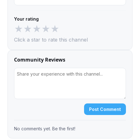
Your rating
★
★
★
★
★
Click a star to rate this channel
Community Reviews
Post Comment
No comments yet. Be the first!