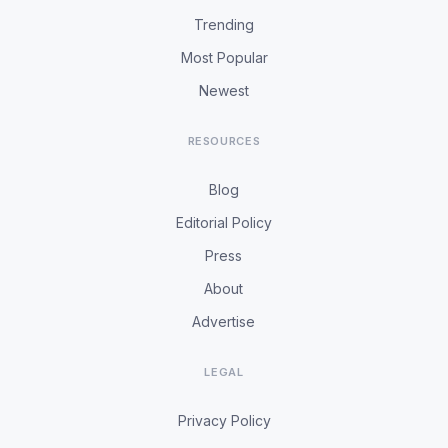
Trending
Most Popular
Newest
RESOURCES
Blog
Editorial Policy
Press
About
Advertise
LEGAL
Privacy Policy