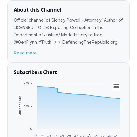
About this Channel
Official channel of Sidney Powell - Attorney/ Author of
LICENSED TO LIE: Exposing Corruption in the
Department of Justice/ Made history to free
@GenFlynn #Truth 🇺🇸 DefendingTheRepublic.org
🇺🇸 DefendingTheRepublicPAC.com 🇺🇸
Read more
SidneyPowell.com
Subscribers Chart
200k
Subscribers
100k
0