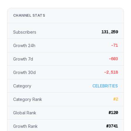
CHANNEL STATS
131,259
Subscribers
-71
Growth 24h
-603
Growth 7d
-2,518
Growth 30d
Category
CELEBRITIES
#2
Category Rank
#120
Global Rank
#3741
Growth Rank