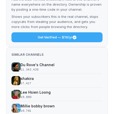
name everywhere on the directory. Ownership is proven
by posting a one-time code in your channel.
Shows your subscribers this is the real channel, stops
copycats from stealing your audience, and gets you
more clicks from people browsing the directory.
Get Verified — $19/yr
SIMILAR CHANNELS
Du Rove's Channel
11,343,436
shakira
17,417
Lee Hsien Loong
16,869
Millie bobby brown
16,761