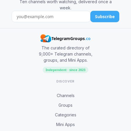
Ten channels worth watching, delivered once a
week.
Subscribe
TelegramGroups
.co
The curated directory of
9,000+ Telegram channels,
groups, and Mini Apps.
Independent · since 2023
DISCOVER
Channels
Groups
Categories
Mini Apps