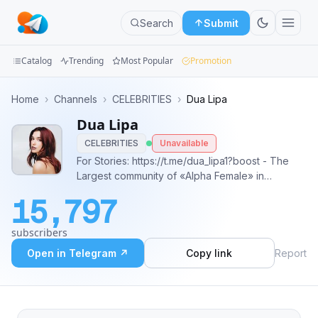
Search
Submit
Catalog
Trending
Most Popular
Promotion
Channels
Home
›
Channels
›
CELEBRITIES
›
Dua Lipa
Dua Lipa
Groups
CELEBRITIES
Unavailable
Categories
For Stories: https://t.me/dua_lipa1?boost - The
Largest community of «Alpha Female» in
Mini
Telegram🗯 - Stay Tuned & Inspired with Dua!🖤
15,797
- Enjoy listening Songs here: @dua_lipa01_bot
Apps
q&a - @s4r_life ads.
subscribers
telega.io/channels/dua_lipa1/card?r=3wC6-Jvi
Blog
Open in Telegram ↗
Copy link
Report