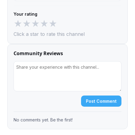
Your rating
★
★
★
★
★
Click a star to rate this channel
Community Reviews
Post Comment
No comments yet. Be the first!