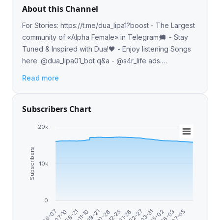
About this Channel
For Stories: https://t.me/dua_lipa1?boost - The Largest
community of «Alpha Female» in Telegram🗯 - Stay
Tuned & Inspired with Dua!🖤 - Enjoy listening Songs
here: @dua_lipa01_bot q&a - @s4r_life ads.
telega.io/channels/dua_lipa1/card?r=3wC6-Jvi
Read more
Subscribers Chart
20k
Subscribers
10k
0