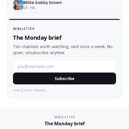
Millie bobby brown
16,761
NEWSLETTER
The Monday brief
Ten channels worth watching, sent once a week. No
spam, unsubscribe anytime.
Subscribe
Join 2,400+ readers.
NEWSLETTER
The Monday brief