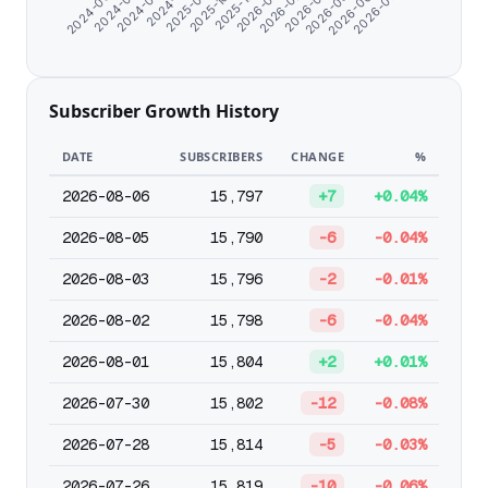
2024-08-21
2026-05-02
2026-01-26
2025-09-21
2026-07-05
2024-07-10
2026-03-31
2025-12-25
2024-11-10
2026-06-03
2024-06-07
2026-02-27
2025-10-26
Subscriber Growth History
DATE
SUBSCRIBERS
CHANGE
%
2026-08-06
15,797
+7
+0.04%
2026-08-05
15,790
-6
-0.04%
2026-08-03
15,796
-2
-0.01%
2026-08-02
15,798
-6
-0.04%
2026-08-01
15,804
+2
+0.01%
2026-07-30
15,802
-12
-0.08%
2026-07-28
15,814
-5
-0.03%
2026-07-26
15,819
-10
-0.06%