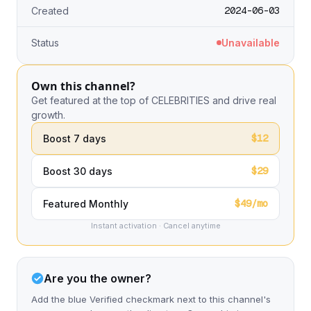
2024-06-03
Created
Status
Unavailable
Own this channel?
Get featured at the top of CELEBRITIES and drive real
growth.
$12
Boost 7 days
$29
Boost 30 days
$49/mo
Featured Monthly
Instant activation · Cancel anytime
Are you the owner?
Add the blue Verified checkmark next to this channel's