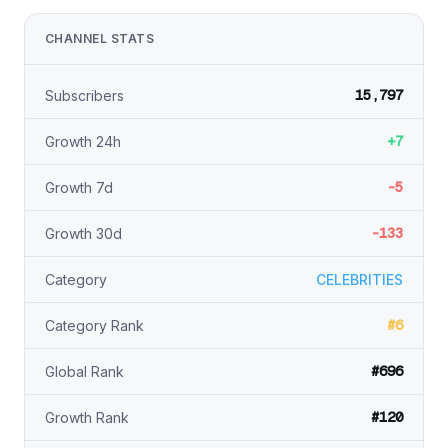
CHANNEL STATS
15,797
Subscribers
+7
Growth 24h
-5
Growth 7d
-133
Growth 30d
Category
CELEBRITIES
#6
Category Rank
#696
Global Rank
#120
Growth Rank