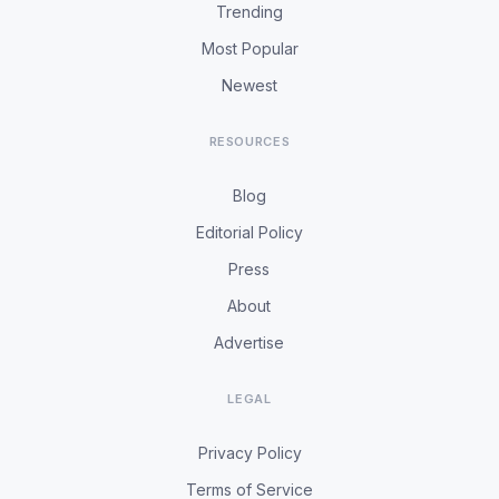
Trending
Most Popular
Newest
RESOURCES
Blog
Editorial Policy
Press
About
Advertise
LEGAL
Privacy Policy
Terms of Service