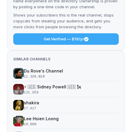
name everywhere on the directory. Ownership is proven
by posting a one-time code in your channel.
Shows your subscribers this is the real channel, stops
copycats from stealing your audience, and gets you
more clicks from people browsing the directory.
Get Verified — $19/yr
SIMILAR CHANNELS
Du Rove's Channel
11,328,010
⚡️ 🇺🇸 Sidney Powell 🇺🇸 🗽
131,259
shakira
17,417
Lee Hsien Loong
16,869