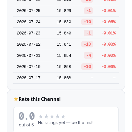
2026-07-25
15,829
-1
-0.01%
2026-07-24
15,830
-10
-0.06%
2026-07-23
15,840
-1
-0.01%
2026-07-22
15,841
-13
-0.08%
2026-07-21
15,854
-4
-0.03%
2026-07-19
15,858
-10
-0.06%
2026-07-17
15,868
—
—
Rate this Channel
0.0
★
★
★
★
★
No ratings yet — be the first!
out of 5