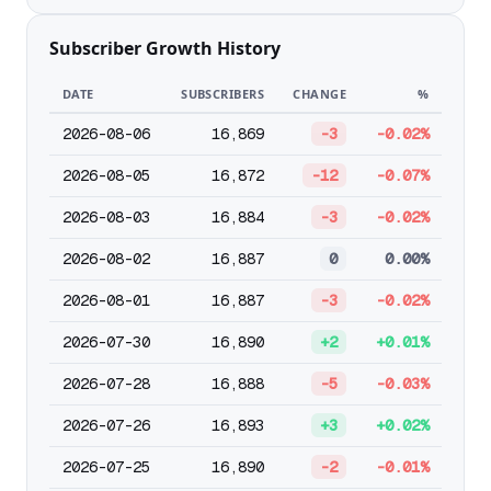
Subscriber Growth History
DATE
SUBSCRIBERS
CHANGE
%
2026-08-06
16,869
-3
-0.02%
2026-08-05
16,872
-12
-0.07%
2026-08-03
16,884
-3
-0.02%
2026-08-02
16,887
0
0.00%
2026-08-01
16,887
-3
-0.02%
2026-07-30
16,890
+2
+0.01%
2026-07-28
16,888
-5
-0.03%
2026-07-26
16,893
+3
+0.02%
2026-07-25
16,890
-2
-0.01%