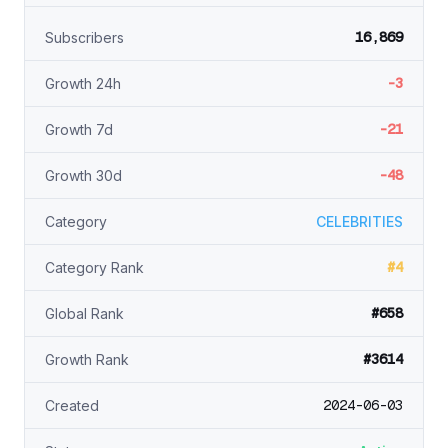
16,869
Subscribers
-3
Growth 24h
-21
Growth 7d
-48
Growth 30d
Category
CELEBRITIES
#4
Category Rank
#658
Global Rank
#3614
Growth Rank
2024-06-03
Created