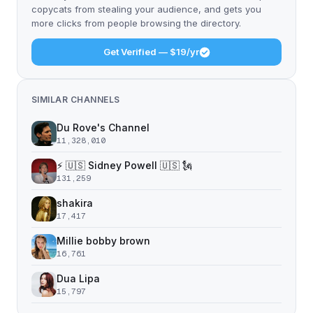
copycats from stealing your audience, and gets you
more clicks from people browsing the directory.
Get Verified — $19/yr
SIMILAR CHANNELS
Du Rove's Channel
11,328,010
⚡️ 🇺🇸 Sidney Powell 🇺🇸 🗽
131,259
shakira
17,417
Millie bobby brown
16,761
Dua Lipa
15,797