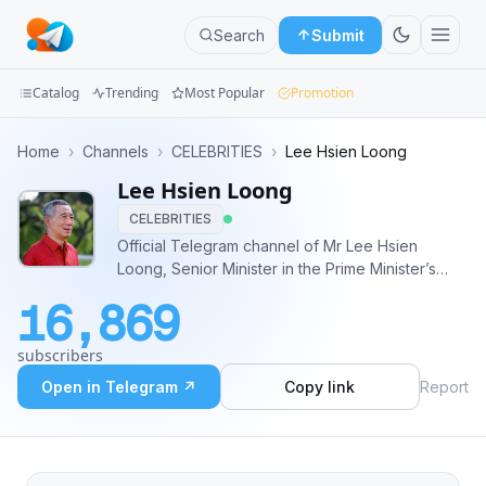
Search
Submit
Catalog
Trending
Most Popular
Promotion
Channels
Home
›
Channels
›
CELEBRITIES
›
Lee Hsien Loong
Lee Hsien Loong
Groups
CELEBRITIES
Categories
Official Telegram channel of Mr Lee Hsien
Loong, Senior Minister in the Prime Minister’s
Mini
Office and Member of Parliament for Ang Mo Kio
16,869
GRC.
Apps
subscribers
Blog
Open in Telegram ↗
Copy link
Report