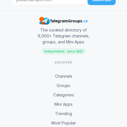
TelegramGroups
.co
The curated directory of
9,000+ Telegram channels,
groups, and Mini Apps.
Independent · since 2023
DISCOVER
Channels
Groups
Categories
Mini Apps
Trending
Most Popular