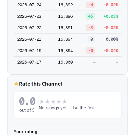
2026-07-24
16,892
-4
-0.02%
2026-07-23
16,896
+5
+0.03%
2026-07-22
16,891
-3
-0.02%
2026-07-21
16,894
0
0.00%
2026-07-19
16,894
-6
-0.04%
2026-07-17
16,900
—
—
Rate this Channel
0.0
★
★
★
★
★
No ratings yet — be the first!
out of 5
Your rating