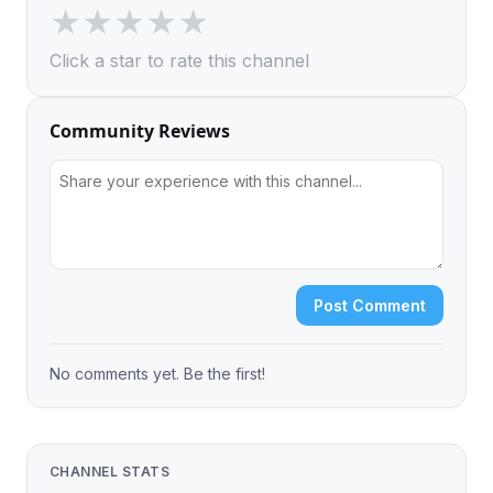
★
★
★
★
★
Click a star to rate this channel
Community Reviews
Post Comment
No comments yet. Be the first!
CHANNEL STATS