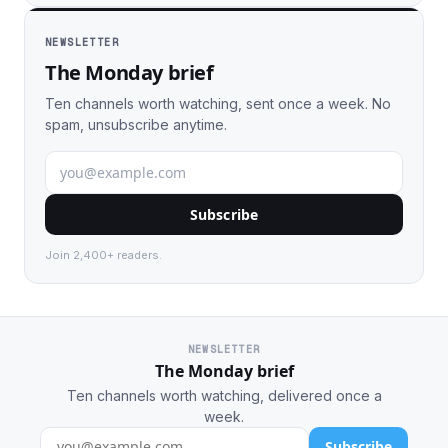
NEWSLETTER
The Monday brief
Ten channels worth watching, sent once a week. No
spam, unsubscribe anytime.
Subscribe
Join 2,400+ readers.
NEWSLETTER
The Monday brief
Ten channels worth watching, delivered once a
week.
Subscribe