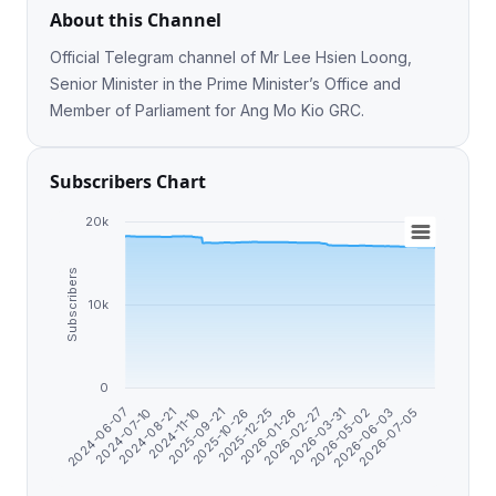
About this Channel
Official Telegram channel of Mr Lee Hsien Loong,
Senior Minister in the Prime Minister’s Office and
Member of Parliament for Ang Mo Kio GRC.
Subscribers Chart
20k
Subscribers
10k
0
2024-08-21
2026-05-02
2026-01-26
2025-09-21
2026-07-05
2024-07-10
2026-03-31
2025-12-25
2024-11-10
2026-06-03
2024-06-07
2026-02-27
2025-10-26