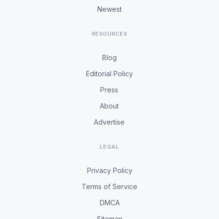
Newest
RESOURCES
Blog
Editorial Policy
Press
About
Advertise
LEGAL
Privacy Policy
Terms of Service
DMCA
Sitemap