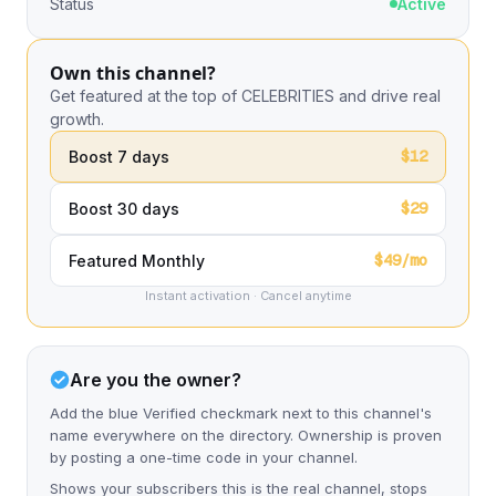
Status
Active
Own this channel?
Get featured at the top of CELEBRITIES and drive real
growth.
$12
Boost 7 days
$29
Boost 30 days
$49/mo
Featured Monthly
Instant activation · Cancel anytime
Are you the owner?
Add the blue Verified checkmark next to this channel's
name everywhere on the directory. Ownership is proven
by posting a one-time code in your channel.
Shows your subscribers this is the real channel, stops