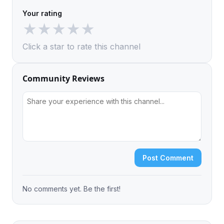
Your rating
★
★
★
★
★
Click a star to rate this channel
Community Reviews
Post Comment
No comments yet. Be the first!