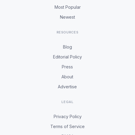
Most Popular
Newest
RESOURCES
Blog
Editorial Policy
Press
About
Advertise
LEGAL
Privacy Policy
Terms of Service