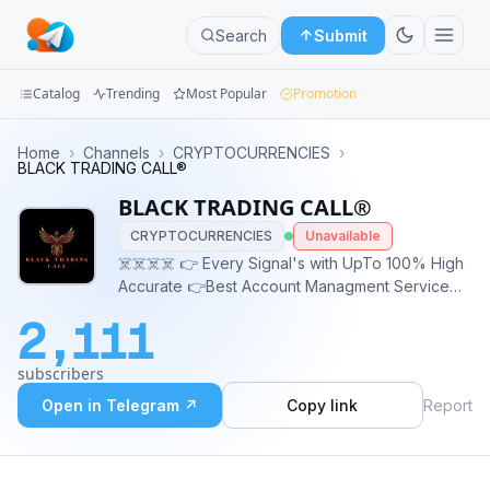
Search
Submit
Catalog
Trending
Most Popular
Promotion
Channels
Home
›
Channels
›
CRYPTOCURRENCIES
›
BLACK TRADING CALL®
Groups
BLACK TRADING CALL®
CRYPTOCURRENCIES
Unavailable
Categories
☠️☠️☠️☠️ 👉 Every Signal's with UpTo 100% High
Accurate 👉Best Account Managment Service
Mini
Available 👉 Account Managment With 💯 Safe
Apps
2,111
and Secure 👉 Contact Admin:
https://t.me/BLACK_587
Blog
subscribers
Open in Telegram ↗
Copy link
Report