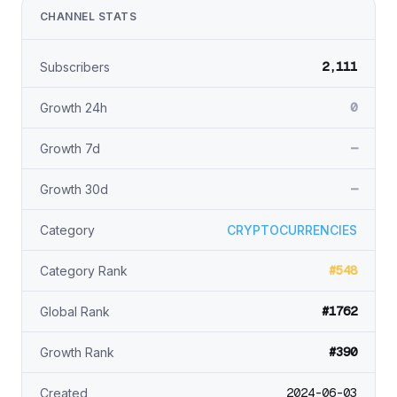
CHANNEL STATS
2,111
Subscribers
0
Growth 24h
—
Growth 7d
—
Growth 30d
Category
CRYPTOCURRENCIES
#548
Category Rank
#1762
Global Rank
#390
Growth Rank
2024-06-03
Created