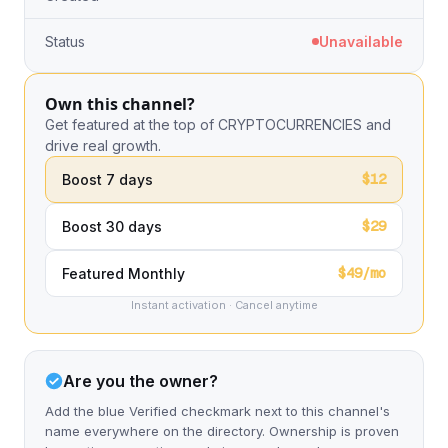
Status
Unavailable
Own this channel?
Get featured at the top of CRYPTOCURRENCIES and
drive real growth.
$12
Boost 7 days
$29
Boost 30 days
$49/mo
Featured Monthly
Instant activation · Cancel anytime
Are you the owner?
Add the blue Verified checkmark next to this channel's
name everywhere on the directory. Ownership is proven