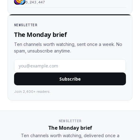
6,243,447
NEWSLETTER
The Monday brief
Ten channels worth watching, sent once a week. No
spam, unsubscribe anytime.
Subscribe
Join 2,400+ readers.
NEWSLETTER
The Monday brief
Ten channels worth watching, delivered once a