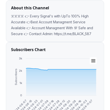
About this Channel
☠️☠️☠️☠️ 👉 Every Signal's with UpTo 100% High
Accurate 👉Best Account Managment Service
Available 👉 Account Managment With 💯 Safe and
Secure 👉 Contact Admin: https://t.me/BLACK_587
Subscribers Chart
3k
Subscribers
2k
1k
0
2024-06-15
2024-07-28
2024-10-03
2024-07-01
2024-08-20
2024-06-07
2024-07-18
2024-09-16
2024-06-23
2024-08-12
2024-11-07
2024-07-09
2024-08-28