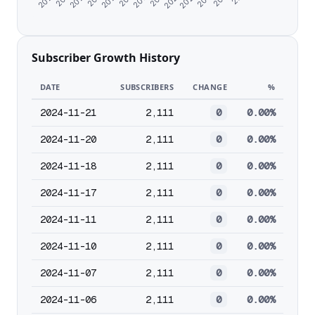
Subscriber Growth History
DATE
SUBSCRIBERS
CHANGE
%
2024-11-21
2,111
0
0.00%
2024-11-20
2,111
0
0.00%
2024-11-18
2,111
0
0.00%
2024-11-17
2,111
0
0.00%
2024-11-11
2,111
0
0.00%
2024-11-10
2,111
0
0.00%
2024-11-07
2,111
0
0.00%
2024-11-06
2,111
0
0.00%