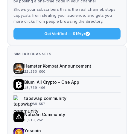
by posting a one-time code in your channel.
Shows your subscribers this is the real channel, stops
copycats from stealing your audience, and gets you
more clicks from people browsing the directory.
Get Verified — $19/yr
SIMILAR CHANNELS
Hamster Kombat Announcement
22,250,606
Blum: All Crypto – One App
15,739,400
tapswap community
10,986,557
Notcoin Community
9,213,252
Yescoin