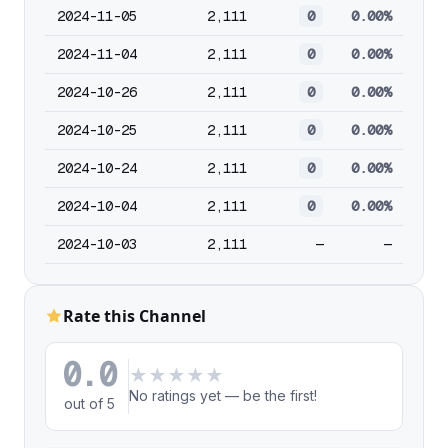
2024-11-05
2,111
0
0.00%
2024-11-04
2,111
0
0.00%
2024-10-26
2,111
0
0.00%
2024-10-25
2,111
0
0.00%
2024-10-24
2,111
0
0.00%
2024-10-04
2,111
0
0.00%
2024-10-03
2,111
—
—
Rate this Channel
0.0
★
★
★
★
★
No ratings yet — be the first!
out of 5