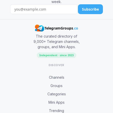
week.
Subscribe
TelegramGroups
.co
The curated directory of
9,000+ Telegram channels,
groups, and Mini Apps.
Independent · since 2023
DISCOVER
Channels
Groups
Categories
Mini Apps
Trending