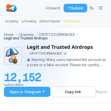
Search
Submit
Catalog
Trending
Most Popular
Promotion
Channels
Home
›
Channels
›
CRYPTOCURRENCIES
›
Legit and Trusted Airdrops
Groups
Legit and Trusted Airdrops
CRYPTOCURRENCIES
Categories
⚠️ Warning: Many users reported this account as
a scam or a fake account. Please be careful,
Mini
especially if it asks you for money.
Apps
12,152
Blog
subscribers
Open in Telegram ↗
Copy link
Report