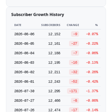
Subscriber Growth History
DATE
SUBSCRIBERS
CHANGE
%
2026-08-06
12,152
-9
-0.07%
2026-08-05
12,161
-27
-0.22%
2026-08-04
12,188
-7
-0.06%
2026-08-03
12,195
-16
-0.13%
2026-08-02
12,211
-32
-0.26%
2026-08-01
12,243
-52
-0.42%
2026-07-30
12,295
-171
-1.37%
2026-07-27
12,466
-8
-0.06%
2026-07-26
12,474
-17
-0.14%