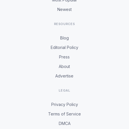
Newest
RESOURCES
Blog
Editorial Policy
Press
About
Advertise
LEGAL
Privacy Policy
Terms of Service
DMCA