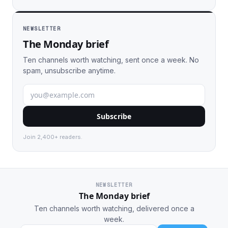
NEWSLETTER
The Monday brief
Ten channels worth watching, sent once a week. No
spam, unsubscribe anytime.
Subscribe
Join 2,400+ readers.
NEWSLETTER
The Monday brief
Ten channels worth watching, delivered once a
week.