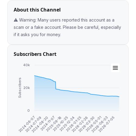
About this Channel
⚠️ Warning: Many users reported this account as a
scam or a fake account. Please be careful, especially
if it asks you for money.
Subscribers Chart
40k
Subscribers
20k
0
2024-08-20
2026-05-01
2026-01-25
2025-09-18
2026-07-05
2024-07-09
2026-03-30
2025-12-24
2024-11-07
2026-06-03
2024-06-07
2026-02-26
2025-10-25