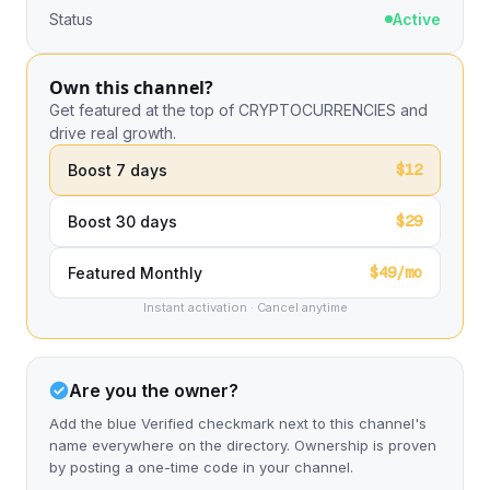
Status
Active
Own this channel?
Get featured at the top of CRYPTOCURRENCIES and
drive real growth.
$12
Boost 7 days
$29
Boost 30 days
$49/mo
Featured Monthly
Instant activation · Cancel anytime
Are you the owner?
Add the blue Verified checkmark next to this channel's
name everywhere on the directory. Ownership is proven
by posting a one-time code in your channel.