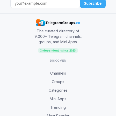
Subscribe
TelegramGroups
.co
The curated directory of
9,000+ Telegram channels,
groups, and Mini Apps.
Independent · since 2023
DISCOVER
Channels
Groups
Categories
Mini Apps
Trending
Most Popular