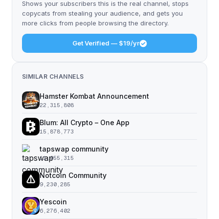
Shows your subscribers this is the real channel, stops
copycats from stealing your audience, and gets you
more clicks from people browsing the directory.
Get Verified — $19/yr
SIMILAR CHANNELS
Hamster Kombat Announcement
22,315,808
Blum: All Crypto – One App
15,878,773
tapswap community
11,055,315
Notcoin Community
9,230,285
Yescoin
6,276,402