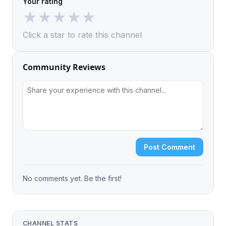
Your rating
★
★
★
★
★
Click a star to rate this channel
Community Reviews
Post Comment
No comments yet. Be the first!
CHANNEL STATS