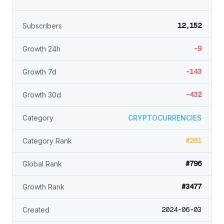
12,152
Subscribers
-9
Growth 24h
-143
Growth 7d
-432
Growth 30d
Category
CRYPTOCURRENCIES
#261
Category Rank
#796
Global Rank
#3477
Growth Rank
2024-06-03
Created