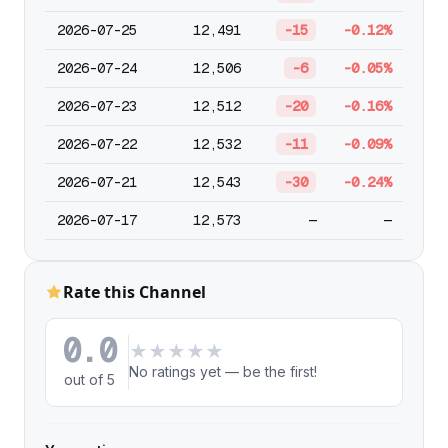
2026-07-25
12,491
-15
-0.12%
2026-07-24
12,506
-6
-0.05%
2026-07-23
12,512
-20
-0.16%
2026-07-22
12,532
-11
-0.09%
2026-07-21
12,543
-30
-0.24%
2026-07-17
12,573
—
—
Rate this Channel
0.0
★
★
★
★
★
No ratings yet — be the first!
out of 5