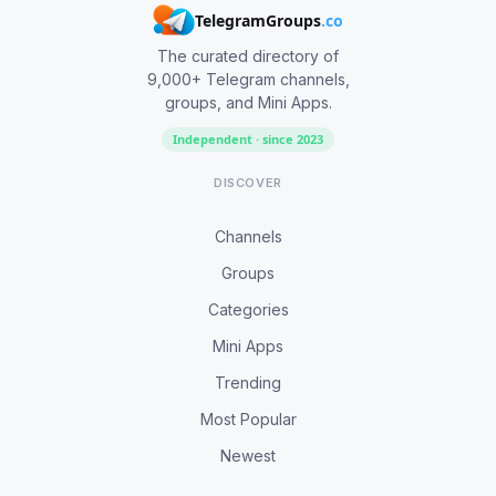
TelegramGroups
.co
The curated directory of
9,000+ Telegram channels,
groups, and Mini Apps.
Independent · since 2023
DISCOVER
Channels
Groups
Categories
Mini Apps
Trending
Most Popular
Newest