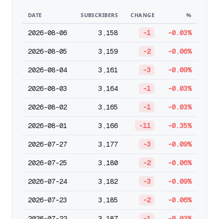
DATE
SUBSCRIBERS
CHANGE
%
2026-08-06
3,158
-1
-0.03%
2026-08-05
3,159
-2
-0.06%
2026-08-04
3,161
-3
-0.09%
2026-08-03
3,164
-1
-0.03%
2026-08-02
3,165
-1
-0.03%
2026-08-01
3,166
-11
-0.35%
2026-07-27
3,177
-3
-0.09%
2026-07-25
3,180
-2
-0.06%
2026-07-24
3,182
-3
-0.09%
2026-07-23
3,185
-2
-0.06%
2026-07-22
3,187
-1
-0.03%