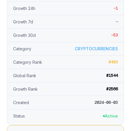
-1
Growth 24h
—
Growth 7d
-53
Growth 30d
Category
CRYPTOCURRENCIES
#493
Category Rank
#1544
Global Rank
#2566
Growth Rank
2024-06-03
Created
Status
Active