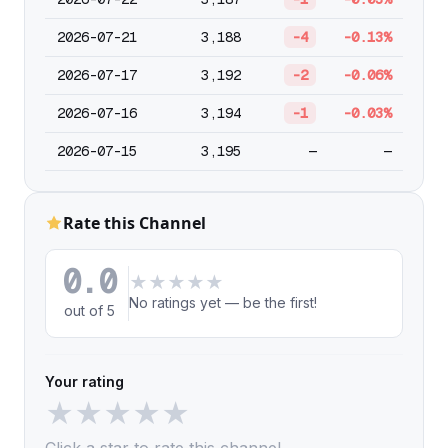
2026-07-21
3,188
-4
-0.13%
2026-07-17
3,192
-2
-0.06%
2026-07-16
3,194
-1
-0.03%
2026-07-15
3,195
—
—
Rate this Channel
0.0
★
★
★
★
★
No ratings yet — be the first!
out of 5
Your rating
★
★
★
★
★