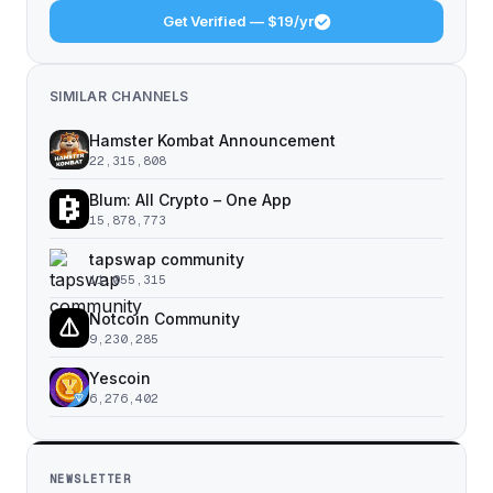
Get Verified — $19/yr
SIMILAR CHANNELS
Hamster Kombat Announcement
22,315,808
Blum: All Crypto – One App
15,878,773
tapswap community
11,055,315
Notcoin Community
9,230,285
Yescoin
6,276,402
NEWSLETTER