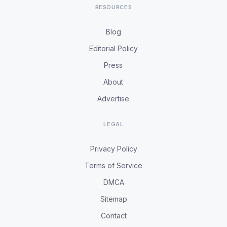
RESOURCES
Blog
Editorial Policy
Press
About
Advertise
LEGAL
Privacy Policy
Terms of Service
DMCA
Sitemap
Contact