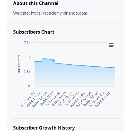
About this Channel
Website: https://academy.binance.com
Subscribers Chart
7.5k
Subscribers
5k
2.5k
0
2024-06-07
2024-07-09
2024-08-20
2024-11-07
2025-09-18
2025-10-25
2025-12-24
2026-01-25
2026-02-26
2026-03-30
2026-05-01
2026-06-02
2026-07-04
Subscriber Growth History