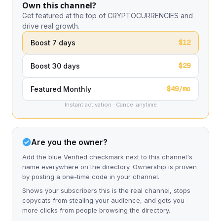
Own this channel?
Get featured at the top of CRYPTOCURRENCIES and
drive real growth.
$12
Boost 7 days
$29
Boost 30 days
$49/mo
Featured Monthly
Instant activation · Cancel anytime
Are you the owner?
Add the blue Verified checkmark next to this channel's
name everywhere on the directory. Ownership is proven
by posting a one-time code in your channel.
Shows your subscribers this is the real channel, stops
copycats from stealing your audience, and gets you
more clicks from people browsing the directory.