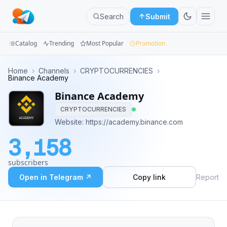
Search
Submit
Catalog
Trending
Most Popular
Promotion
Channels
Home
›
Channels
›
CRYPTOCURRENCIES
›
Binance Academy
Groups
Binance Academy
CRYPTOCURRENCIES
Categories
Website: https://academy.binance.com
Mini
3,158
Apps
subscribers
Blog
Open in Telegram ↗
Copy link
Report