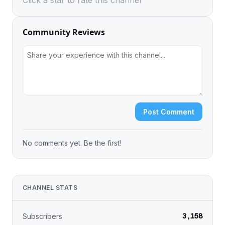
Click a star to rate this channel
Community Reviews
Post Comment
No comments yet. Be the first!
CHANNEL STATS
3,158
Subscribers