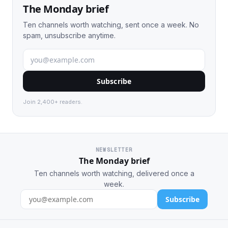
The Monday brief
Ten channels worth watching, sent once a week. No
spam, unsubscribe anytime.
Subscribe
Join 2,400+ readers.
NEWSLETTER
The Monday brief
Ten channels worth watching, delivered once a
week.
Subscribe