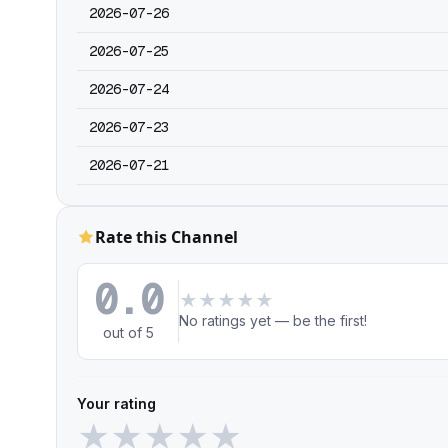
2026-07-26
2026-07-25
2026-07-24
2026-07-23
2026-07-21
Rate this Channel
0.0
★
★
★
★
★
No ratings yet — be the first!
out of 5
Your rating
★
★
★
★
★