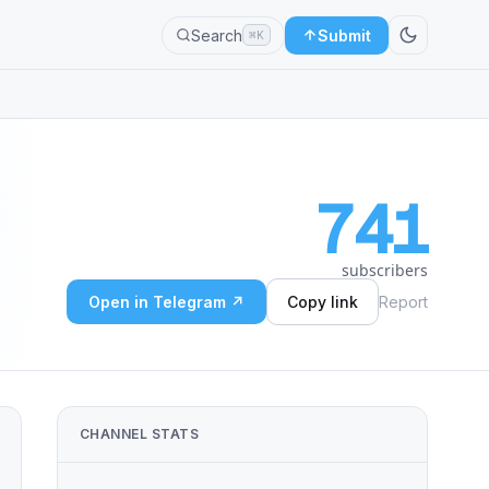
Search
Submit
⌘K
741
subscribers
Open in Telegram ↗
Copy link
Report
CHANNEL STATS