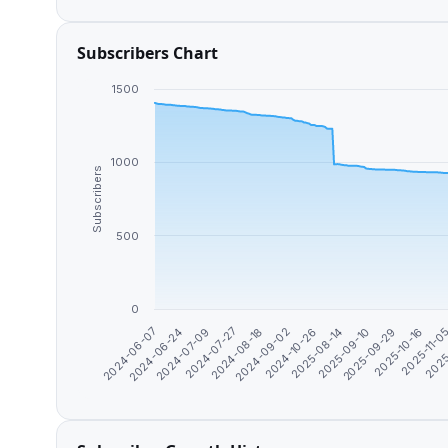
Subscribers Chart
1500
1000
Subscribers
500
0
2024-06-24
2025-11-0
2025-09-10
2024-09-02
2024-07-09
2025
2025-09-29
2024-10-26
2024-07-27
2024-06-07
2025-10-16
2025-08-14
2024-08-18