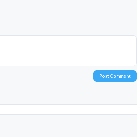
Post Comment