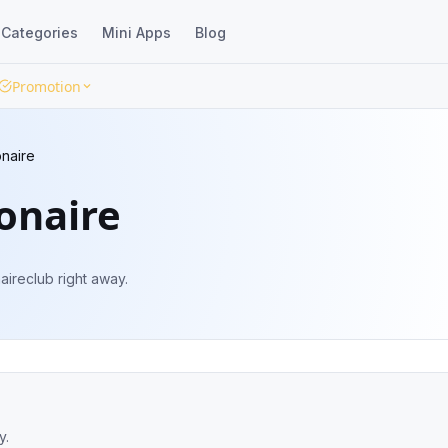
Categories
Mini Apps
Blog
Promotion
onaire
ionaire
aireclub right away.
y.