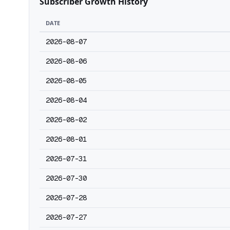
Subscriber Growth History
DATE
2026-08-07
2026-08-06
2026-08-05
2026-08-04
2026-08-02
2026-08-01
2026-07-31
2026-07-30
2026-07-28
2026-07-27