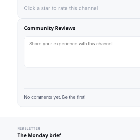
Click a star to rate this channel
Community Reviews
No comments yet. Be the first!
NEWSLETTER
The Monday brief