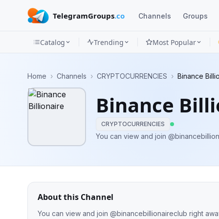
TelegramGroups
.co
Channels
Groups
Catalog
Trending
Most Popular
Channels
Home
›
Channels
›
CRYPTOCURRENCIES
›
Binance Billi
Groups
Binance Bill
Categories
CRYPTOCURRENCIES
Mini
You can view and join @binancebillion
Apps
Blog
About this Channel
You can view and join @binancebillionaireclub right awa