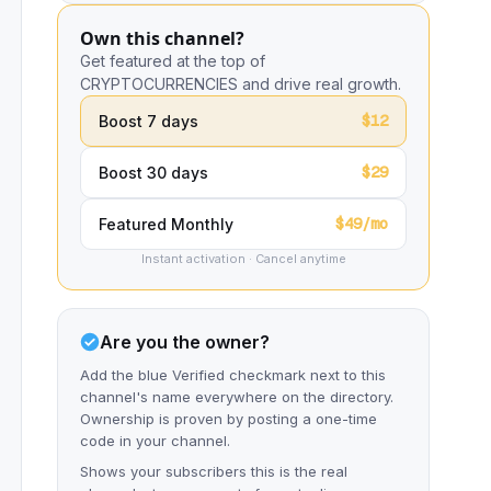
Own this channel?
Get featured at the top of
CRYPTOCURRENCIES and drive real growth.
$12
Boost 7 days
$29
Boost 30 days
$49/mo
Featured Monthly
Instant activation · Cancel anytime
Are you the owner?
Add the blue Verified checkmark next to this
channel's name everywhere on the directory.
Ownership is proven by posting a one-time
code in your channel.
Shows your subscribers this is the real