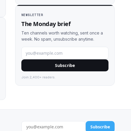
NEWSLETTER
The Monday brief
Ten channels worth watching, sent once a
week. No spam, unsubscribe anytime.
Subscribe
Join 2,400+ readers.
Subscribe