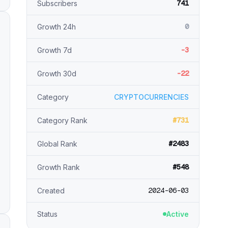
741
Subscribers
0
Growth 24h
-3
Growth 7d
-22
Growth 30d
Category
CRYPTOCURRENCIES
#731
Category Rank
#2483
Global Rank
#548
Growth Rank
2024-06-03
Created
Status
Active