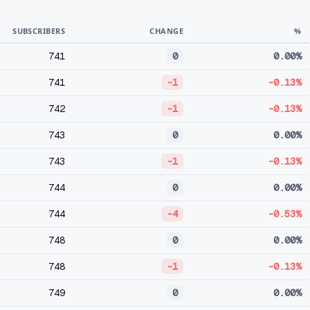
SUBSCRIBERS
CHANGE
%
741
0
0.00%
741
-1
-0.13%
742
-1
-0.13%
743
0
0.00%
743
-1
-0.13%
744
0
0.00%
744
-4
-0.53%
748
0
0.00%
748
-1
-0.13%
749
0
0.00%