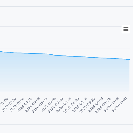
5
2026-04-29
2026-03-15
2026-01-29
2026-06-28
-12-08
2026-05-14
2026-03-30
2026-02-13
2026-07-13
2025-12-30
2026-05-29
2026-04-14
2026-02-28
2026-07-31
2026-01-14
2026-06-13