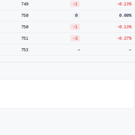
749
-1
-0.13%
750
0
0.00%
750
-1
-0.13%
751
-2
-0.27%
753
—
—