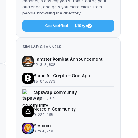
channel, stops copycats from stealing your
audience, and gets you more clicks from
people browsing the directory.
Get Verified — $19/yr
SIMILAR CHANNELS
Hamster Kombat Announcement
22,315,808
Blum: All Crypto – One App
15,878,773
tapswap community
11,055,315
Notcoin Community
9,226,468
Yescoin
6,264,719