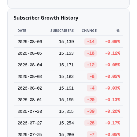
Subscriber Growth History
DATE
SUBSCRIBERS
CHANGE
%
2026-08-06
15,139
-14
-0.09%
2026-08-05
15,153
-18
-0.12%
2026-08-04
15,171
-12
-0.08%
2026-08-03
15,183
-8
-0.05%
2026-08-02
15,191
-4
-0.03%
2026-08-01
15,195
-20
-0.13%
2026-07-30
15,215
-39
-0.26%
2026-07-27
15,254
-26
-0.17%
2026-07-25
15,280
-7
-0.05%