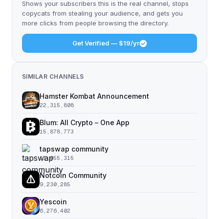
Shows your subscribers this is the real channel, stops
copycats from stealing your audience, and gets you
more clicks from people browsing the directory.
Get Verified — $19/yr
SIMILAR CHANNELS
Hamster Kombat Announcement
22,315,808
Blum: All Crypto – One App
15,878,773
tapswap community
11,055,315
Notcoin Community
9,230,285
Yescoin
6,276,402