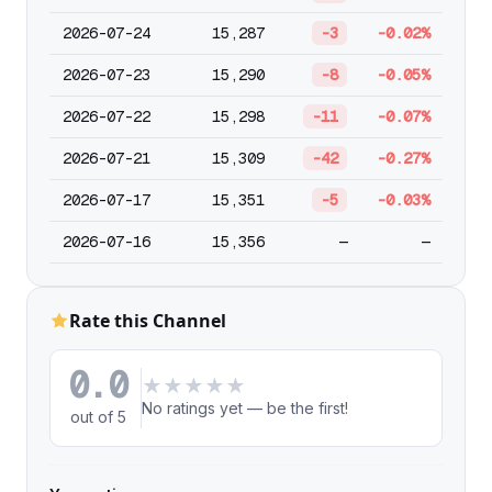
2026-07-24
15,287
-3
-0.02%
2026-07-23
15,290
-8
-0.05%
2026-07-22
15,298
-11
-0.07%
2026-07-21
15,309
-42
-0.27%
2026-07-17
15,351
-5
-0.03%
2026-07-16
15,356
—
—
Rate this Channel
0.0
★
★
★
★
★
No ratings yet — be the first!
out of 5