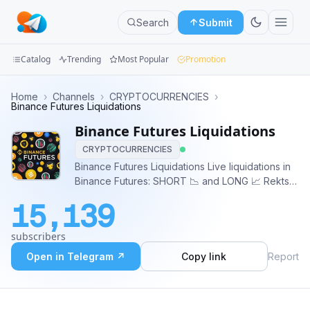
Search
Submit
Catalog
Trending
Most Popular
Promotion
Channels
Home
›
Channels
›
CRYPTOCURRENCIES
›
Binance Futures Liquidations
Groups
Binance Futures Liquidations
CRYPTOCURRENCIES
Categories
Binance Futures Liquidations Live liquidations in
Binance Futures: SHORT 📉 and LONG 📈 Rekts
Mini
displayed in real time for +$50k
Apps
15,139
Blog
subscribers
Open in Telegram ↗
Copy link
Report