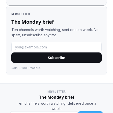
NEWSLETTER
The Monday brief
Ten channels worth watching, sent once a week. No
spam, unsubscribe anytime.
Subscribe
Join 2,400+ readers.
NEWSLETTER
The Monday brief
Ten channels worth watching, delivered once a
week.