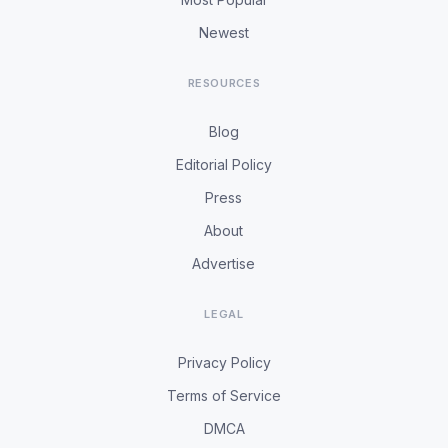
Newest
RESOURCES
Blog
Editorial Policy
Press
About
Advertise
LEGAL
Privacy Policy
Terms of Service
DMCA