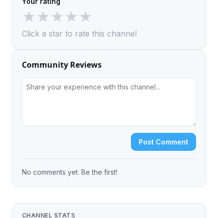
Your rating
★
★
★
★
★
Click a star to rate this channel
Community Reviews
Post Comment
No comments yet. Be the first!
CHANNEL STATS