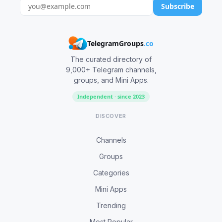
Subscribe
TelegramGroups
.co
The curated directory of
9,000+ Telegram channels,
groups, and Mini Apps.
Independent · since 2023
DISCOVER
Channels
Groups
Categories
Mini Apps
Trending
Most Popular