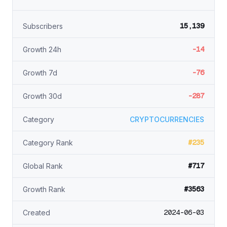
15,139
Subscribers
-14
Growth 24h
-76
Growth 7d
-287
Growth 30d
Category
CRYPTOCURRENCIES
#235
Category Rank
#717
Global Rank
#3563
Growth Rank
2024-06-03
Created