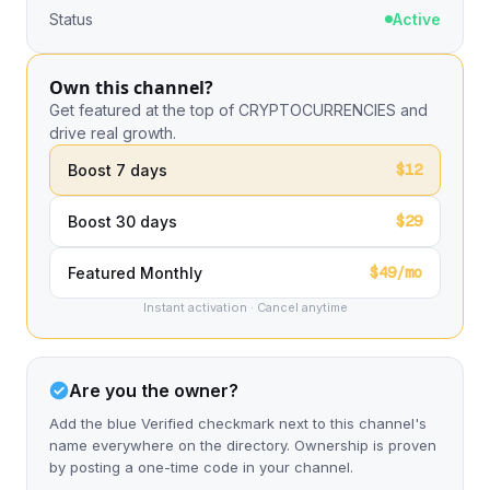
Status
Active
Own this channel?
Get featured at the top of CRYPTOCURRENCIES and
drive real growth.
$12
Boost 7 days
$29
Boost 30 days
$49/mo
Featured Monthly
Instant activation · Cancel anytime
Are you the owner?
Add the blue Verified checkmark next to this channel's
name everywhere on the directory. Ownership is proven
by posting a one-time code in your channel.