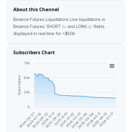
About this Channel
Binance Futures Liquidations Live liquidations in
Binance Futures: SHORT 📉 and LONG 📈 Rekts
displayed in real time for +$50k
Subscribers Chart
75k
Subscribers
50k
25k
0
2025-09-24
2026-07-17
2024-11-17
2026-06-13
2024-08-22
2026-05-11
2024-07-10
2026-04-08
2024-06-07
2026-03-06
2026-02-01
2025-12-30
2025-11-01