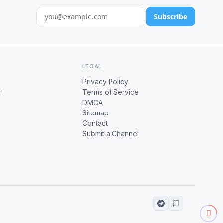
Subscribe
LEGAL
Privacy Policy
y
Terms of Service
DMCA
Sitemap
Contact
Submit a Channel