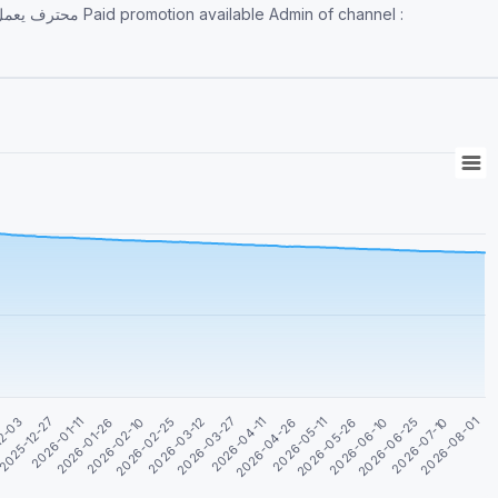
 Admin of channel :
2026-04-26
2026-07-10
2026-01-11
2026-03-27
2026-06-10
12-03
2026-02-25
2026-05-11
2026-08-01
2026-01-26
2026-04-11
2026-06-25
2025-12-27
2026-03-12
2026-05-26
2026-02-10