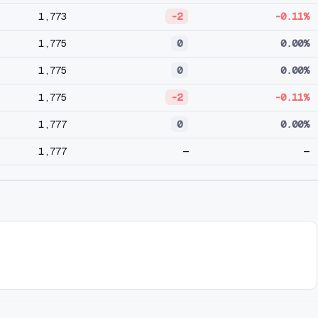
1,773
-2
-0.11%
1,775
0
0.00%
1,775
0
0.00%
1,775
-2
-0.11%
1,777
0
0.00%
1,777
—
—