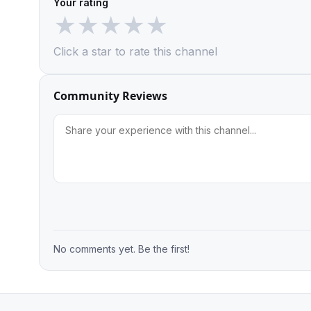
Your rating
★
★
★
★
★
Click a star to rate this channel
Community Reviews
No comments yet. Be the first!