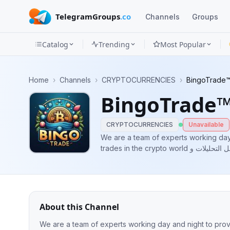
TelegramGroups
.co
Channels
Groups
Catalog
Trending
Most Popular
Channels
Home
›
Channels
›
CRYPTOCURRENCIES
›
BingoTrade™
Groups
BingoTrade™
Categories
CRYPTOCURRENCIES
Unavailable
Mini
We are a team of experts working day 
trades in the crypto world نحن فريق محترف يعمل ليل نهار لكي يوفر افضل التحليلات و
Apps
الصفقات في عالم الكريبتو Paid promotion available Admin of channel :
@BingoTradeadmin
Blog
About this Channel
We are a team of experts working day and night to provide t