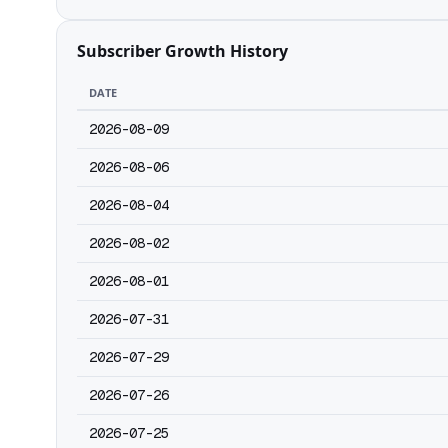
Subscriber Growth History
DATE
2026-08-09
2026-08-06
2026-08-04
2026-08-02
2026-08-01
2026-07-31
2026-07-29
2026-07-26
2026-07-25