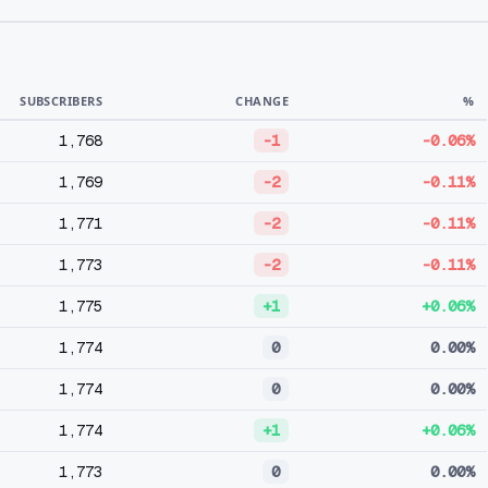
SUBSCRIBERS
CHANGE
%
1,768
-1
-0.06%
1,769
-2
-0.11%
1,771
-2
-0.11%
1,773
-2
-0.11%
1,775
+1
+0.06%
1,774
0
0.00%
1,774
0
0.00%
1,774
+1
+0.06%
1,773
0
0.00%