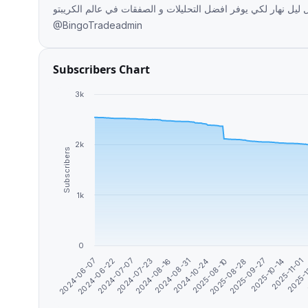
محترف يعمل ليل نهار لكي يوفر افضل التحليلات و الصفقات في عالم الكريبتو Paid promotion available
@BingoTradeadmin
Subscribers Chart
3k
2k
Subscribers
1k
0
2025-09-27
2024-07-07
2025-08-10
2025-
2024-06-07
2024-08-31
2025-10-14
2024-07-23
2025-08-28
2024-06-22
2024-10-24
2025-11-01
2024-08-16