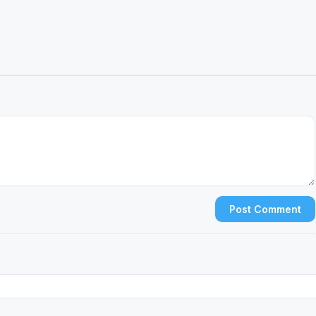
Post Comment