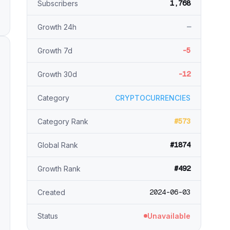
1,768
Subscribers
—
Growth 24h
-5
Growth 7d
-12
Growth 30d
Category
CRYPTOCURRENCIES
#573
Category Rank
#1874
Global Rank
#492
Growth Rank
2024-06-03
Created
Status
Unavailable