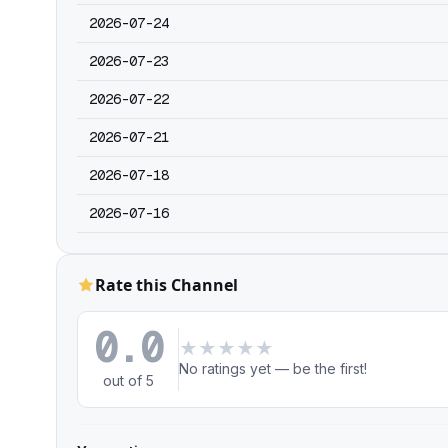
2026-07-24
2026-07-23
2026-07-22
2026-07-21
2026-07-18
2026-07-16
Rate this Channel
0.0
★
★
★
★
★
No ratings yet — be the first!
out of 5