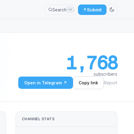
Search
Submit
⌘K
1,768
subscribers
Open in Telegram ↗
Copy link
Report
CHANNEL STATS