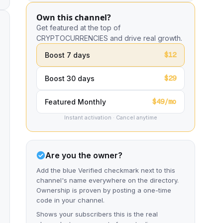
Own this channel?
Get featured at the top of
CRYPTOCURRENCIES and drive real growth.
$12
Boost 7 days
$29
Boost 30 days
$49/mo
Featured Monthly
Instant activation · Cancel anytime
Are you the owner?
Add the blue Verified checkmark next to this
channel's name everywhere on the directory.
Ownership is proven by posting a one-time
code in your channel.
Shows your subscribers this is the real