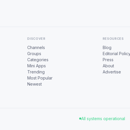
DISCOVER
RESOURCES
Channels
Blog
Groups
Editorial Polic
Categories
Press
Mini Apps
About
Trending
Advertise
Most Popular
Newest
All systems operational