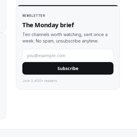
NEWSLETTER
The Monday brief
Ten channels worth watching, sent once a
week. No spam, unsubscribe anytime.
Subscribe
Join 2,400+ readers.