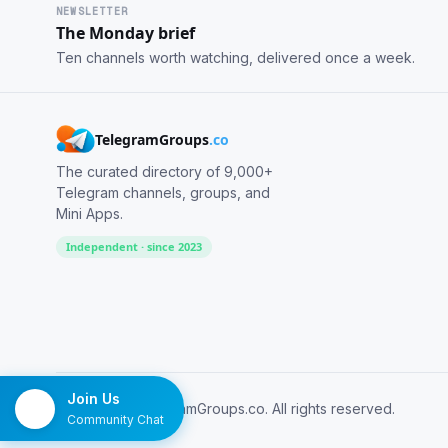
NEWSLETTER
The Monday brief
Ten channels worth watching, delivered once a week.
TelegramGroups
.co
The curated directory of 9,000+
Telegram channels, groups, and
Mini Apps.
Independent · since 2023
Join Us
© 2026 TelegramGroups.co. All rights reserved.
Community Chat