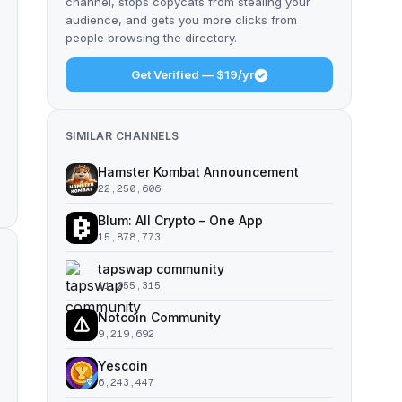
channel, stops copycats from stealing your
audience, and gets you more clicks from
people browsing the directory.
Get Verified — $19/yr
SIMILAR CHANNELS
Hamster Kombat Announcement
22,250,606
Blum: All Crypto – One App
15,878,773
tapswap community
11,055,315
Notcoin Community
9,219,692
Yescoin
6,243,447