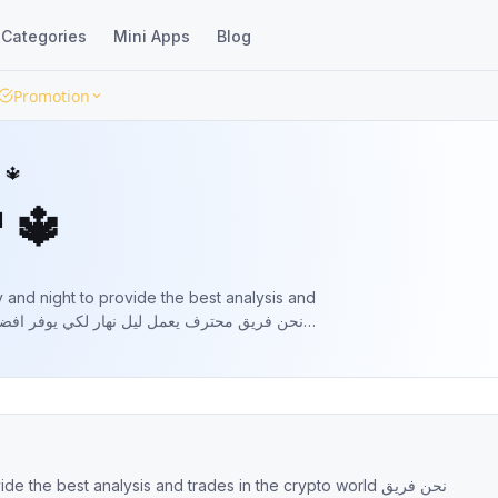
Categories
Mini Apps
Blog
Promotion
 🔱
 🔱
and night to provide the best analysis and
he best analysis and trades in the crypto world نحن فريق