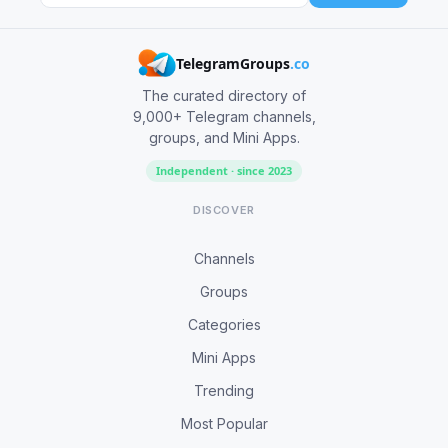
TelegramGroups
.co
The curated directory of
9,000+ Telegram channels,
groups, and Mini Apps.
Independent · since 2023
DISCOVER
Channels
Groups
Categories
Mini Apps
Trending
Most Popular