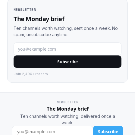
NEWSLETTER
The Monday brief
Ten channels worth watching, sent once a week. No
spam, unsubscribe anytime.
Subscribe
Join 2,400+ readers.
NEWSLETTER
The Monday brief
Ten channels worth watching, delivered once a
week.
Subscribe