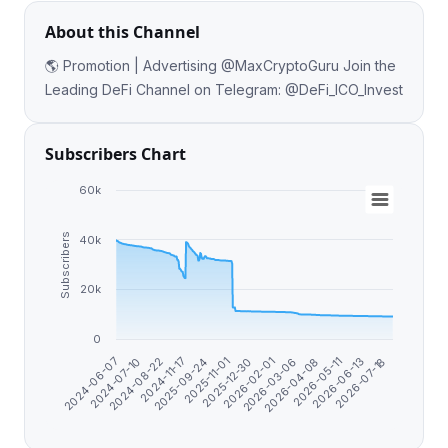
About this Channel
🌎 Promotion | Advertising @MaxCryptoGuru Join the
Leading DeFi Channel on Telegram: @DeFi_ICO_Invest
Subscribers Chart
60k
Subscribers
40k
20k
0
2025-09-24
2026-07-18
2026-02-01
2024-08-22
2026-05-11
2025-11-01
2024-06-07
2026-03-06
2024-11-17
2026-06-13
2025-12-30
2024-07-10
2026-04-08