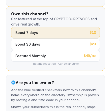
Own this channel?
Get featured at the top of CRYPTOCURRENCIES and
drive real growth.
$12
Boost 7 days
$29
Boost 30 days
$49/mo
Featured Monthly
Instant activation · Cancel anytime
Are you the owner?
Add the blue Verified checkmark next to this channel's
name everywhere on the directory. Ownership is proven
by posting a one-time code in your channel.
Shows your subscribers this is the real channel, stops