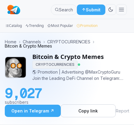
Search
Submit
Catalog
Trending
Most Popular
Promotion
Channels
Home
›
Channels
›
CRYPTOCURRENCIES
›
Bitcoin & Crypto Memes
Groups
Bitcoin & Crypto Memes
CRYPTOCURRENCIES
Categories
🌎 Promotion | Advertising @MaxCryptoGuru
Join the Leading DeFi Channel on Telegram:
Mini
@DeFi_ICO_Invest
Apps
9,027
Blog
subscribers
Open in Telegram ↗
Copy link
Report