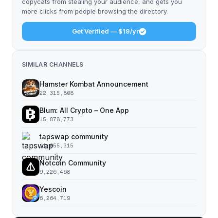
copycats from stealing your audience, and gets you
more clicks from people browsing the directory.
Get Verified — $19/yr
SIMILAR CHANNELS
Hamster Kombat Announcement
22,315,808
Blum: All Crypto – One App
15,878,773
tapswap community
11,055,315
Notcoin Community
9,226,468
Yescoin
6,264,719