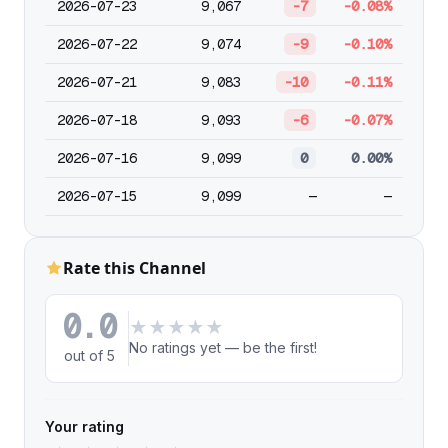
2026-07-23
9,067
-7
-0.08%
2026-07-22
9,074
-9
-0.10%
2026-07-21
9,083
-10
-0.11%
2026-07-18
9,093
-6
-0.07%
2026-07-16
9,099
0
0.00%
2026-07-15
9,099
—
—
Rate this Channel
0.0
★
★
★
★
★
No ratings yet — be the first!
out of 5
Your rating