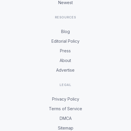
Newest
RESOURCES
Blog
Editorial Policy
Press
About
Advertise
LEGAL
Privacy Policy
Terms of Service
DMCA
Sitemap