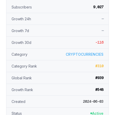
9,027
Subscribers
—
Growth 24h
—
Growth 7d
-116
Growth 30d
Category
CRYPTOCURRENCIES
#310
Category Rank
#939
Global Rank
#548
Growth Rank
2024-06-03
Created
Status
Active