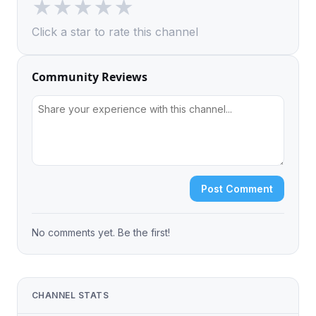
★
★
★
★
★
Click a star to rate this channel
Community Reviews
Post Comment
No comments yet. Be the first!
CHANNEL STATS