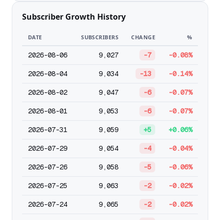
Subscriber Growth History
DATE
SUBSCRIBERS
CHANGE
%
2026-08-06
9,027
-7
-0.08%
2026-08-04
9,034
-13
-0.14%
2026-08-02
9,047
-6
-0.07%
2026-08-01
9,053
-6
-0.07%
2026-07-31
9,059
+5
+0.06%
2026-07-29
9,054
-4
-0.04%
2026-07-26
9,058
-5
-0.06%
2026-07-25
9,063
-2
-0.02%
2026-07-24
9,065
-2
-0.02%