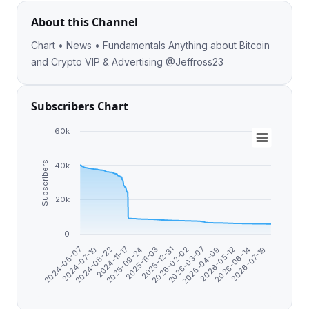
About this Channel
Chart • News • Fundamentals Anything about Bitcoin
and Crypto VIP & Advertising @Jeffross23
Subscribers Chart
60k
Subscribers
40k
20k
0
2025-09-24
2026-07-19
2024-11-17
2026-06-14
2024-08-22
2026-05-12
2024-07-10
2026-04-09
2024-06-07
2026-03-07
2026-02-02
2025-12-31
2025-11-03