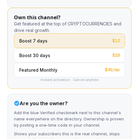
Own this channel?
Get featured at the top of CRYPTOCURRENCIES and
drive real growth.
$12
Boost 7 days
$29
Boost 30 days
$49/mo
Featured Monthly
Instant activation · Cancel anytime
Are you the owner?
Add the blue Verified checkmark next to this channel's
name everywhere on the directory. Ownership is proven
by posting a one-time code in your channel.
Shows your subscribers this is the real channel, stops