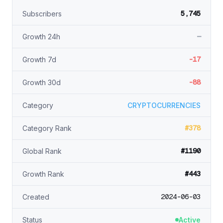
5,745
Subscribers
—
Growth 24h
-17
Growth 7d
-88
Growth 30d
Category
CRYPTOCURRENCIES
#378
Category Rank
#1190
Global Rank
#443
Growth Rank
2024-06-03
Created
Status
Active