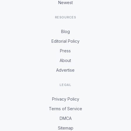
Newest
RESOURCES
Blog
Editorial Policy
Press
About
Advertise
LEGAL
Privacy Policy
Terms of Service
DMCA
Sitemap