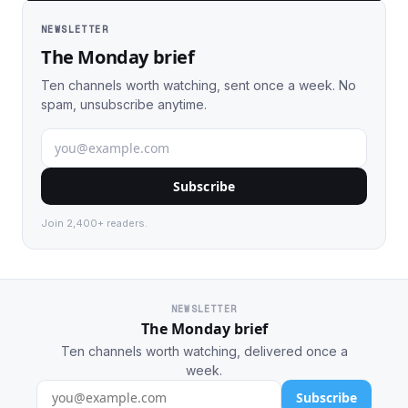
NEWSLETTER
The Monday brief
Ten channels worth watching, sent once a week. No
spam, unsubscribe anytime.
Subscribe
Join 2,400+ readers.
NEWSLETTER
The Monday brief
Ten channels worth watching, delivered once a
week.
Subscribe