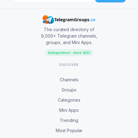
TelegramGroups
.co
The curated directory of
9,000+ Telegram channels,
groups, and Mini Apps.
Independent · since 2023
DISCOVER
Channels
Groups
Categories
Mini Apps
Trending
Most Popular