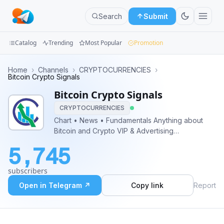
Search
Submit
Catalog
Trending
Most Popular
Promotion
Channels
Home
›
Channels
›
CRYPTOCURRENCIES
›
Bitcoin Crypto Signals
Groups
Bitcoin Crypto Signals
CRYPTOCURRENCIES
Categories
Chart • News • Fundamentals Anything about
Bitcoin and Crypto VIP & Advertising
Mini
@Jeffross23
Apps
5,745
Blog
subscribers
Open in Telegram ↗
Copy link
Report