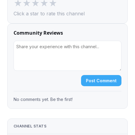
★
★
★
★
★
Click a star to rate this channel
Community Reviews
Post Comment
No comments yet. Be the first!
CHANNEL STATS