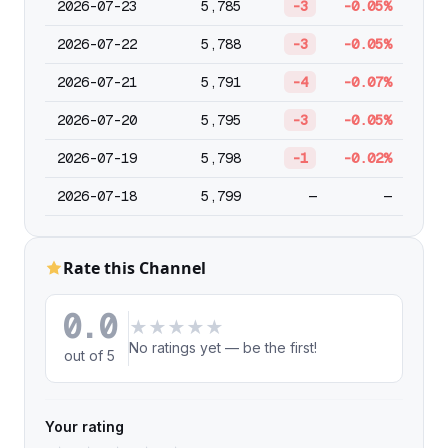
2026-07-23
5,785
-3
-0.05%
2026-07-22
5,788
-3
-0.05%
2026-07-21
5,791
-4
-0.07%
2026-07-20
5,795
-3
-0.05%
2026-07-19
5,798
-1
-0.02%
2026-07-18
5,799
—
—
Rate this Channel
0.0
★
★
★
★
★
No ratings yet — be the first!
out of 5
Your rating