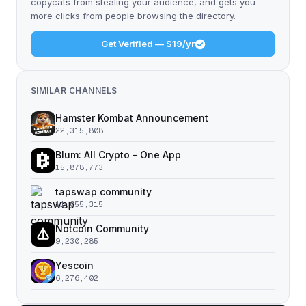
copycats from stealing your audience, and gets you
more clicks from people browsing the directory.
Get Verified — $19/yr
SIMILAR CHANNELS
Hamster Kombat Announcement
22,315,808
Blum: All Crypto – One App
15,878,773
tapswap community
11,055,315
Notcoin Community
9,230,285
Yescoin
6,276,402