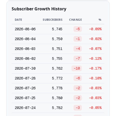
Subscriber Growth History
DATE
SUBSCRIBERS
CHANGE
%
2026-08-06
5,745
-5
-0.09%
2026-08-04
5,750
-1
-0.02%
2026-08-03
5,751
-4
-0.07%
2026-08-02
5,755
-7
-0.12%
2026-07-30
5,762
-10
-0.17%
2026-07-28
5,772
-6
-0.10%
2026-07-26
5,778
-2
-0.03%
2026-07-25
5,780
-2
-0.03%
2026-07-24
5,782
-3
-0.05%