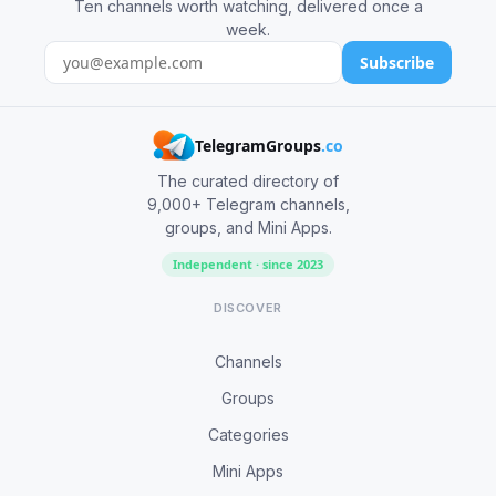
Ten channels worth watching, delivered once a
week.
Subscribe
TelegramGroups
.co
The curated directory of
9,000+ Telegram channels,
groups, and Mini Apps.
Independent · since 2023
DISCOVER
Channels
Groups
Categories
Mini Apps