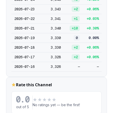
2026-07-23
3,343
+2
+0.06%
2026-07-22
3,341
+1
+0.03%
2026-07-21
3,340
+10
+0.30%
2026-07-19
3,330
0
0.00%
2026-07-18
3,330
+2
+0.06%
2026-07-17
3,328
+2
+0.06%
2026-07-16
3,326
—
—
Rate this Channel
0.0
★
★
★
★
★
No ratings yet — be the first!
out of 5