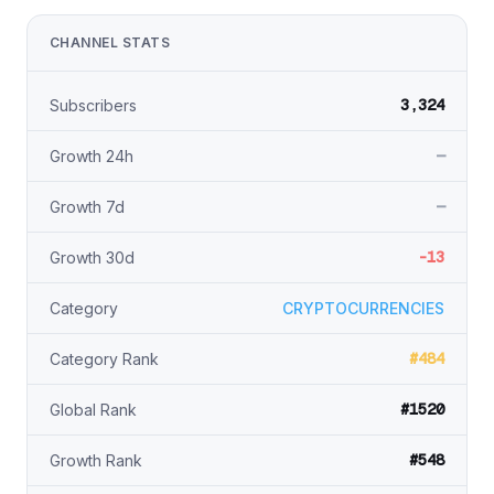
CHANNEL STATS
3,324
Subscribers
—
Growth 24h
—
Growth 7d
-13
Growth 30d
Category
CRYPTOCURRENCIES
#484
Category Rank
#1520
Global Rank
#548
Growth Rank