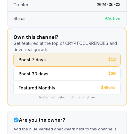
2024-06-03
Created
Status
Active
Own this channel?
Get featured at the top of CRYPTOCURRENCIES and
drive real growth.
$12
Boost 7 days
$29
Boost 30 days
$49/mo
Featured Monthly
Instant activation · Cancel anytime
Are you the owner?
Add the blue Verified checkmark next to this channel's