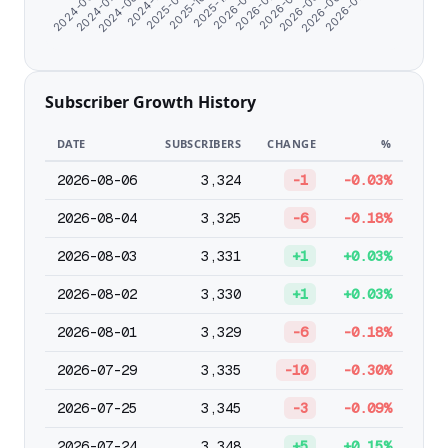
2025-10-26
2025-12-25
2026-01-26
2026-02-27
2024-06-07
2026-03-31
2024-07-09
2026-05-02
2024-08-20
2026-06-03
2024-11-07
2026-07-05
2025-09-18
Subscriber Growth History
DATE
SUBSCRIBERS
CHANGE
%
2026-08-06
3,324
-1
-0.03%
2026-08-04
3,325
-6
-0.18%
2026-08-03
3,331
+1
+0.03%
2026-08-02
3,330
+1
+0.03%
2026-08-01
3,329
-6
-0.18%
2026-07-29
3,335
-10
-0.30%
2026-07-25
3,345
-3
-0.09%
2026-07-24
3,348
+5
+0.15%