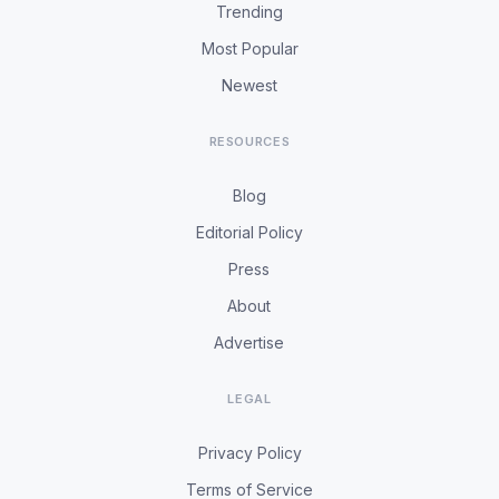
Trending
Most Popular
Newest
RESOURCES
Blog
Editorial Policy
Press
About
Advertise
LEGAL
Privacy Policy
Terms of Service