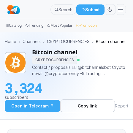
Search
Submit
Catalog
Trending
Most Popular
Promotion
Channels
Home
›
Channels
›
CRYPTOCURRENCIES
›
Bitcoin channel
Bitcoin channel
Groups
CRYPTOCURRENCIES
Categories
Contact / proposals 👉🏼 @bitchannelsbot Crypto
news: @cryptocurrency 📢 Trading:
Mini
@bitcoinsignals ⏰ Altcoins: @altcoin 📣 Mixed
3,324
news feed: @emergingcrypto 📡 DAPPs:
Apps
@ethereumdapps 🔹 Buy with BTC:
subscribers
@bitcoinaccepted Japanese: @btcjp 🇯🇵
Blog
Open in Telegram ↗
Copy link
Report