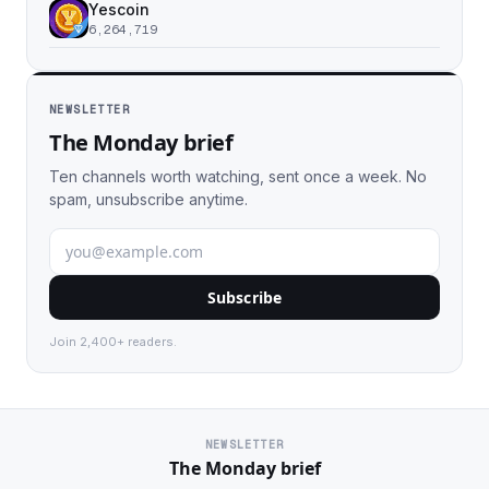
Yescoin
6,264,719
NEWSLETTER
The Monday brief
Ten channels worth watching, sent once a week. No
spam, unsubscribe anytime.
Subscribe
Join 2,400+ readers.
NEWSLETTER
The Monday brief