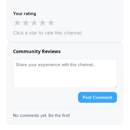
Your rating
★
★
★
★
★
Click a star to rate this channel
Community Reviews
Post Comment
No comments yet. Be the first!