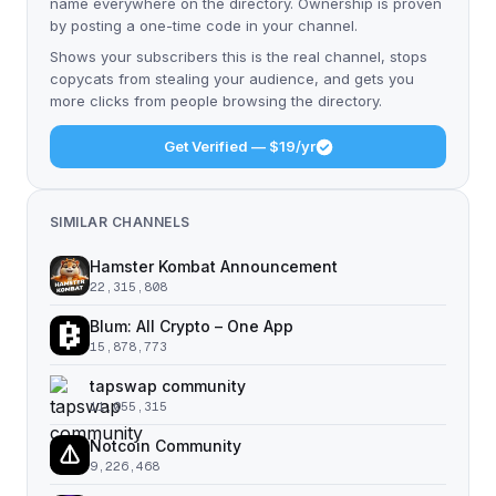
name everywhere on the directory. Ownership is proven
by posting a one-time code in your channel.
Shows your subscribers this is the real channel, stops
copycats from stealing your audience, and gets you
more clicks from people browsing the directory.
Get Verified — $19/yr
SIMILAR CHANNELS
Hamster Kombat Announcement
22,315,808
Blum: All Crypto – One App
15,878,773
tapswap community
11,055,315
Notcoin Community
9,226,468