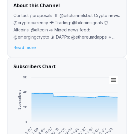
About this Channel
Contact / proposals 👉🏼 @bitchannelsbot Crypto news:
@cryptocurrency 📢 Trading: @bitcoinsignals ⏰
Altcoins: @altcoin 📣 Mixed news feed:
@emergingcrypto 📡 DAPPs: @ethereumdapps 🔹
Buy with BTC: @bitcoinaccepted Japanese: @btcjp
Read more
🇯🇵
Subscribers Chart
6k
Subscribers
4k
2k
0