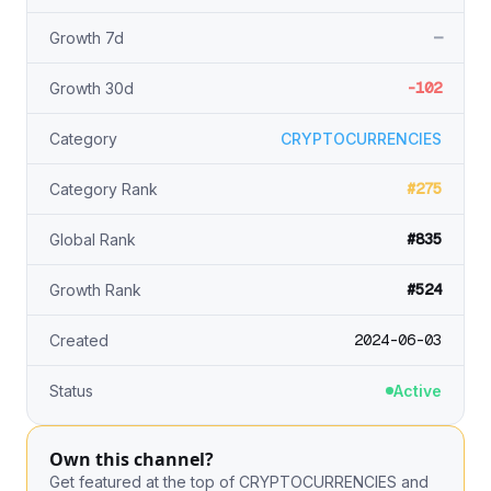
—
Growth 7d
-102
Growth 30d
Category
CRYPTOCURRENCIES
#275
Category Rank
#835
Global Rank
#524
Growth Rank
2024-06-03
Created
Status
Active
Own this channel?
Get featured at the top of CRYPTOCURRENCIES and