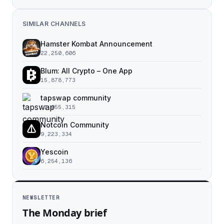
SIMILAR CHANNELS
Hamster Kombat Announcement
22,250,606
Blum: All Crypto – One App
15,878,773
tapswap community
11,055,315
Notcoin Community
9,223,334
Yescoin
6,254,136
NEWSLETTER
The Monday brief