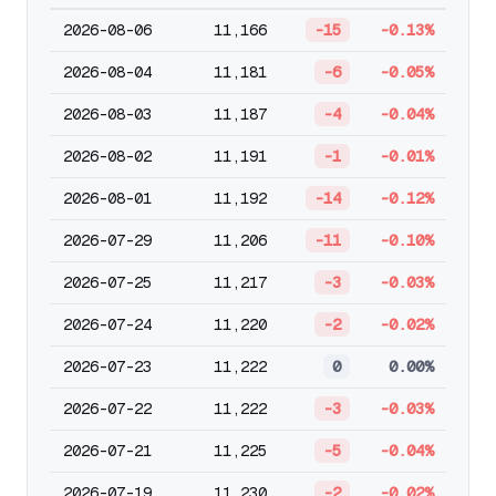
2026-08-06
11,166
-15
-0.13%
2026-08-04
11,181
-6
-0.05%
2026-08-03
11,187
-4
-0.04%
2026-08-02
11,191
-1
-0.01%
2026-08-01
11,192
-14
-0.12%
2026-07-29
11,206
-11
-0.10%
2026-07-25
11,217
-3
-0.03%
2026-07-24
11,220
-2
-0.02%
2026-07-23
11,222
0
0.00%
2026-07-22
11,222
-3
-0.03%
2026-07-21
11,225
-5
-0.04%
2026-07-19
11,230
-2
-0.02%