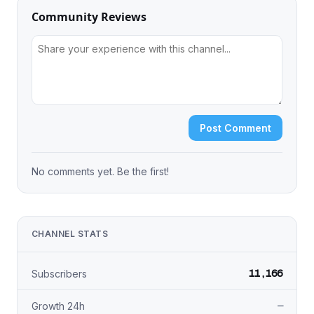
Community Reviews
Post Comment
No comments yet. Be the first!
CHANNEL STATS
11,166
Subscribers
—
Growth 24h