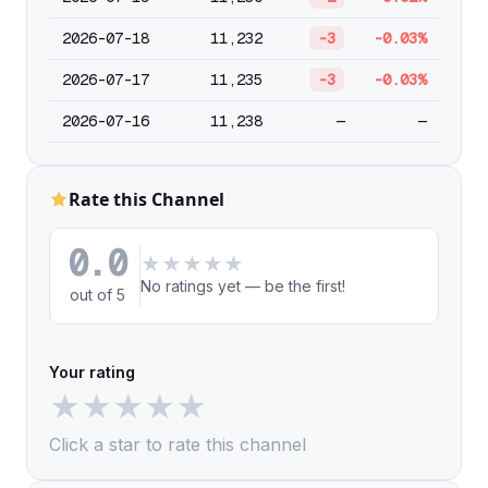
2026-07-18
11,232
-3
-0.03%
2026-07-17
11,235
-3
-0.03%
2026-07-16
11,238
—
—
Rate this Channel
0.0
★
★
★
★
★
No ratings yet — be the first!
out of 5
Your rating
★
★
★
★
★
Click a star to rate this channel