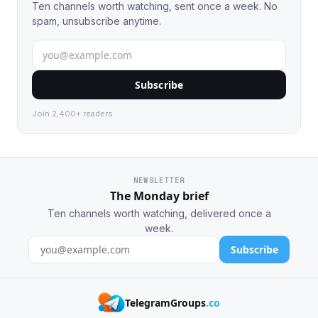
Ten channels worth watching, sent once a week. No
spam, unsubscribe anytime.
Subscribe
Join 2,400+ readers.
NEWSLETTER
The Monday brief
Ten channels worth watching, delivered once a
week.
Subscribe
TelegramGroups
.co