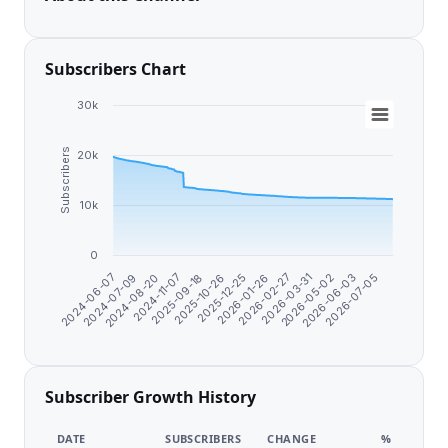
Subscribers Chart
30k
Subscribers
20k
10k
0
2024-11-07
2025-09-18
2025-10-26
2025-12-25
2026-01-26
2026-02-27
2026-03-31
2026-05-02
2026-06-03
2026-07-05
2024-06-07
2024-07-09
2024-08-20
Subscriber Growth History
DATE
SUBSCRIBERS
CHANGE
%