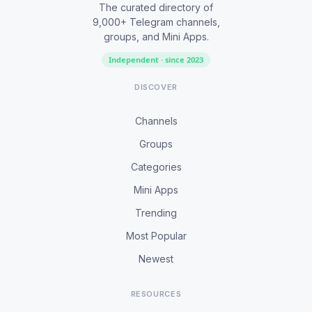
The curated directory of
9,000+ Telegram channels,
groups, and Mini Apps.
Independent · since 2023
DISCOVER
Channels
Groups
Categories
Mini Apps
Trending
Most Popular
Newest
RESOURCES