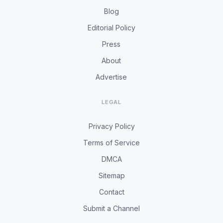
Blog
Editorial Policy
Press
About
Advertise
LEGAL
Privacy Policy
Terms of Service
DMCA
Sitemap
Contact
Submit a Channel