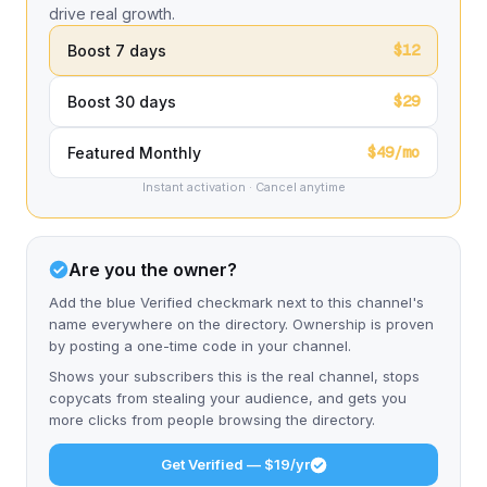
drive real growth.
$12
Boost 7 days
$29
Boost 30 days
$49/mo
Featured Monthly
Instant activation · Cancel anytime
Are you the owner?
Add the blue Verified checkmark next to this channel's
name everywhere on the directory. Ownership is proven
by posting a one-time code in your channel.
Shows your subscribers this is the real channel, stops
copycats from stealing your audience, and gets you
more clicks from people browsing the directory.
Get Verified — $19/yr