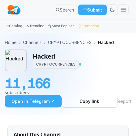
Search
Submit
Catalog
Trending
Most Popular
Promotion
Channels
Home
›
Channels
›
CRYPTOCURRENCIES
›
Hacked
Groups
Hacked
CRYPTOCURRENCIES
Categories
11,166
Mini
Apps
subscribers
Open in Telegram ↗
Copy link
Report
Blog
About this Channel