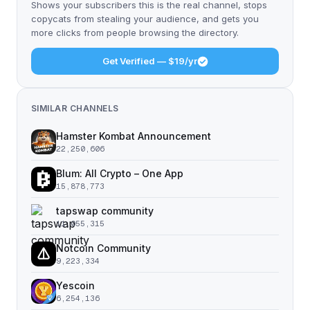
Shows your subscribers this is the real channel, stops
copycats from stealing your audience, and gets you
more clicks from people browsing the directory.
Get Verified — $19/yr
SIMILAR CHANNELS
Hamster Kombat Announcement
22,250,606
Blum: All Crypto – One App
15,878,773
tapswap community
11,055,315
Notcoin Community
9,223,334
Yescoin
6,254,136