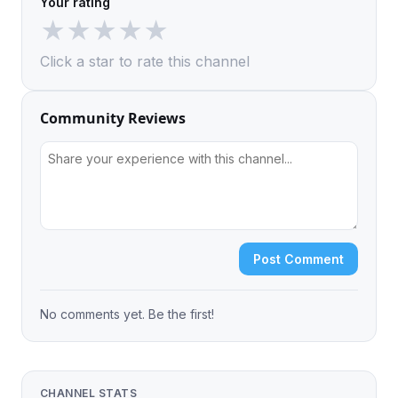
Your rating
★
★
★
★
★
Click a star to rate this channel
Community Reviews
Post Comment
No comments yet. Be the first!
CHANNEL STATS