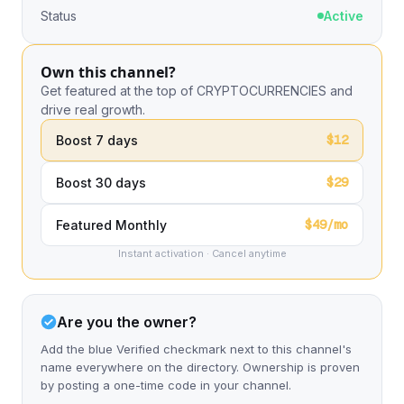
Status
Active
Own this channel?
Get featured at the top of CRYPTOCURRENCIES and
drive real growth.
$12
Boost 7 days
$29
Boost 30 days
$49/mo
Featured Monthly
Instant activation · Cancel anytime
Are you the owner?
Add the blue Verified checkmark next to this channel's
name everywhere on the directory. Ownership is proven
by posting a one-time code in your channel.