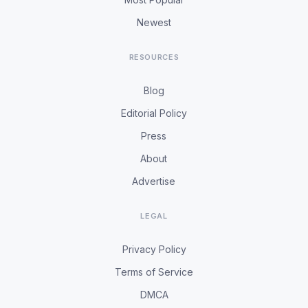
Newest
RESOURCES
Blog
Editorial Policy
Press
About
Advertise
LEGAL
Privacy Policy
Terms of Service
DMCA