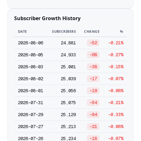
Subscriber Growth History
DATE
SUBSCRIBERS
CHANGE
%
2026-08-06
24,881
-52
-0.21%
2026-08-05
24,933
-68
-0.27%
2026-08-03
25,001
-38
-0.15%
2026-08-02
25,039
-17
-0.07%
2026-08-01
25,056
-19
-0.08%
2026-07-31
25,075
-54
-0.21%
2026-07-29
25,129
-84
-0.33%
2026-07-27
25,213
-21
-0.08%
2026-07-26
25,234
-18
-0.07%