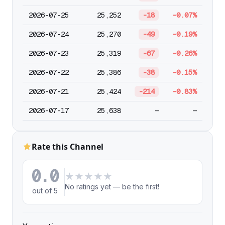
2026-07-25
25,252
-18
-0.07%
2026-07-24
25,270
-49
-0.19%
2026-07-23
25,319
-67
-0.26%
2026-07-22
25,386
-38
-0.15%
2026-07-21
25,424
-214
-0.83%
2026-07-17
25,638
—
—
Rate this Channel
0.0
★
★
★
★
★
No ratings yet — be the first!
out of 5