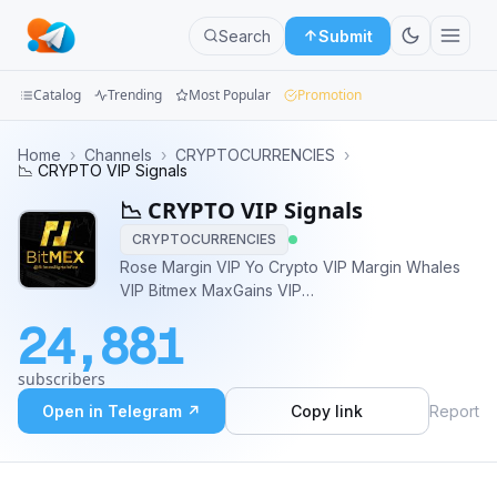
Search
Submit
Catalog
Trending
Most Popular
Promotion
Channels
Home
›
Channels
›
CRYPTOCURRENCIES
›
📉 CRYPTO VIP Signals
Groups
📉 CRYPTO VIP Signals
CRYPTOCURRENCIES
Categories
Rose Margin VIP Yo Crypto VIP Margin Whales
VIP Bitmex MaxGains VIP
Mini
Klondike/Margin/Scalps Admin @KevinMurph
Apps
24,881
Trader @CryptoTrader2014
Blog
subscribers
Open in Telegram ↗
Copy link
Report