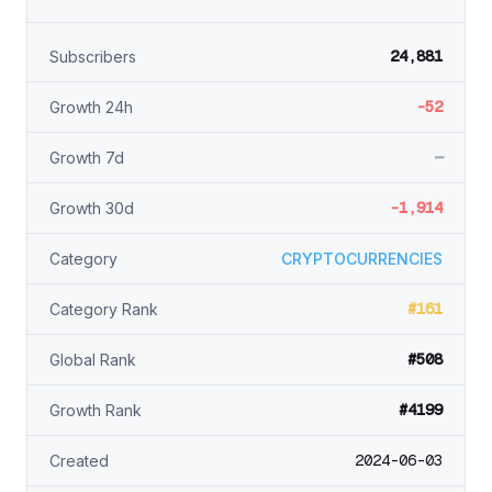
24,881
Subscribers
-52
Growth 24h
—
Growth 7d
-1,914
Growth 30d
Category
CRYPTOCURRENCIES
#161
Category Rank
#508
Global Rank
#4199
Growth Rank
2024-06-03
Created