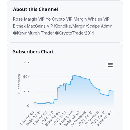
About this Channel
Rose Margin VIP Yo Crypto VIP Margin Whales VIP
Bitmex MaxGains VIP Klondike/Margin/Scalps Admin
@KevinMurph Trader @CryptoTrader2014
Subscribers Chart
75k
Subscribers
50k
25k
0
2025-09-25
2026-07-22
2026-02-03
2024-08-22
2026-05-13
2025-11-04
2024-06-07
2026-03-08
2024-11-17
2026-06-15
2026-01-01
2024-07-10
2026-04-10