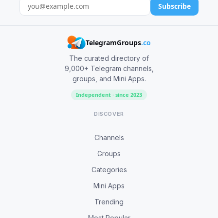
Subscribe
TelegramGroups
.co
The curated directory of
9,000+ Telegram channels,
groups, and Mini Apps.
Independent · since 2023
DISCOVER
Channels
Groups
Categories
Mini Apps
Trending
Most Popular