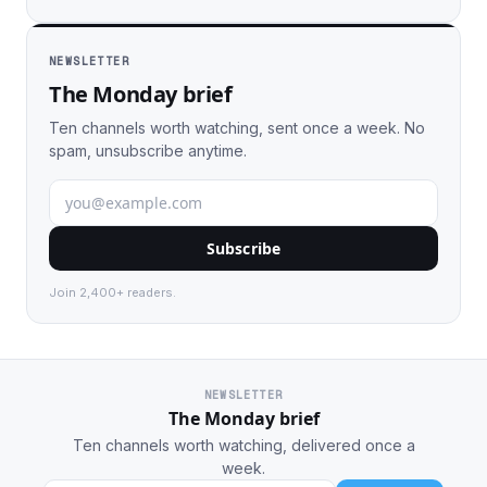
NEWSLETTER
The Monday brief
Ten channels worth watching, sent once a week. No
spam, unsubscribe anytime.
Subscribe
Join 2,400+ readers.
NEWSLETTER
The Monday brief
Ten channels worth watching, delivered once a
week.