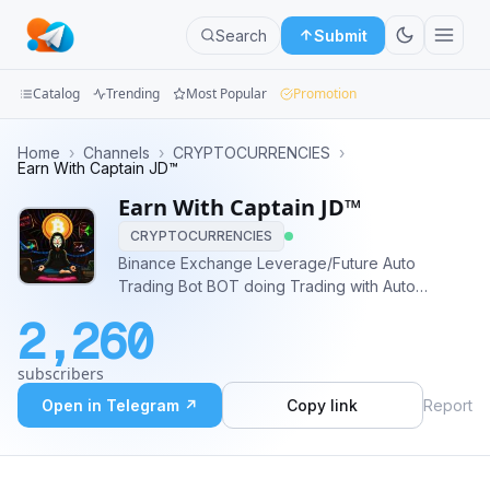
Search
Submit
Catalog
Trending
Most Popular
Promotion
Channels
Home
›
Channels
›
CRYPTOCURRENCIES
›
Earn With Captain JD™
Groups
Earn With Captain JD™
CRYPTOCURRENCIES
Categories
Binance Exchange Leverage/Future Auto
Trading Bot BOT doing Trading with Auto
Mini
Software System, BOT not provide any type
Apps
2,260
Signal or analysis. BOT will trade on behalf of
you Contact admin @captain_jd
Blog
subscribers
Open in Telegram ↗
Copy link
Report