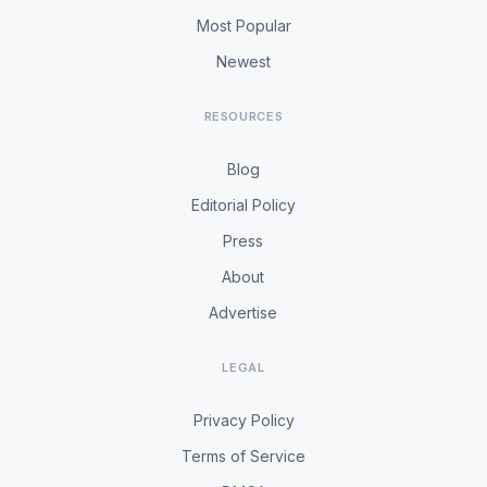
Most Popular
Newest
RESOURCES
Blog
Editorial Policy
Press
About
Advertise
LEGAL
Privacy Policy
Terms of Service