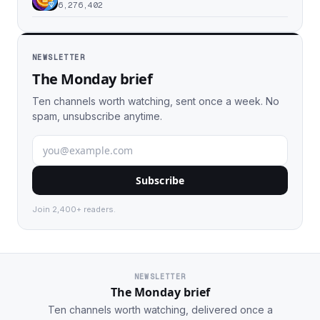
6,276,402
NEWSLETTER
The Monday brief
Ten channels worth watching, sent once a week. No
spam, unsubscribe anytime.
Subscribe
Join 2,400+ readers.
NEWSLETTER
The Monday brief
Ten channels worth watching, delivered once a