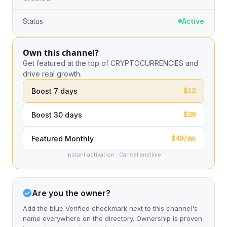
Status
Active
Own this channel?
Get featured at the top of CRYPTOCURRENCIES and
drive real growth.
$12
Boost 7 days
$29
Boost 30 days
$49/mo
Featured Monthly
Instant activation · Cancel anytime
Are you the owner?
Add the blue Verified checkmark next to this channel's
name everywhere on the directory. Ownership is proven