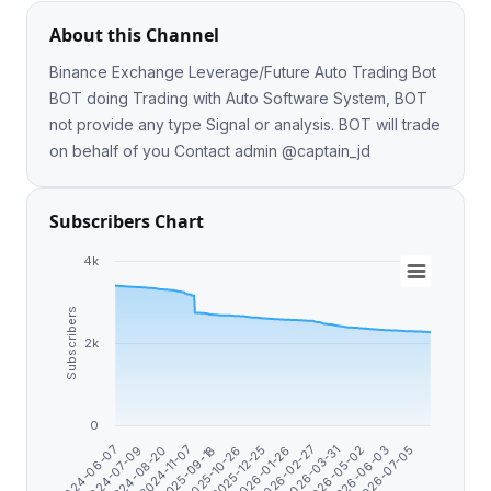
About this Channel
Binance Exchange Leverage/Future Auto Trading Bot
BOT doing Trading with Auto Software System, BOT
not provide any type Signal or analysis. BOT will trade
on behalf of you Contact admin @captain_jd
Subscribers Chart
4k
Subscribers
2k
0
2025-10-26
2025-12-25
2026-01-26
2026-02-27
2024-06-07
2026-03-31
2024-07-09
2026-05-02
2024-08-20
2026-06-03
2024-11-07
2026-07-05
2025-09-18