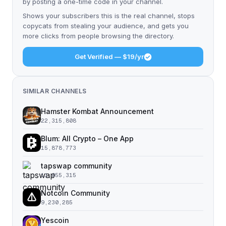
by posting a one-time code in your channel.
Shows your subscribers this is the real channel, stops
copycats from stealing your audience, and gets you
more clicks from people browsing the directory.
Get Verified — $19/yr
SIMILAR CHANNELS
Hamster Kombat Announcement
22,315,808
Blum: All Crypto – One App
15,878,773
tapswap community
11,055,315
Notcoin Community
9,230,285
Yescoin