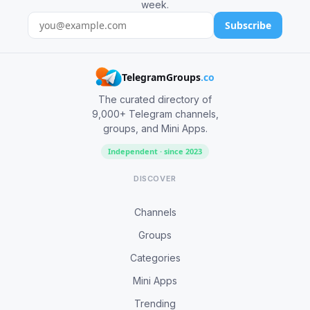
week.
Subscribe
TelegramGroups
.co
The curated directory of
9,000+ Telegram channels,
groups, and Mini Apps.
Independent · since 2023
DISCOVER
Channels
Groups
Categories
Mini Apps
Trending