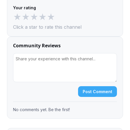
Your rating
★
★
★
★
★
Click a star to rate this channel
Community Reviews
Post Comment
No comments yet. Be the first!