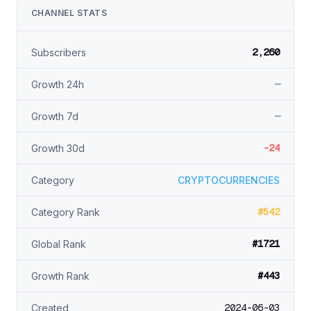
CHANNEL STATS
2,260
Subscribers
—
Growth 24h
—
Growth 7d
-24
Growth 30d
Category
CRYPTOCURRENCIES
#542
Category Rank
#1721
Global Rank
#443
Growth Rank
2024-06-03
Created