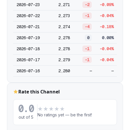
2026-07-23
2,271
-2
-0.09%
2026-07-22
2,273
-1
-0.04%
2026-07-21
2,274
-4
-0.18%
2026-07-19
2,278
0
0.00%
2026-07-18
2,278
-1
-0.04%
2026-07-17
2,279
-1
-0.04%
2026-07-16
2,280
—
—
Rate this Channel
0.0
★
★
★
★
★
No ratings yet — be the first!
out of 5