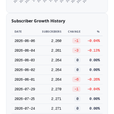
Subscriber Growth History
DATE
SUBSCRIBERS
CHANGE
%
2026-08-06
2,260
-1
-0.04%
2026-08-04
2,261
-3
-0.13%
2026-08-03
2,264
0
0.00%
2026-08-02
2,264
0
0.00%
2026-08-01
2,264
-6
-0.26%
2026-07-29
2,270
-1
-0.04%
2026-07-25
2,271
0
0.00%
2026-07-24
2,271
0
0.00%