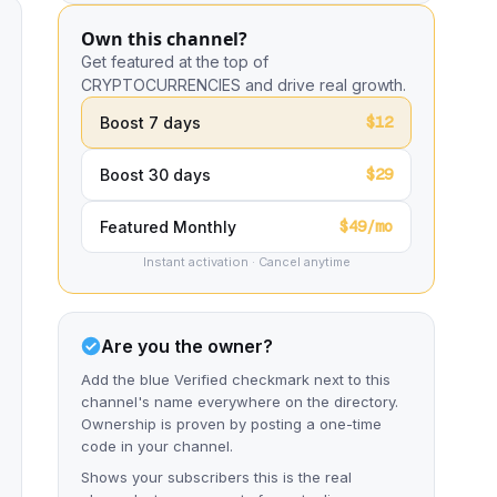
Own this channel?
Get featured at the top of
CRYPTOCURRENCIES and drive real growth.
$12
Boost 7 days
$29
Boost 30 days
$49/mo
Featured Monthly
Instant activation · Cancel anytime
Are you the owner?
Add the blue Verified checkmark next to this
channel's name everywhere on the directory.
Ownership is proven by posting a one-time
code in your channel.
Shows your subscribers this is the real