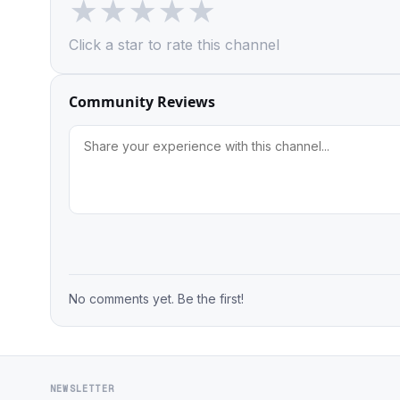
★
★
★
★
★
Click a star to rate this channel
Community Reviews
No comments yet. Be the first!
NEWSLETTER