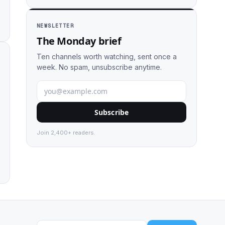
NEWSLETTER
The Monday brief
Ten channels worth watching, sent once a
week. No spam, unsubscribe anytime.
Subscribe
Join 2,400+ readers.