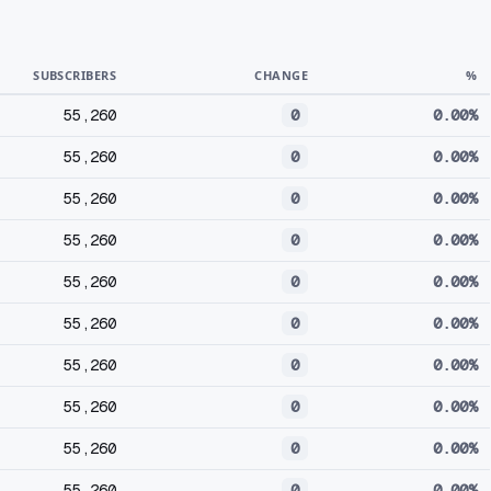
SUBSCRIBERS
CHANGE
%
55,260
0
0.00%
55,260
0
0.00%
55,260
0
0.00%
55,260
0
0.00%
55,260
0
0.00%
55,260
0
0.00%
55,260
0
0.00%
55,260
0
0.00%
55,260
0
0.00%
55,260
0
0.00%