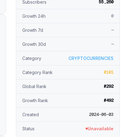
55,260
Subscribers
0
Growth 24h
—
Growth 7d
—
Growth 30d
Category
CRYPTOCURRENCIES
#101
Category Rank
#292
Global Rank
#492
Growth Rank
2024-06-03
Created
Status
Unavailable