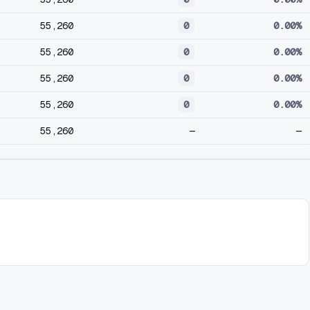
55,260
0
0.00%
55,260
0
0.00%
55,260
0
0.00%
55,260
0
0.00%
55,260
—
—