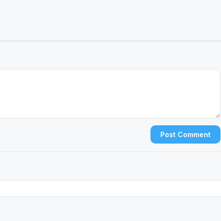
Post Comment