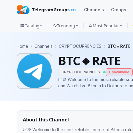
TelegramGroups
.co
Channels
Groups
Catalog
Trending
Most Popular
Channels
Home
›
Channels
›
CRYPTOCURRENCIES
›
BTC🔸RATE
Groups
BTC🔸RATE
Categories
CRYPTOCURRENCIES
Unavailable
Mini
📈🪙 Welcome to the most reliable sou
can Watch live Bitcoin to Dollar rate 
Apps
Blog
About this Channel
📈🪙 Welcome to the most reliable source of Bitcoin rate