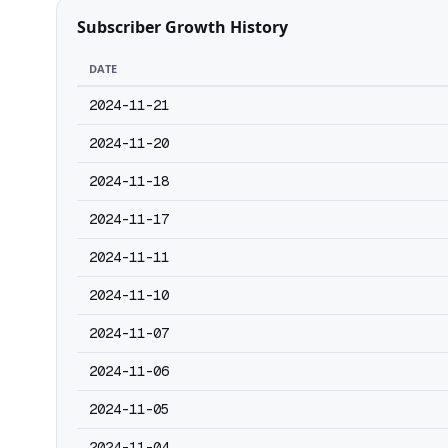
Subscriber Growth History
DATE
2024-11-21
2024-11-20
2024-11-18
2024-11-17
2024-11-11
2024-11-10
2024-11-07
2024-11-06
2024-11-05
2024-11-04