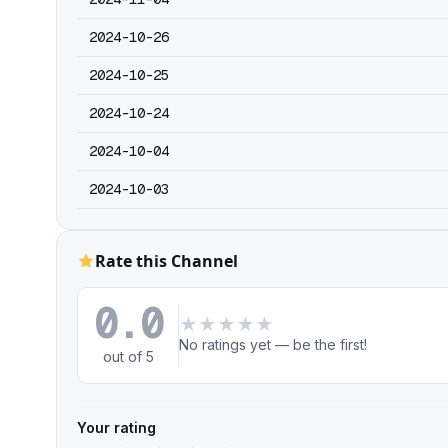
2024-10-26
2024-10-25
2024-10-24
2024-10-04
2024-10-03
Rate this Channel
0.0
★
★
★
★
★
No ratings yet — be the first!
out of 5
Your rating