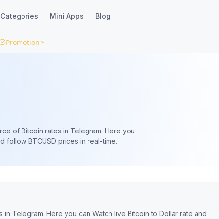
Categories
Mini Apps
Blog
Promotion
rce of Bitcoin rates in Telegram. Here you
and follow BTCUSD prices in real-time.
s in Telegram. Here you can Watch live Bitcoin to Dollar rate and