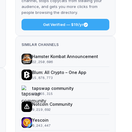
channel, stops copycats from stealing your
audience, and gets you more clicks from
people browsing the directory.
Get Verified — $19/yr
SIMILAR CHANNELS
Hamster Kombat Announcement
22,250,606
Blum: All Crypto – One App
15,878,773
tapswap community
11,055,315
Notcoin Community
9,219,692
Yescoin
6,243,447