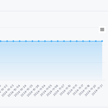
-10-02
2024-11-05
2024-11-20
2024-10-04
2024-11-07
2024-10-25
2024-11-11
2024-11-04
2024-11-18
30
2024-10-03
2024-11-06
2024-11-21
2024-10-24
2024-11-10
2024-10-26
2024-11-17