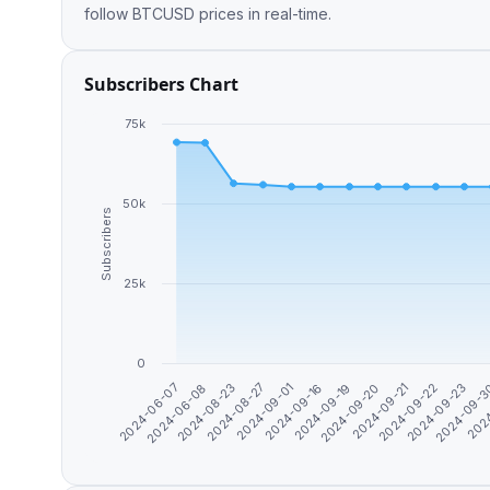
follow BTCUSD prices in real-time.
Subscribers Chart
75k
50k
Subscribers
25k
0
2024-09-16
2024
2024-06-07
2024-09-20
2024-08-23
2024-09-22
2024-09-01
2024-09-
2024-09-19
2024-09-21
2024-06-08
2024-08-27
2024-09-23