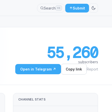
Search
Submit
⌘K
55,260
subscribers
Open in Telegram ↗
Copy link
Report
CHANNEL STATS