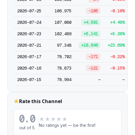
2026-07-25
106,975
-105
-0.10%
2026-07-24
107,080
+4,591
+4.48%
2026-07-23
102,489
+5,141
+5.28%
2026-07-21
97,348
+18,646
+23.69%
2026-07-17
78,702
-171
-0.22%
2026-07-16
78,873
-121
-0.15%
2026-07-15
78,994
—
—
Rate this Channel
0.0
★
★
★
★
★
No ratings yet — be the first!
out of 5