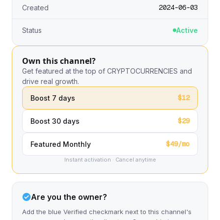
2024-06-03
Created
Status
Active
Own this channel?
Get featured at the top of CRYPTOCURRENCIES and
drive real growth.
$12
Boost 7 days
$29
Boost 30 days
$49/mo
Featured Monthly
Instant activation · Cancel anytime
Are you the owner?
Add the blue Verified checkmark next to this channel's