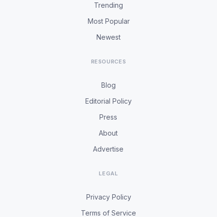
Trending
Most Popular
Newest
RESOURCES
Blog
Editorial Policy
Press
About
Advertise
LEGAL
Privacy Policy
Terms of Service