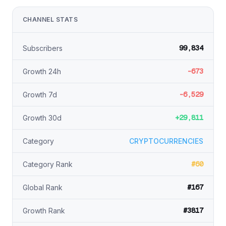
CHANNEL STATS
99,834
Subscribers
-673
Growth 24h
-6,529
Growth 7d
+29,811
Growth 30d
Category
CRYPTOCURRENCIES
#60
Category Rank
#167
Global Rank
#3817
Growth Rank