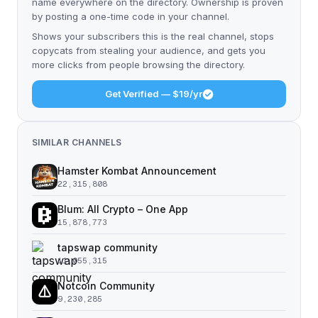
name everywhere on the directory. Ownership is proven
by posting a one-time code in your channel.
Shows your subscribers this is the real channel, stops
copycats from stealing your audience, and gets you
more clicks from people browsing the directory.
Get Verified — $19/yr
SIMILAR CHANNELS
Hamster Kombat Announcement
22,315,808
Blum: All Crypto – One App
15,878,773
tapswap community
11,055,315
Notcoin Community
9,230,285