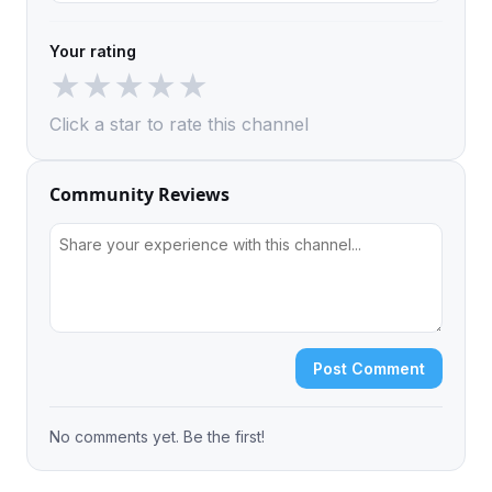
Your rating
★
★
★
★
★
Click a star to rate this channel
Community Reviews
Post Comment
No comments yet. Be the first!