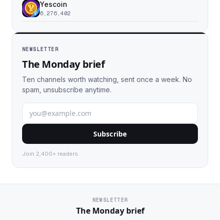
Yescoin
6,276,402
NEWSLETTER
The Monday brief
Ten channels worth watching, sent once a week. No
spam, unsubscribe anytime.
Subscribe
Join 2,400+ readers.
NEWSLETTER
The Monday brief