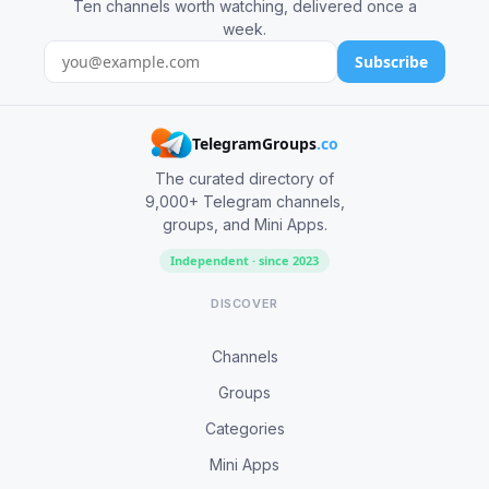
Ten channels worth watching, delivered once a
week.
Subscribe
TelegramGroups
.co
The curated directory of
9,000+ Telegram channels,
groups, and Mini Apps.
Independent · since 2023
DISCOVER
Channels
Groups
Categories
Mini Apps