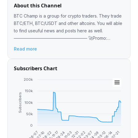
About this Channel
BTC Champ is a group for crypto traders. They trade
BTC/ETH, BTC/USDT and other altcoins. You will able
to find useuful news and posts here as well.
————————————————— 🚀Promo:
https://icospeaks.com/ico-ieo-promotion 😎Admin
Read more
@Alex_icospeaks
Subscribers Chart
200k
150k
Subscribers
100k
50k
0
2024-11-17