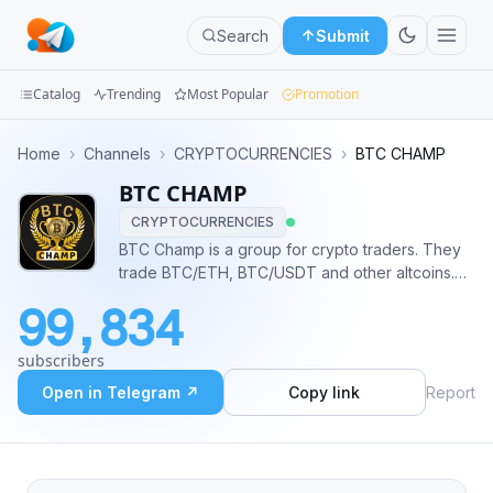
Search
Submit
Catalog
Trending
Most Popular
Promotion
Channels
Home
›
Channels
›
CRYPTOCURRENCIES
›
BTC CHAMP
BTC CHAMP
Groups
CRYPTOCURRENCIES
Categories
BTC Champ is a group for crypto traders. They
trade BTC/ETH, BTC/USDT and other altcoins.
Mini
You will able to find useuful news and posts here
99,834
as well. ————————————————— 🚀
Apps
Promo: https://icospeaks.com/ico-ieo-promotion
subscribers
😎Admin @Alex_icospeaks
Blog
Open in Telegram ↗
Copy link
Report