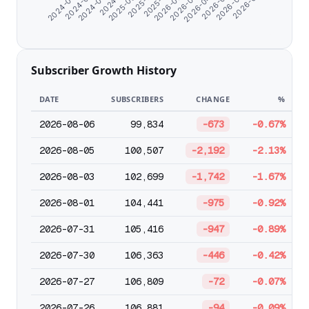
2024-06-07
2024-07-10
2024-08-22
2025-09-24
2025-11-03
2025-12-31
2026-02-02
2026-03-07
2026-04-09
2026-05-12
2026-06-14
2026-07-21
Subscriber Growth History
DATE
SUBSCRIBERS
CHANGE
%
2026-08-06
99,834
-673
-0.67%
2026-08-05
100,507
-2,192
-2.13%
2026-08-03
102,699
-1,742
-1.67%
2026-08-01
104,441
-975
-0.92%
2026-07-31
105,416
-947
-0.89%
2026-07-30
106,363
-446
-0.42%
2026-07-27
106,809
-72
-0.07%
2026-07-26
106,881
-94
-0.09%