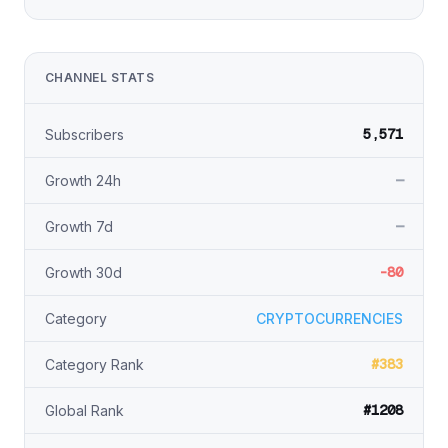
CHANNEL STATS
5,571
Subscribers
—
Growth 24h
—
Growth 7d
-80
Growth 30d
Category
CRYPTOCURRENCIES
#383
Category Rank
#1208
Global Rank