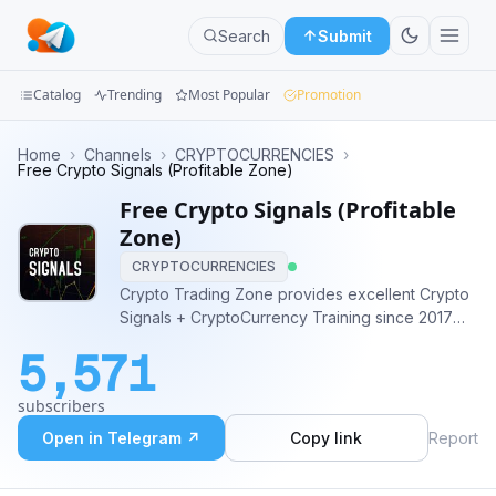
Search
Submit
Catalog
Trending
Most Popular
Promotion
Channels
Home
›
Channels
›
CRYPTOCURRENCIES
›
Free Crypto Signals (Profitable Zone)
Groups
Free Crypto Signals (Profitable
Zone)
Categories
CRYPTOCURRENCIES
Crypto Trading Zone provides excellent Crypto
Mini
Signals + CryptoCurrency Training since 2017
Apps
Our Premium Results can be verified at -
5,571
https://t.me/premiumclubresults Contact -
Blog
@primemod for Premium Group (Early signals)
subscribers
Open in Telegram ↗
Copy link
Report