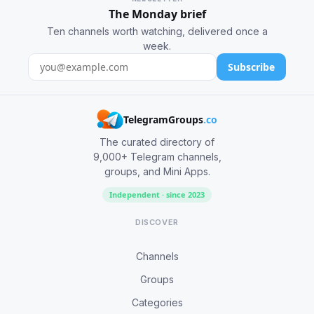
The Monday brief
Ten channels worth watching, delivered once a
week.
Subscribe
TelegramGroups
.co
The curated directory of
9,000+ Telegram channels,
groups, and Mini Apps.
Independent · since 2023
DISCOVER
Channels
Groups
Categories