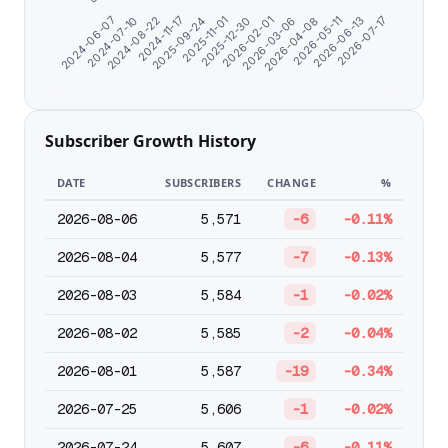
2026-05-11
2024-11-17
2026-03-06
2024-07-10
2025-12-30
2026-06-13
2025-09-24
2026-04-08
2024-08-22
2026-02-01
2026-07-17
2024-06-07
2025-11-01
Subscriber Growth History
DATE
SUBSCRIBERS
CHANGE
%
2026-08-06
5,571
-6
-0.11%
2026-08-04
5,577
-7
-0.13%
2026-08-03
5,584
-1
-0.02%
2026-08-02
5,585
-2
-0.04%
2026-08-01
5,587
-19
-0.34%
2026-07-25
5,606
-1
-0.02%
2026-07-24
5,607
-6
-0.11%