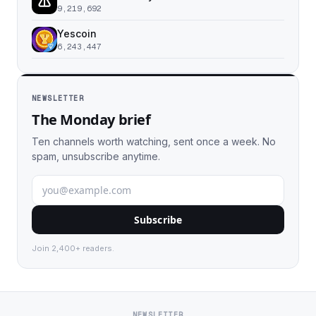
9,219,692
Yescoin
6,243,447
NEWSLETTER
The Monday brief
Ten channels worth watching, sent once a week. No
spam, unsubscribe anytime.
Subscribe
Join 2,400+ readers.
NEWSLETTER