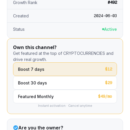
#492
Growth Rank
2024-06-03
Created
Status
Active
Own this channel?
Get featured at the top of CRYPTOCURRENCIES and
drive real growth.
$12
Boost 7 days
$29
Boost 30 days
$49/mo
Featured Monthly
Instant activation · Cancel anytime
Are you the owner?