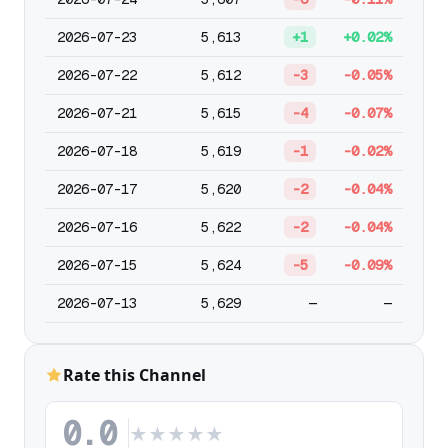
2026-07-23
5,613
+1
+0.02%
2026-07-22
5,612
-3
-0.05%
2026-07-21
5,615
-4
-0.07%
2026-07-18
5,619
-1
-0.02%
2026-07-17
5,620
-2
-0.04%
2026-07-16
5,622
-2
-0.04%
2026-07-15
5,624
-5
-0.09%
2026-07-13
5,629
—
—
Rate this Channel
0.0
★
★
★
★
★