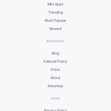
Mini Apps
Trending
Most Popular
Newest
RESOURCES
Blog
Editorial Policy
Press
About
Advertise
LEGAL
Privacy Policy