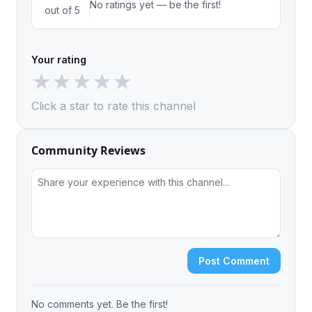
No ratings yet — be the first!
out of 5
Your rating
★
★
★
★
★
Click a star to rate this channel
Community Reviews
Post Comment
No comments yet. Be the first!