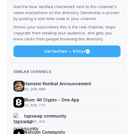
Add the blue Verified checkmark next to this channel's
name everywhere on the directory. Ownership is proven
by posting a one-time code in your channel.
Shows your subscribers this is the real channel, stops
copycats from stealing your audience, and gets you
more clicks from people browsing the directory.
Get Verified — $19/yr
SIMILAR CHANNELS
Hamster Kombat Announcement
22,250,606
Blum: All Crypto – One App
15,878,773
tapswap community
11,055,315
Notcoin Community