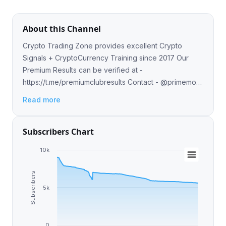
About this Channel
Crypto Trading Zone provides excellent Crypto
Signals + CryptoCurrency Training since 2017 Our
Premium Results can be verified at -
https://t.me/premiumclubresults Contact - @primemod
for Premium Group (Early signals)
Read more
Subscribers Chart
10k
Subscribers
5k
0