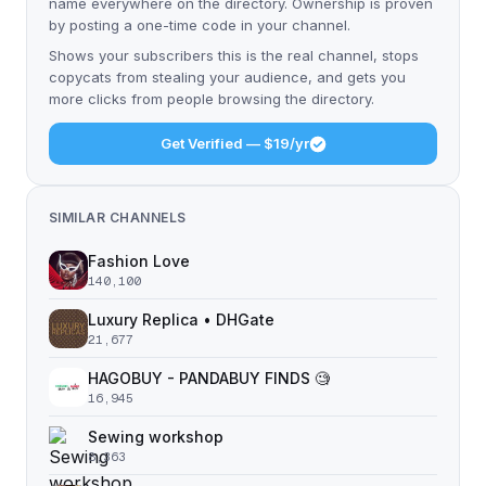
name everywhere on the directory. Ownership is proven
by posting a one-time code in your channel.
Shows your subscribers this is the real channel, stops
copycats from stealing your audience, and gets you
more clicks from people browsing the directory.
Get Verified — $19/yr
SIMILAR CHANNELS
Fashion Love
140,100
Luxury Replica • DHGate
21,677
HAGOBUY - PANDABUY FINDS 🧐
16,945
Sewing workshop
8,363