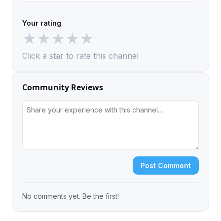
Your rating
★
★
★
★
★
Click a star to rate this channel
Community Reviews
Post Comment
No comments yet. Be the first!