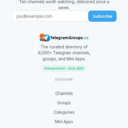
Ten channels worth watching, delivered once a
week.
Subscribe
TelegramGroups
.co
The curated directory of
9,000+ Telegram channels,
groups, and Mini Apps.
Independent · since 2023
DISCOVER
Channels
Groups
Categories
Mini Apps