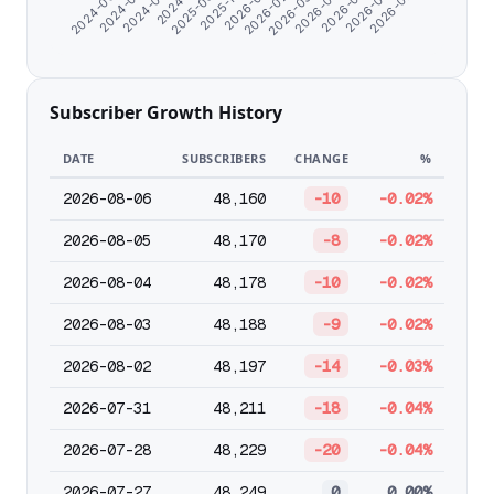
2025-11-04
2025-09-25
2026-07-23
2026-06-15
2024-08-21
2026-05-13
2024-07-10
2026-04-10
2024-06-07
2026-03-08
2026-02-03
2026-01-01
Subscriber Growth History
DATE
SUBSCRIBERS
CHANGE
%
2026-08-06
48,160
-10
-0.02%
2026-08-05
48,170
-8
-0.02%
2026-08-04
48,178
-10
-0.02%
2026-08-03
48,188
-9
-0.02%
2026-08-02
48,197
-14
-0.03%
2026-07-31
48,211
-18
-0.04%
2026-07-28
48,229
-20
-0.04%
2026-07-27
48,249
0
0.00%