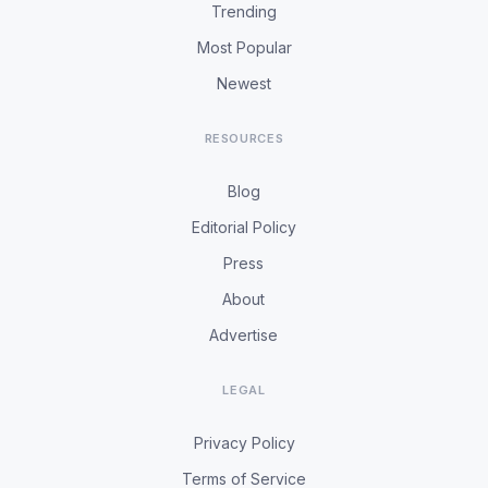
Trending
Most Popular
Newest
RESOURCES
Blog
Editorial Policy
Press
About
Advertise
LEGAL
Privacy Policy
Terms of Service