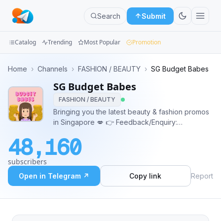
Search
Submit
Catalog
Trending
Most Popular
Promotion
Channels
Home
›
Channels
›
FASHION / BEAUTY
›
SG Budget Babes
SG Budget Babes
Groups
FASHION / BEAUTY
Categories
Bringing you the latest beauty & fashion promos
in Singapore 💋 👉 Feedback/Enquiry:
Mini
bit.ly/sgbudgetbabesform Telegram Channels to
48,160
follow: bit.ly/telegramcollective Genre: Skincare,
Apps
Lifestyle, Workshop, Shopping, Events, Freebie,
subscribers
Samples, Trends, Thrif
Blog
Open in Telegram ↗
Copy link
Report