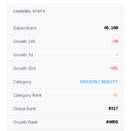
CHANNEL STATS
48,160
Subscribers
-10
Growth 24h
—
Growth 7d
-181
Growth 30d
Category
FASHION / BEAUTY
#2
Category Rank
#317
Global Rank
#4058
Growth Rank