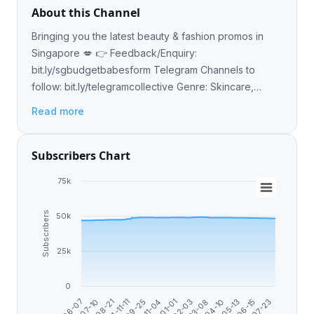
About this Channel
Bringing you the latest beauty & fashion promos in
Singapore 💋 👉 Feedback/Enquiry:
bit.ly/sgbudgetbabesform Telegram Channels to
follow: bit.ly/telegramcollective Genre: Skincare,
Lifestyle, Workshop, Shopping, Events, Freebie,
Read more
Samples, Trends, Thrif
Subscribers Chart
75k
Subscribers
50k
25k
0
2024-11-11