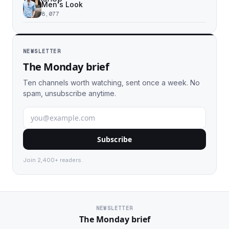
Men's Look
8,077
NEWSLETTER
The Monday brief
Ten channels worth watching, sent once a week. No
spam, unsubscribe anytime.
Subscribe
Join 2,400+ readers.
NEWSLETTER
The Monday brief