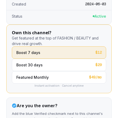
2024-06-03
Created
Status
Active
Own this channel?
Get featured at the top of FASHION / BEAUTY and
drive real growth.
$12
Boost 7 days
$29
Boost 30 days
$49/mo
Featured Monthly
Instant activation · Cancel anytime
Are you the owner?
Add the blue Verified checkmark next to this channel's