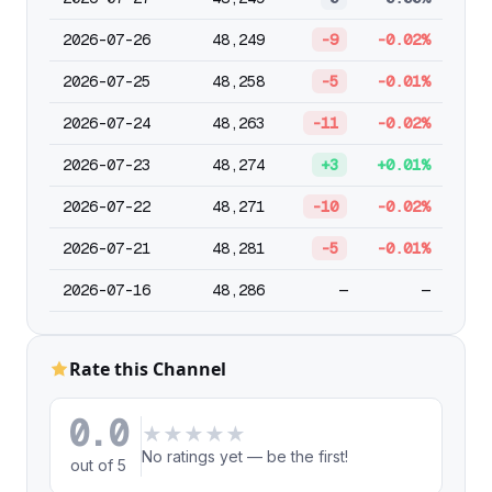
2026-07-26
48,249
-9
-0.02%
2026-07-25
48,258
-5
-0.01%
2026-07-24
48,263
-11
-0.02%
2026-07-23
48,274
+3
+0.01%
2026-07-22
48,271
-10
-0.02%
2026-07-21
48,281
-5
-0.01%
2026-07-16
48,286
—
—
Rate this Channel
0.0
★
★
★
★
★
No ratings yet — be the first!
out of 5