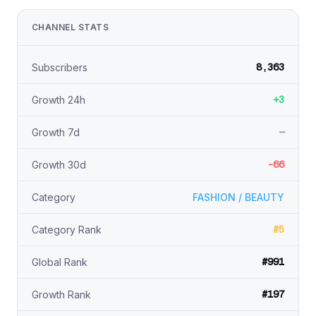
CHANNEL STATS
8,363
Subscribers
+3
Growth 24h
—
Growth 7d
-66
Growth 30d
Category
FASHION / BEAUTY
#5
Category Rank
#991
Global Rank
#197
Growth Rank