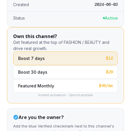
2024-06-03
Created
Status
Active
Own this channel?
Get featured at the top of FASHION / BEAUTY and
drive real growth.
$12
Boost 7 days
$29
Boost 30 days
$49/mo
Featured Monthly
Instant activation · Cancel anytime
Are you the owner?
Add the blue Verified checkmark next to this channel's