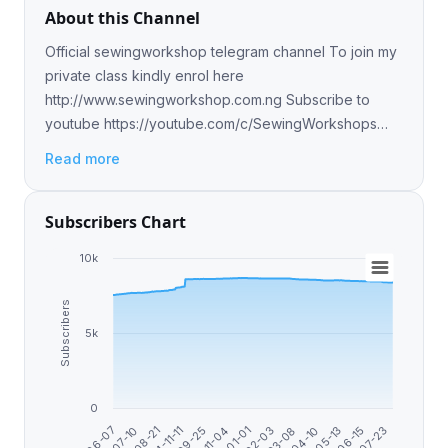
About this Channel
Official sewingworkshop telegram channel To join my
private class kindly enrol here
http://www.sewingworkshop.com.ng Subscribe to
youtube https://youtube.com/c/SewingWorkshops
Follow me on ig @olasunkanmi_tella Follow me on
Read more
Facebook @sewingworkshop
Subscribers Chart
10k
Subscribers
5k
0
2024-11-11