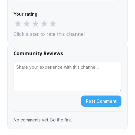
Your rating
★
★
★
★
★
Click a star to rate this channel
Community Reviews
Post Comment
No comments yet. Be the first!