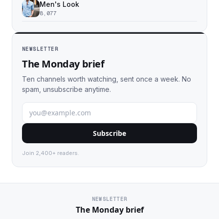
Men's Look
8,077
NEWSLETTER
The Monday brief
Ten channels worth watching, sent once a week. No
spam, unsubscribe anytime.
Subscribe
Join 2,400+ readers.
NEWSLETTER
The Monday brief