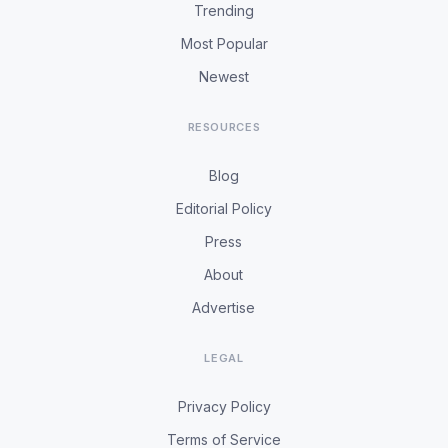
Trending
Most Popular
Newest
RESOURCES
Blog
Editorial Policy
Press
About
Advertise
LEGAL
Privacy Policy
Terms of Service