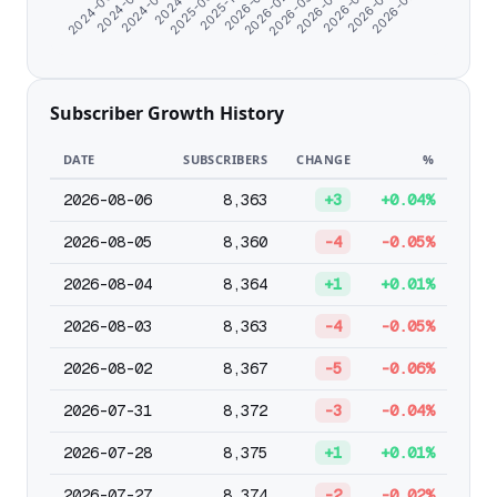
2026-05-13
2026-03-08
2024-07-10
2026-01-01
2026-06-15
2025-09-25
2026-04-10
2024-08-21
2026-02-03
2026-07-23
2024-06-07
2025-11-04
Subscriber Growth History
DATE
SUBSCRIBERS
CHANGE
%
2026-08-06
8,363
+3
+0.04%
2026-08-05
8,360
-4
-0.05%
2026-08-04
8,364
+1
+0.01%
2026-08-03
8,363
-4
-0.05%
2026-08-02
8,367
-5
-0.06%
2026-07-31
8,372
-3
-0.04%
2026-07-28
8,375
+1
+0.01%
2026-07-27
8,374
-2
-0.02%