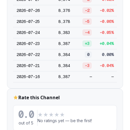
2026-07-26
8,376
-2
-0.02%
2026-07-25
8,378
-5
-0.06%
2026-07-24
8,383
-4
-0.05%
2026-07-23
8,387
+3
+0.04%
2026-07-22
8,384
0
0.00%
2026-07-21
8,384
-3
-0.04%
2026-07-16
8,387
—
—
Rate this Channel
0.0
★
★
★
★
★
No ratings yet — be the first!
out of 5