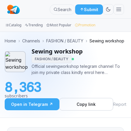
Search
Submit
Catalog
Trending
Most Popular
Promotion
Channels
Home
›
Channels
›
FASHION / BEAUTY
›
Sewing workshop
Sewing workshop
Groups
FASHION / BEAUTY
Categories
Official sewingworkshop telegram channel To
join my private class kindly enrol here
Mini
http://www.sewingworkshop.com.ng Subscribe
8,363
to youtube
Apps
https://youtube.com/c/SewingWorkshops Follow
subscribers
me on ig @olasunkanmi_tella Follow me on
Blog
Facebook @sewingworkshop
Open in Telegram ↗
Copy link
Report