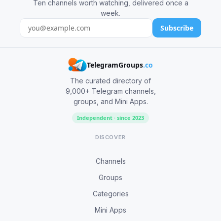
Ten channels worth watching, delivered once a
week.
Subscribe
TelegramGroups
.co
The curated directory of
9,000+ Telegram channels,
groups, and Mini Apps.
Independent · since 2023
DISCOVER
Channels
Groups
Categories
Mini Apps