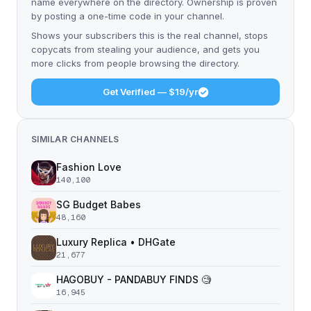
name everywhere on the directory. Ownership is proven
by posting a one-time code in your channel.
Shows your subscribers this is the real channel, stops
copycats from stealing your audience, and gets you
more clicks from people browsing the directory.
Get Verified — $19/yr
SIMILAR CHANNELS
Fashion Love
140,100
SG Budget Babes
48,160
Luxury Replica • DHGate
21,677
HAGOBUY - PANDABUY FINDS 🧐
16,945