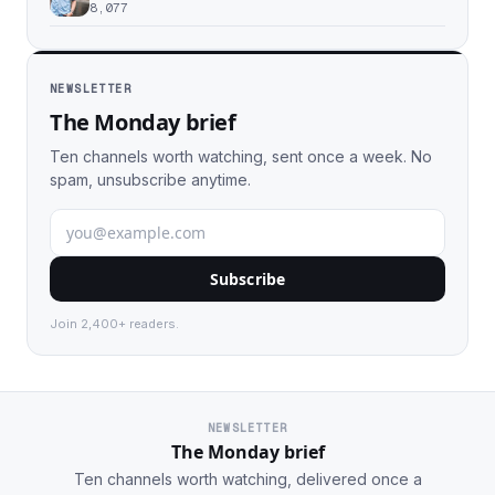
8,077
NEWSLETTER
The Monday brief
Ten channels worth watching, sent once a week. No
spam, unsubscribe anytime.
Subscribe
Join 2,400+ readers.
NEWSLETTER
The Monday brief
Ten channels worth watching, delivered once a