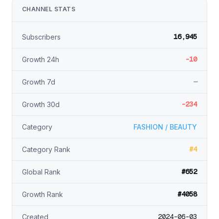
CHANNEL STATS
16,945
Subscribers
-10
Growth 24h
—
Growth 7d
-234
Growth 30d
Category
FASHION / BEAUTY
#4
Category Rank
#652
Global Rank
#4058
Growth Rank
2024-06-03
Created