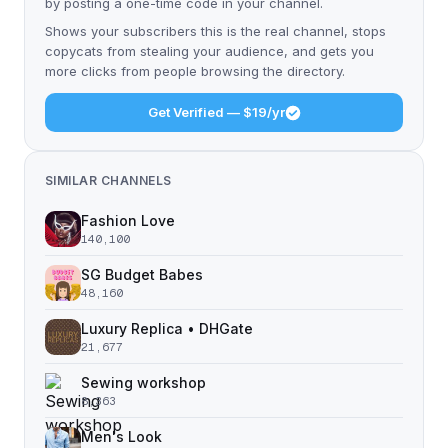
by posting a one-time code in your channel.
Shows your subscribers this is the real channel, stops
copycats from stealing your audience, and gets you
more clicks from people browsing the directory.
Get Verified — $19/yr
SIMILAR CHANNELS
Fashion Love
140,100
SG Budget Babes
48,160
Luxury Replica • DHGate
21,677
Sewing workshop
8,363
Men's Look