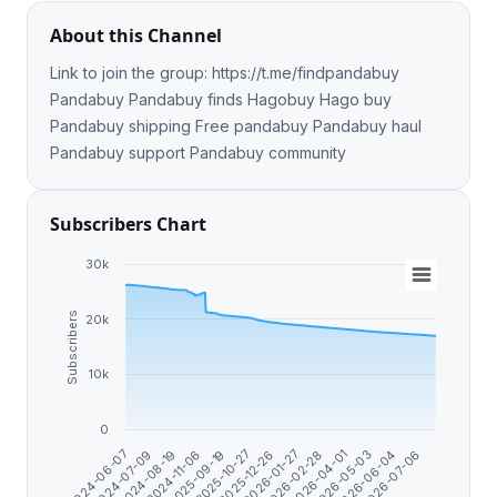
About this Channel
Link to join the group: https://t.me/findpandabuy
Pandabuy Pandabuy finds Hagobuy Hago buy
Pandabuy shipping Free pandabuy Pandabuy haul
Pandabuy support Pandabuy community
Subscribers Chart
30k
Subscribers
20k
10k
0
2026-07-06
2026-06-04
2026-05-03
2026-04-01
2026-02-28
2026-01-27
2025-12-26
2025-10-27
2025-09-19
2024-11-06
2024-08-19
2024-07-09
2024-06-07