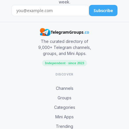
week.
Subscribe
TelegramGroups
.co
The curated directory of
9,000+ Telegram channels,
groups, and Mini Apps.
Independent · since 2023
DISCOVER
Channels
Groups
Categories
Mini Apps
Trending