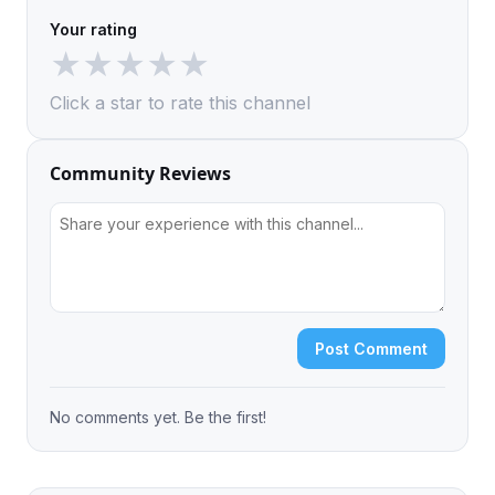
Your rating
★
★
★
★
★
Click a star to rate this channel
Community Reviews
Post Comment
No comments yet. Be the first!