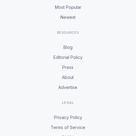
Most Popular
Newest
RESOURCES
Blog
Editorial Policy
Press
About
Advertise
LEGAL
Privacy Policy
Terms of Service