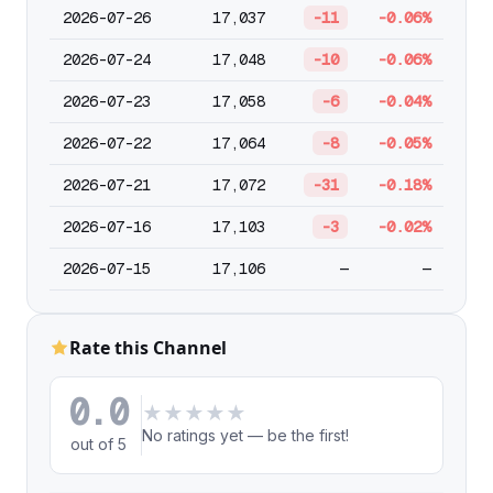
2026-07-26
17,037
-11
-0.06%
2026-07-24
17,048
-10
-0.06%
2026-07-23
17,058
-6
-0.04%
2026-07-22
17,064
-8
-0.05%
2026-07-21
17,072
-31
-0.18%
2026-07-16
17,103
-3
-0.02%
2026-07-15
17,106
—
—
Rate this Channel
0.0
★
★
★
★
★
No ratings yet — be the first!
out of 5