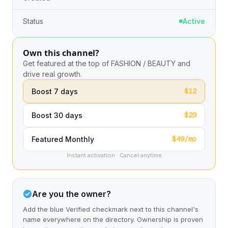
Status
Active
Own this channel?
Get featured at the top of FASHION / BEAUTY and
drive real growth.
$12
Boost 7 days
$29
Boost 30 days
$49/mo
Featured Monthly
Instant activation · Cancel anytime
Are you the owner?
Add the blue Verified checkmark next to this channel's
name everywhere on the directory. Ownership is proven