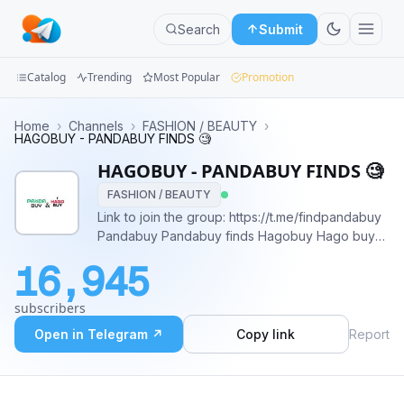
Search
Submit
Catalog
Trending
Most Popular
Promotion
Channels
Home
›
Channels
›
FASHION / BEAUTY
›
HAGOBUY - PANDABUY FINDS 🧐
Groups
HAGOBUY - PANDABUY FINDS 🧐
FASHION / BEAUTY
Categories
Link to join the group: https://t.me/findpandabuy
Pandabuy Pandabuy finds Hagobuy Hago buy
Mini
Pandabuy shipping Free pandabuy Pandabuy
Apps
16,945
haul Pandabuy support Pandabuy community
Blog
subscribers
Open in Telegram ↗
Copy link
Report