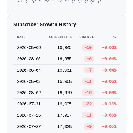
Subscriber Growth History
DATE
SUBSCRIBERS
CHANGE
%
2026-08-06
16,945
-10
-0.06%
2026-08-05
16,955
-6
-0.04%
2026-08-04
16,961
-7
-0.04%
2026-08-03
16,968
-11
-0.06%
2026-08-02
16,979
-16
-0.09%
2026-07-31
16,995
-22
-0.13%
2026-07-28
17,017
-11
-0.06%
2026-07-27
17,028
-9
-0.05%