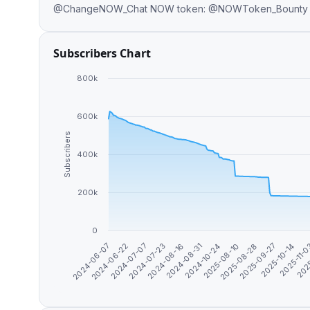
@ChangeNOW_Chat NOW token: @NOWToken_Bounty B
Subscribers Chart
800k
600k
Subscribers
400k
200k
0
2025-11-
2025-10-14
2025-09-27
2025-08-28
2025-08-10
2024-10-24
2024-08-31
2024-08-16
2024-07-23
2024-07-07
2024-06-22
2024-06-07
202