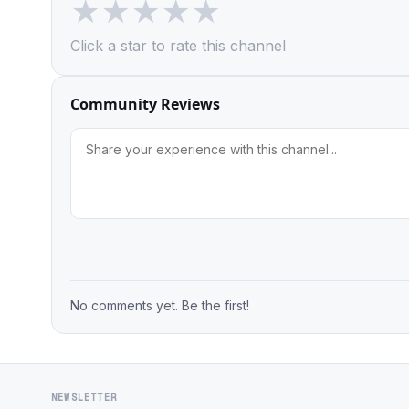
★
★
★
★
★
Click a star to rate this channel
Community Reviews
No comments yet. Be the first!
NEWSLETTER