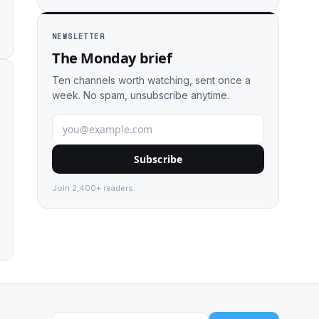
NEWSLETTER
The Monday brief
Ten channels worth watching, sent once a
week. No spam, unsubscribe anytime.
Subscribe
Join 2,400+ readers.