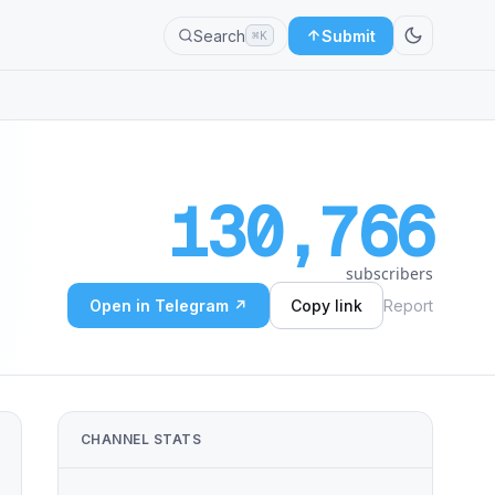
Search
Submit
⌘K
130,766
subscribers
Open in Telegram ↗
Copy link
Report
CHANNEL STATS