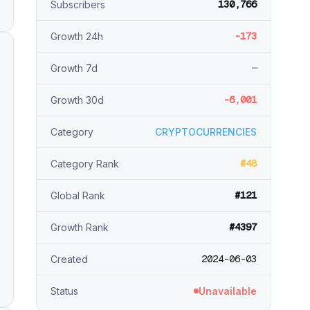
130,766
Subscribers
-173
Growth 24h
—
Growth 7d
-6,001
Growth 30d
Category
CRYPTOCURRENCIES
#48
Category Rank
#121
Global Rank
#4397
Growth Rank
2024-06-03
Created
Status
Unavailable