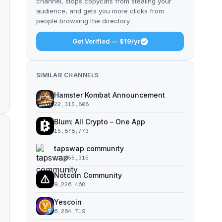
channel, stops copycats from stealing your
audience, and gets you more clicks from
people browsing the directory.
Get Verified — $19/yr
SIMILAR CHANNELS
Hamster Kombat Announcement
22,315,808
Blum: All Crypto – One App
15,878,773
tapswap community
11,055,315
Notcoin Community
9,226,468
Yescoin
6,264,719