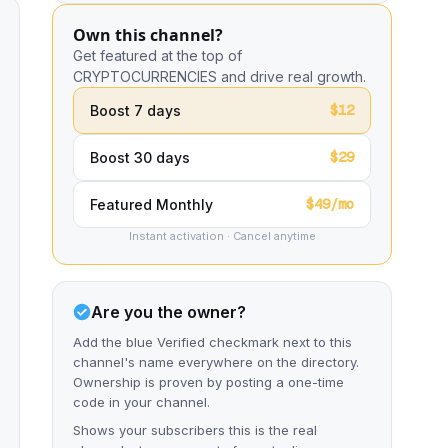
Own this channel?
Get featured at the top of
CRYPTOCURRENCIES and drive real growth.
$12
Boost 7 days
$29
Boost 30 days
$49/mo
Featured Monthly
Instant activation · Cancel anytime
Are you the owner?
Add the blue Verified checkmark next to this
channel's name everywhere on the directory.
Ownership is proven by posting a one-time
code in your channel.
Shows your subscribers this is the real