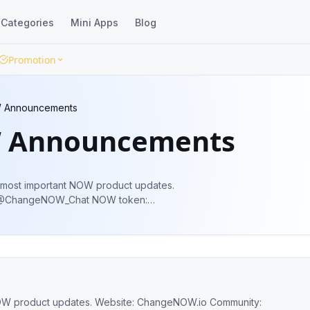
Categories
Mini Apps
Blog
Promotion
 Announcements
 Announcements
e most important NOW product updates.
: @ChangeNOW_Chat NOW token:
W_OfficialBot
site: ChangeNOW.io Community: