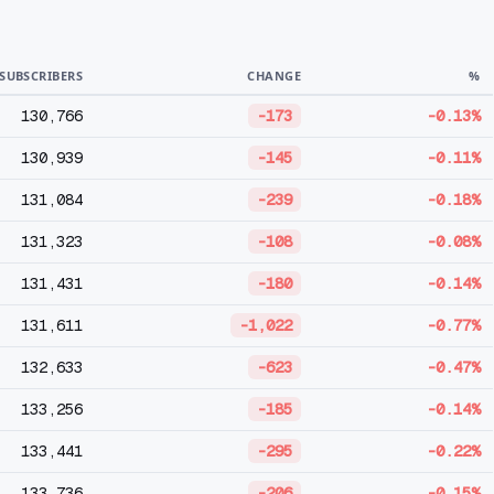
SUBSCRIBERS
CHANGE
%
130,766
-173
-0.13%
130,939
-145
-0.11%
131,084
-239
-0.18%
131,323
-108
-0.08%
131,431
-180
-0.14%
131,611
-1,022
-0.77%
132,633
-623
-0.47%
133,256
-185
-0.14%
133,441
-295
-0.22%
133,736
-206
-0.15%