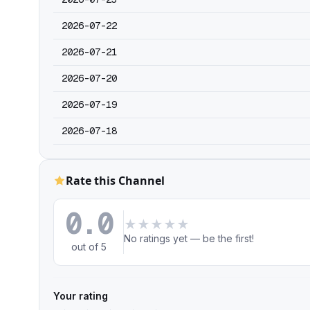
2026-07-22
2026-07-21
2026-07-20
2026-07-19
2026-07-18
Rate this Channel
0.0
★
★
★
★
★
No ratings yet — be the first!
out of 5
Your rating