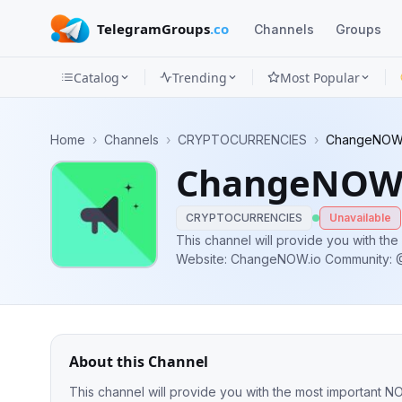
TelegramGroups
.co
Channels
Groups
Catalog
Trending
Most Popular
Channels
Home
›
Channels
›
CRYPTOCURRENCIES
›
ChangeNOW
Groups
ChangeNOW
Categories
CRYPTOCURRENCIES
Unavailable
Mini
This channel will provide you with th
Website: ChangeNOW.io Community
Apps
@NOWToken_Bounty Bot: @ChangeNO
Blog
About this Channel
This channel will provide you with the most important NOW product updates. Web