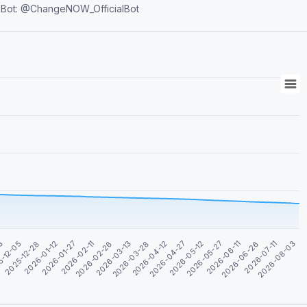
ot: @ChangeNOW_OfficialBot
2026-06-26
03
2026-06-11
2026-05-27
2026-05-12
2026-04-27
2026-04-12
2026-03-28
2026-03-13
2026-02-26
2026-02-11
2026-01-27
2026-01-12
2026-08-03
2025-12-28
2026-07-11
5-12-05