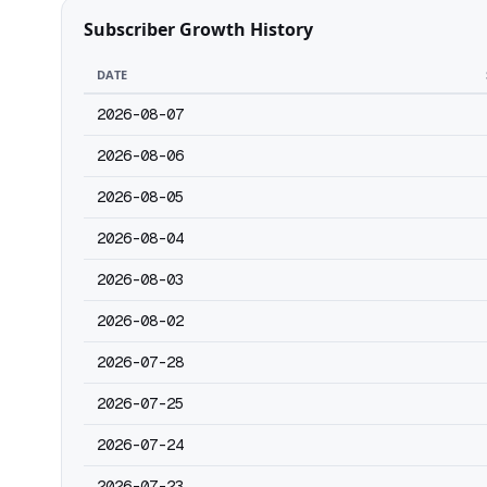
Subscriber Growth History
DATE
2026-08-07
2026-08-06
2026-08-05
2026-08-04
2026-08-03
2026-08-02
2026-07-28
2026-07-25
2026-07-24
2026-07-23