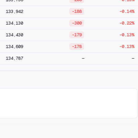
133,942
-188
-0.14%
134,130
-300
-0.22%
134,430
-179
-0.13%
134,609
-178
-0.13%
134,787
—
—