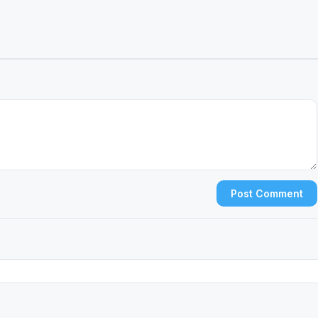
Post Comment