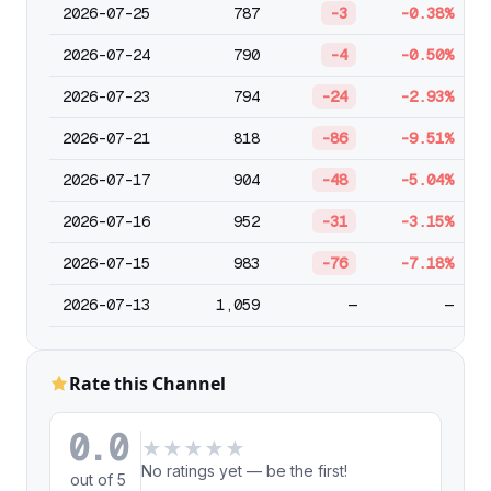
2026-07-25
787
-3
-0.38%
2026-07-24
790
-4
-0.50%
2026-07-23
794
-24
-2.93%
2026-07-21
818
-86
-9.51%
2026-07-17
904
-48
-5.04%
2026-07-16
952
-31
-3.15%
2026-07-15
983
-76
-7.18%
2026-07-13
1,059
—
—
Rate this Channel
0.0
★
★
★
★
★
No ratings yet — be the first!
out of 5