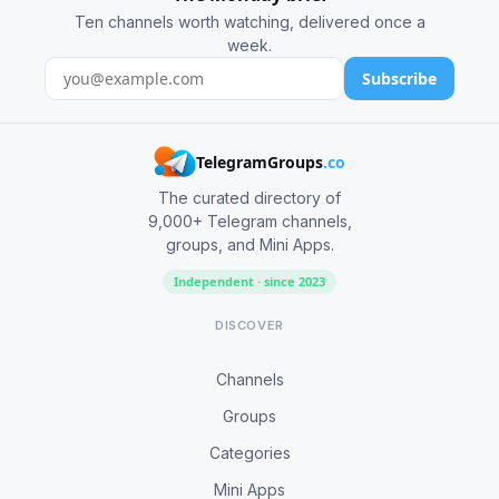
Ten channels worth watching, delivered once a
week.
Subscribe
TelegramGroups
.co
The curated directory of
9,000+ Telegram channels,
groups, and Mini Apps.
Independent · since 2023
DISCOVER
Channels
Groups
Categories
Mini Apps