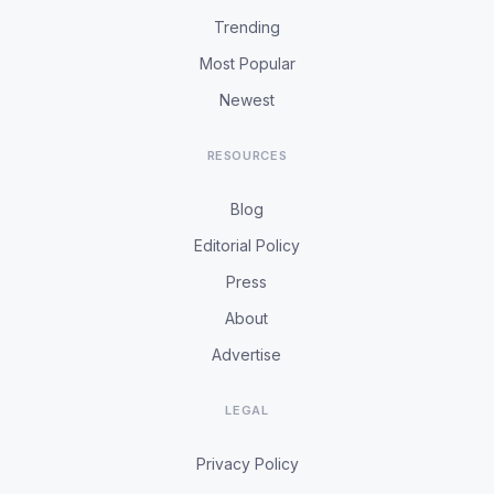
Trending
Most Popular
Newest
RESOURCES
Blog
Editorial Policy
Press
About
Advertise
LEGAL
Privacy Policy