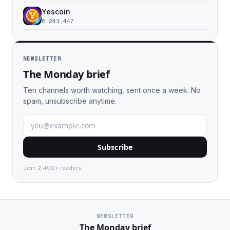
Yescoin
6,243,447
NEWSLETTER
The Monday brief
Ten channels worth watching, sent once a week. No
spam, unsubscribe anytime.
Subscribe
Join 2,400+ readers.
NEWSLETTER
The Monday brief