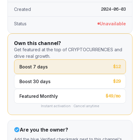
2024-06-03
Created
Status
Unavailable
Own this channel?
Get featured at the top of CRYPTOCURRENCIES and
drive real growth.
$12
Boost 7 days
$29
Boost 30 days
$49/mo
Featured Monthly
Instant activation · Cancel anytime
Are you the owner?
Add the blue Verified checkmark next to this channel's