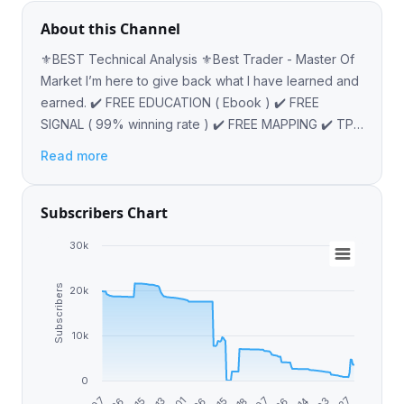
About this Channel
⚜️BEST Technical Analysis ⚜️Best Trader - Master Of
Market I’m here to give back what I have learned and
earned. ✔️ FREE EDUCATION ( Ebook ) ✔️ FREE
SIGNAL ( 99% winning rate ) ✔️ FREE MAPPING ✔️ TP
AND SL PROVIDED @PAULADMIM
Read more
Subscribers Chart
30k
Subscribers
20k
10k
0