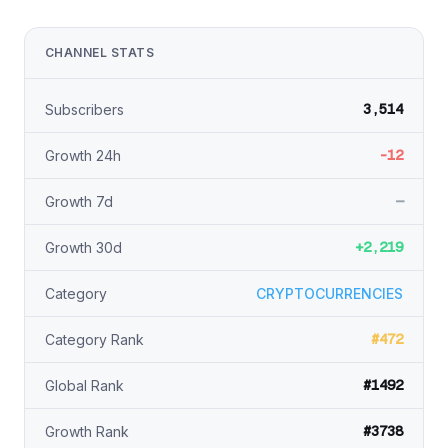
CHANNEL STATS
3,514
Subscribers
-12
Growth 24h
—
Growth 7d
+2,219
Growth 30d
Category
CRYPTOCURRENCIES
#472
Category Rank
#1492
Global Rank
#3738
Growth Rank