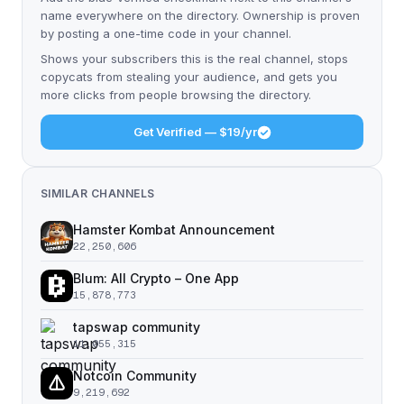
name everywhere on the directory. Ownership is proven
by posting a one-time code in your channel.
Shows your subscribers this is the real channel, stops
copycats from stealing your audience, and gets you
more clicks from people browsing the directory.
Get Verified — $19/yr
SIMILAR CHANNELS
Hamster Kombat Announcement
22,250,606
Blum: All Crypto – One App
15,878,773
tapswap community
11,055,315
Notcoin Community
9,219,692