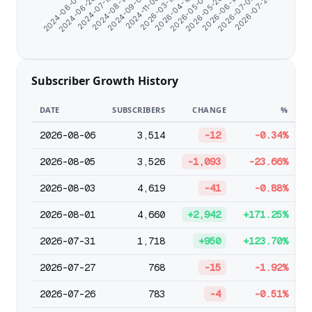
2024-06-07
2024-06-26
2024-07-15
2024-08-13
2024-09-01
2024-11-06
2026-03-15
2026-04-18
2026-05-07
2026-05-26
2026-06-14
2026-07-03
2026-07-27
Subscriber Growth History
DATE
SUBSCRIBERS
CHANGE
%
2026-08-06
3,514
-12
-0.34%
2026-08-05
3,526
-1,093
-23.66%
2026-08-03
4,619
-41
-0.88%
2026-08-01
4,660
+2,942
+171.25%
2026-07-31
1,718
+950
+123.70%
2026-07-27
768
-15
-1.92%
2026-07-26
783
-4
-0.51%