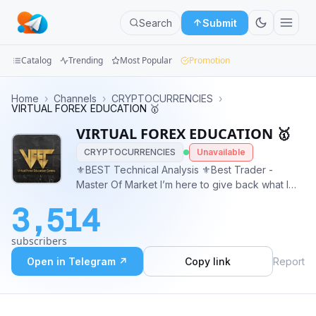
Search
Submit
Catalog
Trending
Most Popular
Promotion
Channels
Home
›
Channels
›
CRYPTOCURRENCIES
›
VIRTUAL FOREX EDUCATION 🥇
Groups
VIRTUAL FOREX EDUCATION 🥇
CRYPTOCURRENCIES
Unavailable
Categories
⚜️BEST Technical Analysis ⚜️Best Trader -
Master Of Market I’m here to give back what I
Mini
have learned and earned. ✔️ FREE EDUCATION (
Apps
3,514
Ebook ) ✔️ FREE SIGNAL ( 99% winning rate ) ✔️
FREE MAPPING ✔️ TP AND SL PROVIDED
Blog
subscribers
@PAULADMIM
Open in Telegram ↗
Copy link
Report