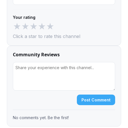
Your rating
★
★
★
★
★
Click a star to rate this channel
Community Reviews
Post Comment
No comments yet. Be the first!