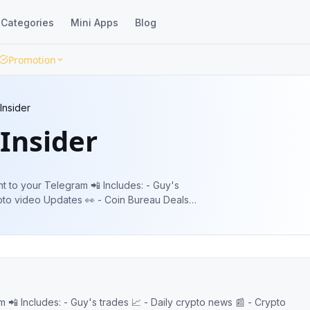
Categories
Mini Apps
Blog
Promotion
Insider
Insider
Telegram 📲 Includes: - Guy's
ypto video Updates 👀 - Coin Bureau Deals
 - Crypto