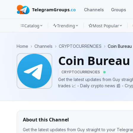
TelegramGroups
.co
Channels
Groups
Catalog
Trending
Most Popular
Channels
Home
›
Channels
›
CRYPTOCURRENCIES
›
Coin Bureau 
Groups
Coin Bureau 
Categories
CRYPTOCURRENCIES
Mini
Get the latest updates from Guy straight to your 
trades 📈 - Daily crypto news 📰 - Cr
Apps
🤝 Admin contact: @CB_InsiderGUY
Blog
About this Channel
Get the latest updates from Guy straight to your Telegram 📲 Includes: - Guy's trades 📈 - Daily crypto news 📰