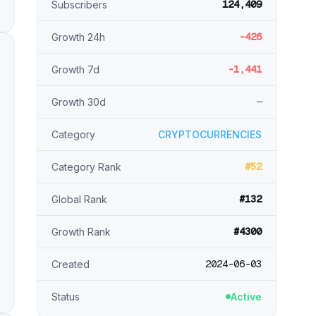
124,409
Subscribers
-426
Growth 24h
-1,441
Growth 7d
—
Growth 30d
Category
CRYPTOCURRENCIES
#52
Category Rank
#132
Global Rank
#4300
Growth Rank
2024-06-03
Created
Status
Active