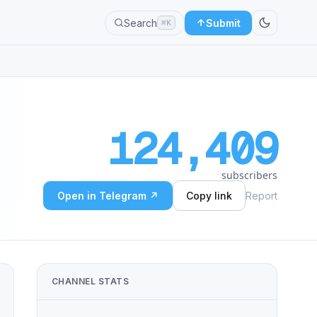
Search
Submit
⌘K
124,409
subscribers
Open in Telegram ↗
Copy link
Report
CHANNEL STATS