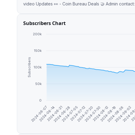
video Updates 👀 - Coin Bureau 
Subscribers Chart
200k
150k
Subscribers
100k
50k
0
2024-07-30
2024-07-12
2024-06-28
2024-09
2024-06-14
2024-08-26
2024-08-12
2024-07-20
2024-07-05
20
2024-06-21
2024-09-02
2024-06-07
2024-08-19