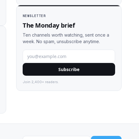
NEWSLETTER
The Monday brief
Ten channels worth watching, sent once a
week. No spam, unsubscribe anytime.
Subscribe
Join 2,400+ readers.