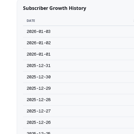
Subscriber Growth History
DATE
2026-01-03
2026-01-02
2026-01-01
2025-12-31
2025-12-30
2025-12-29
2025-12-28
2025-12-27
2025-12-26
2025-12-25