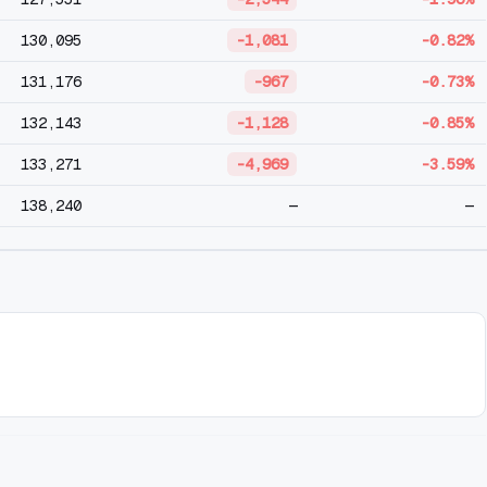
130,095
-1,081
-0.82%
131,176
-967
-0.73%
132,143
-1,128
-0.85%
133,271
-4,969
-3.59%
138,240
—
—