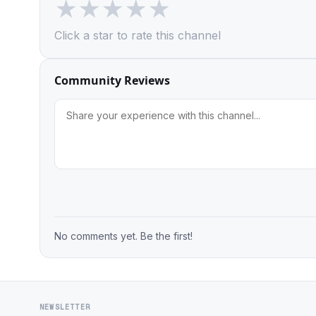
★
★
★
★
★
Click a star to rate this channel
Community Reviews
No comments yet. Be the first!
NEWSLETTER