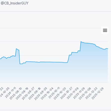
Deals 🤝 Admin contact: @CB_InsiderGUY
2025-08-19
2025-11-29
2024-11-11
2025-10-27
-22
2025-10-11
2025-09-25
2025-12-29
2025-08-27
2025-12-08
2025-08-10
2025-11-09
24-10-25
2025-10-20
2025-10-04
2025-09-16
2025-12-22