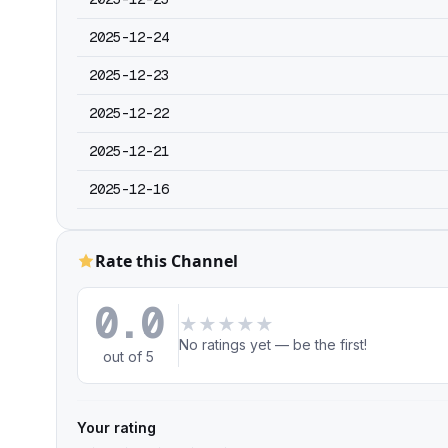
2025-12-24
2025-12-23
2025-12-22
2025-12-21
2025-12-16
Rate this Channel
0.0
★
★
★
★
★
No ratings yet — be the first!
out of 5
Your rating