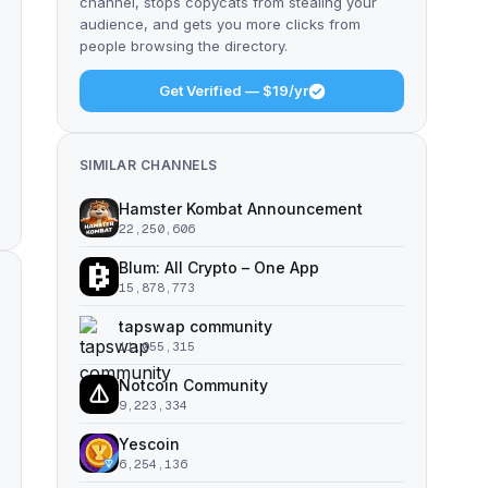
channel, stops copycats from stealing your
audience, and gets you more clicks from
people browsing the directory.
Get Verified — $19/yr
SIMILAR CHANNELS
Hamster Kombat Announcement
22,250,606
Blum: All Crypto – One App
15,878,773
tapswap community
11,055,315
Notcoin Community
9,223,334
Yescoin
6,254,136