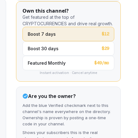
Own this channel?
Get featured at the top of
CRYPTOCURRENCIES and drive real growth.
$12
Boost 7 days
$29
Boost 30 days
$49/mo
Featured Monthly
Instant activation · Cancel anytime
Are you the owner?
Add the blue Verified checkmark next to this
channel's name everywhere on the directory.
Ownership is proven by posting a one-time
code in your channel.
Shows your subscribers this is the real