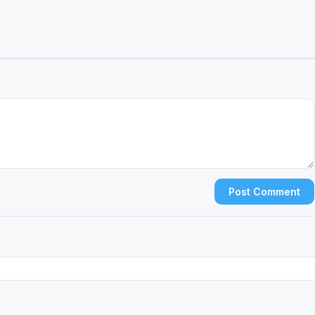
Post Comment