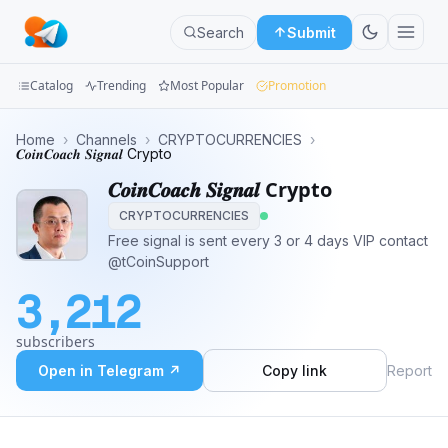
Search
Submit
Catalog
Trending
Most Popular
Promotion
Channels
Home
›
Channels
›
CRYPTOCURRENCIES
›
𝑪𝒐𝒊𝒏𝑪𝒐𝒂𝒄𝒉 𝑺𝒊𝒈𝒏𝒂𝒍 Crypto
Groups
𝑪𝒐𝒊𝒏𝑪𝒐𝒂𝒄𝒉 𝑺𝒊𝒈𝒏𝒂𝒍 Crypto
CRYPTOCURRENCIES
Categories
Free signal is sent every 3 or 4 days VIP contact
@tCoinSupport
Mini
Apps
3,212
Blog
subscribers
Open in Telegram ↗
Copy link
Report