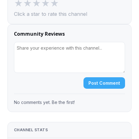
★
★
★
★
★
Click a star to rate this channel
Community Reviews
Post Comment
No comments yet. Be the first!
CHANNEL STATS