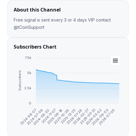
About this Channel
Free signal is sent every 3 or 4 days VIP contact
@tCoinSupport
Subscribers Chart
7.5k
Subscribers
5k
2.5k
0
2024-06-07
2024-07-09
2024-08-20
2024-11-07
2025-09-18
2025-10-26
2025-12-25
2026-01-26
2026-02-27
2026-03-31
2026-05-02
2026-06-03
2026-07-05