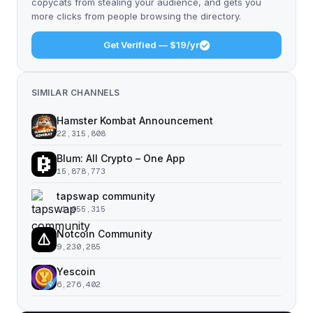
copycats from stealing your audience, and gets you
more clicks from people browsing the directory.
Get Verified — $19/yr
SIMILAR CHANNELS
Hamster Kombat Announcement
22,315,808
Blum: All Crypto – One App
15,878,773
tapswap community
11,055,315
Notcoin Community
9,230,285
Yescoin
6,276,402