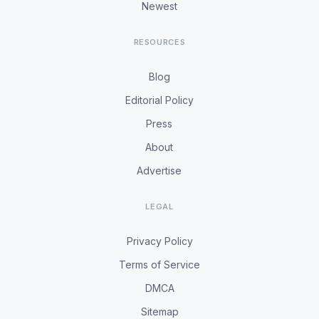
Newest
RESOURCES
Blog
Editorial Policy
Press
About
Advertise
LEGAL
Privacy Policy
Terms of Service
DMCA
Sitemap