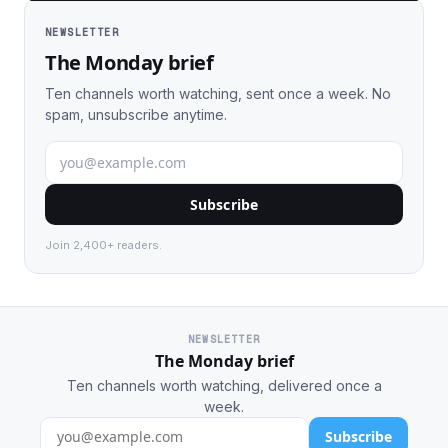
NEWSLETTER
The Monday brief
Ten channels worth watching, sent once a week. No
spam, unsubscribe anytime.
Subscribe
Join 2,400+ readers.
NEWSLETTER
The Monday brief
Ten channels worth watching, delivered once a
week.
Subscribe