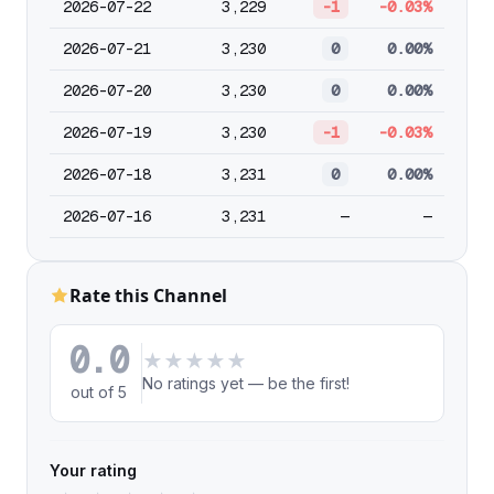
2026-07-22
3,229
-1
-0.03%
2026-07-21
3,230
0
0.00%
2026-07-20
3,230
0
0.00%
2026-07-19
3,230
-1
-0.03%
2026-07-18
3,231
0
0.00%
2026-07-16
3,231
—
—
Rate this Channel
0.0
★
★
★
★
★
No ratings yet — be the first!
out of 5
Your rating