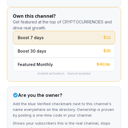
Own this channel?
Get featured at the top of CRYPTOCURRENCIES and
drive real growth.
$12
Boost 7 days
$29
Boost 30 days
$49/mo
Featured Monthly
Instant activation · Cancel anytime
Are you the owner?
Add the blue Verified checkmark next to this channel's
name everywhere on the directory. Ownership is proven
by posting a one-time code in your channel.
Shows your subscribers this is the real channel, stops