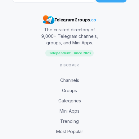
TelegramGroups
.co
The curated directory of
9,000+ Telegram channels,
groups, and Mini Apps.
Independent · since 2023
DISCOVER
Channels
Groups
Categories
Mini Apps
Trending
Most Popular