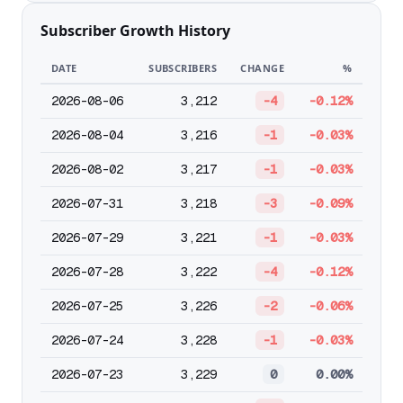
Subscriber Growth History
DATE
SUBSCRIBERS
CHANGE
%
2026-08-06
3,212
-4
-0.12%
2026-08-04
3,216
-1
-0.03%
2026-08-02
3,217
-1
-0.03%
2026-07-31
3,218
-3
-0.09%
2026-07-29
3,221
-1
-0.03%
2026-07-28
3,222
-4
-0.12%
2026-07-25
3,226
-2
-0.06%
2026-07-24
3,228
-1
-0.03%
2026-07-23
3,229
0
0.00%