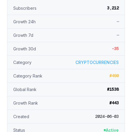
3,212
Subscribers
—
Growth 24h
—
Growth 7d
-35
Growth 30d
Category
CRYPTOCURRENCIES
#490
Category Rank
#1538
Global Rank
#443
Growth Rank
2024-06-03
Created
Status
Active