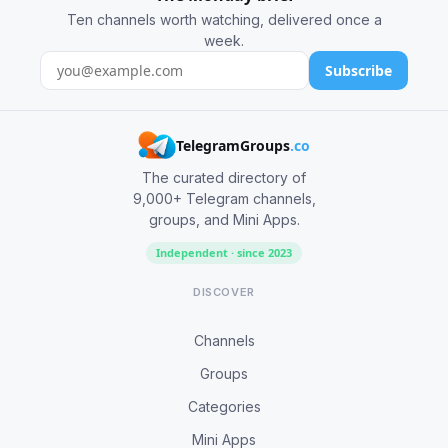
Ten channels worth watching, delivered once a
week.
Subscribe
TelegramGroups
.co
The curated directory of
9,000+ Telegram channels,
groups, and Mini Apps.
Independent · since 2023
DISCOVER
Channels
Groups
Categories
Mini Apps