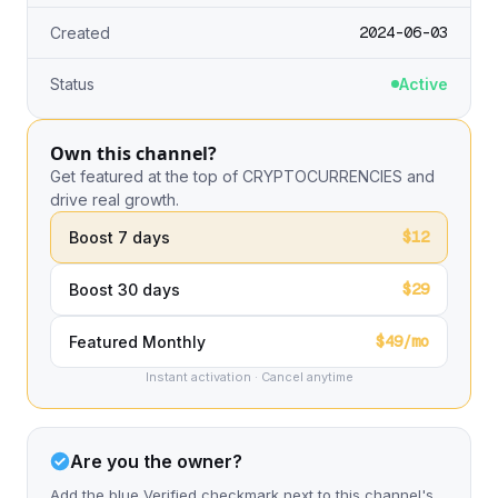
2024-06-03
Created
Status
Active
Own this channel?
Get featured at the top of CRYPTOCURRENCIES and
drive real growth.
$12
Boost 7 days
$29
Boost 30 days
$49/mo
Featured Monthly
Instant activation · Cancel anytime
Are you the owner?
Add the blue Verified checkmark next to this channel's