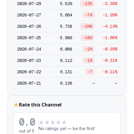
2026-07-29
5,529
-135
-2.38%
2026-07-27
5,664
-74
-1.29%
2026-07-26
5,738
-248
-4.14%
2026-07-25
5,986
-102
-1.68%
2026-07-24
6,088
-24
-0.39%
2026-07-23
6,112
-19
-0.31%
2026-07-22
6,131
-7
-0.11%
2026-07-21
6,138
—
—
Rate this Channel
0.0
★
★
★
★
★
No ratings yet — be the first!
out of 5