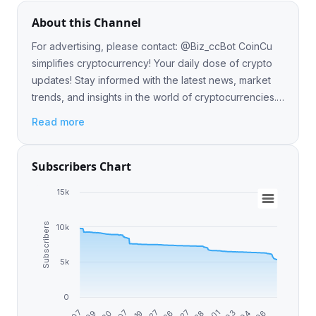
About this Channel
For advertising, please contact: @Biz_ccBot CoinCu
simplifies cryptocurrency! Your daily dose of crypto
updates! Stay informed with the latest news, market
trends, and insights in the world of cryptocurrencies.
🌐📈 Group: @coincuofficial
Read more
Subscribers Chart
15k
Subscribers
10k
5k
0