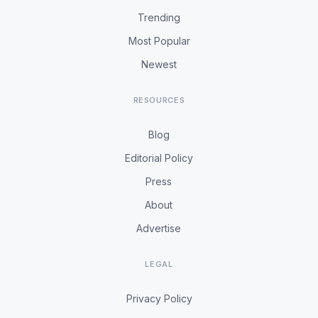
Trending
Most Popular
Newest
RESOURCES
Blog
Editorial Policy
Press
About
Advertise
LEGAL
Privacy Policy