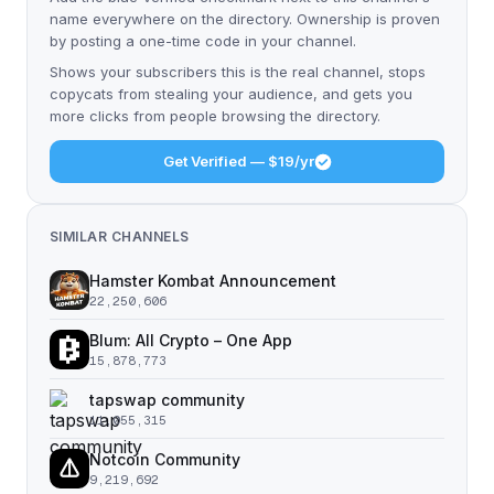
name everywhere on the directory. Ownership is proven
by posting a one-time code in your channel.
Shows your subscribers this is the real channel, stops
copycats from stealing your audience, and gets you
more clicks from people browsing the directory.
Get Verified — $19/yr
SIMILAR CHANNELS
Hamster Kombat Announcement
22,250,606
Blum: All Crypto – One App
15,878,773
tapswap community
11,055,315
Notcoin Community
9,219,692