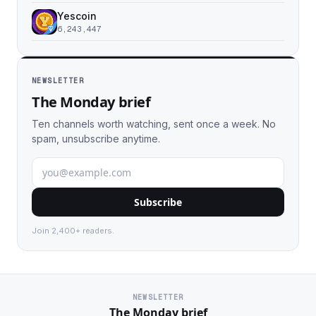
Yescoin
6,243,447
NEWSLETTER
The Monday brief
Ten channels worth watching, sent once a week. No
spam, unsubscribe anytime.
Subscribe
Join 2,400+ readers.
NEWSLETTER
The Monday brief