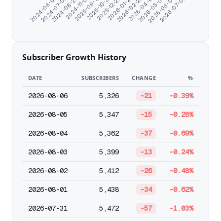
2024-08-20
2026-05-03
2026-01-27
2025-09-19
2026-07-06
2024-07-09
2026-04-01
2025-12-26
2024-11-07
2026-06-04
2024-06-07
2026-02-28
2025-10-27
Subscriber Growth History
DATE
SUBSCRIBERS
CHANGE
%
2026-08-06
5,326
-21
-0.39%
2026-08-05
5,347
-15
-0.28%
2026-08-04
5,362
-37
-0.69%
2026-08-03
5,399
-13
-0.24%
2026-08-02
5,412
-26
-0.48%
2026-08-01
5,438
-34
-0.62%
2026-07-31
5,472
-57
-1.03%