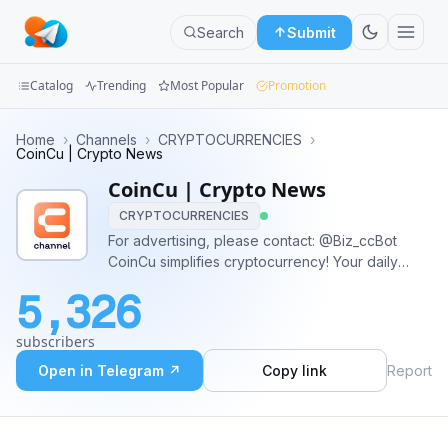
Search
Submit
Catalog
Trending
Most Popular
Promotion
Channels
Home
›
Channels
›
CRYPTOCURRENCIES
›
CoinCu | Crypto News
Groups
CoinCu | Crypto News
CRYPTOCURRENCIES
Categories
For advertising, please contact: @Biz_ccBot
CoinCu simplifies cryptocurrency! Your daily
Mini
dose of crypto updates! Stay informed with the
Apps
5,326
latest news, market trends, and insights in the
world of cryptocurrencies. 🌐📈 Group:
Blog
subscribers
@coincuofficial
Open in Telegram ↗
Copy link
Report