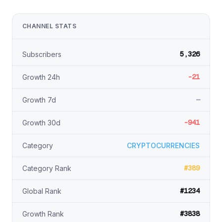
CHANNEL STATS
5,326
Subscribers
-21
Growth 24h
—
Growth 7d
-941
Growth 30d
Category
CRYPTOCURRENCIES
#389
Category Rank
#1234
Global Rank
#3838
Growth Rank