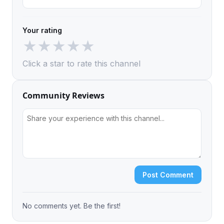
Your rating
★
★
★
★
★
Click a star to rate this channel
Community Reviews
Post Comment
No comments yet. Be the first!