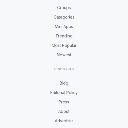
Groups
Categories
Mini Apps
Trending
Most Popular
Newest
RESOURCES
Blog
Editorial Policy
Press
About
Advertise