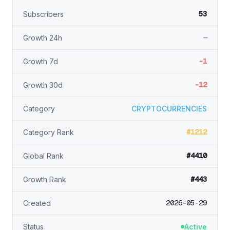
53
Subscribers
—
Growth 24h
-1
Growth 7d
-12
Growth 30d
Category
CRYPTOCURRENCIES
#1212
Category Rank
#4410
Global Rank
#443
Growth Rank
2026-05-29
Created
Status
Active