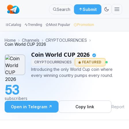
Search
Submit
Catalog
Trending
Most Popular
Promotion
Channels
Home
›
Channels
›
CRYPTOCURRENCIES
›
Coin World CUP 2026
Groups
Coin World CUP 2026
CRYPTOCURRENCIES
FEATURED
Categories
Introducing the only World Cup coin where
every winning country pumps every round.
Mini
Apps
53
Blog
subscribers
Open in Telegram ↗
Copy link
Report