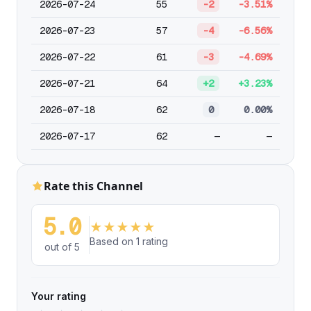
2026-07-24
55
-2
-3.51%
2026-07-23
57
-4
-6.56%
2026-07-22
61
-3
-4.69%
2026-07-21
64
+2
+3.23%
2026-07-18
62
0
0.00%
2026-07-17
62
—
—
Rate this Channel
5.0
★
★
★
★
★
Based on 1 rating
out of 5
Your rating