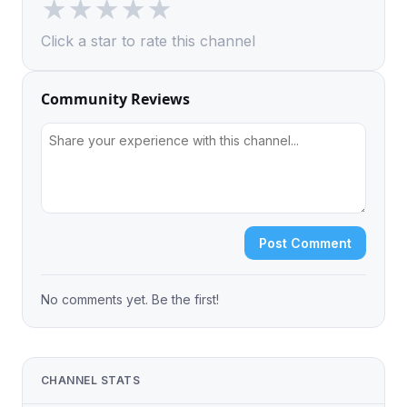
★
★
★
★
★
Click a star to rate this channel
Community Reviews
Post Comment
No comments yet. Be the first!
CHANNEL STATS