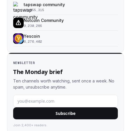
tapswap community
11,055,315
Notcoin Community
9,230,285
Yescoin
6,276,402
NEWSLETTER
The Monday brief
Ten channels worth watching, sent once a week. No
spam, unsubscribe anytime.
Subscribe
Join 2,400+ readers.