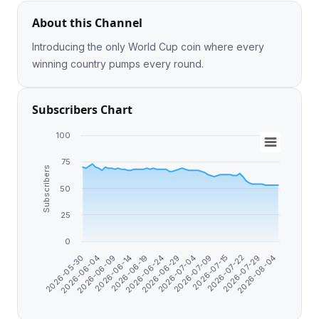
About this Channel
Introducing the only World Cup coin where every
winning country pumps every round.
Subscribers Chart
100
75
Subscribers
50
25
0
2026-05-30
2026-06-04
2026-06-09
2026-06-14
2026-06-19
2026-06-24
2026-06-29
2026-07-04
2026-07-09
2026-07-15
2026-07-22
2026-07-29
2026-08-04