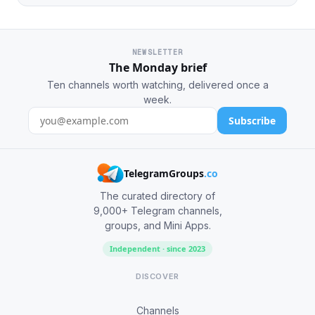
NEWSLETTER
The Monday brief
Ten channels worth watching, delivered once a
week.
Subscribe
TelegramGroups
.co
The curated directory of
9,000+ Telegram channels,
groups, and Mini Apps.
Independent · since 2023
DISCOVER
Channels