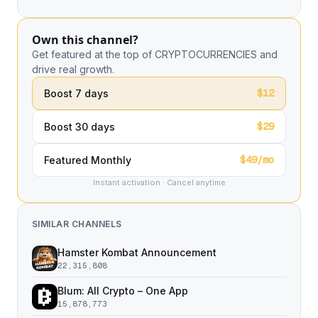
Own this channel?
Get featured at the top of CRYPTOCURRENCIES and
drive real growth.
$12
Boost 7 days
$29
Boost 30 days
$49/mo
Featured Monthly
Instant activation · Cancel anytime
SIMILAR CHANNELS
Hamster Kombat Announcement
22,315,808
Blum: All Crypto – One App
15,878,773