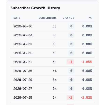
Subscriber Growth History
DATE
SUBSCRIBERS
CHANGE
%
2026-08-06
53
0
0.00%
2026-08-04
53
0
0.00%
2026-08-03
53
0
0.00%
2026-08-02
53
0
0.00%
2026-08-01
53
-1
-1.85%
2026-07-30
54
0
0.00%
2026-07-29
54
0
0.00%
2026-07-27
54
0
0.00%
2026-07-25
54
-1
-1.82%