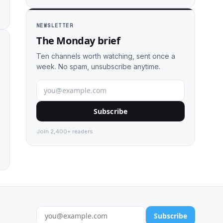
NEWSLETTER
The Monday brief
Ten channels worth watching, sent once a
week. No spam, unsubscribe anytime.
Subscribe
Join 2,400+ readers.
Subscribe