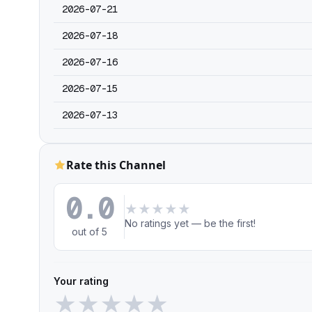
2026-07-21
2026-07-18
2026-07-16
2026-07-15
2026-07-13
Rate this Channel
0.0
★
★
★
★
★
No ratings yet — be the first!
out of 5
Your rating
★
★
★
★
★