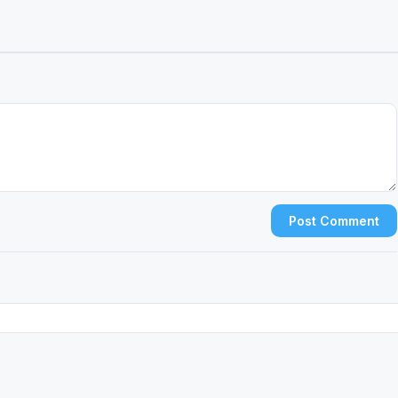
Post Comment