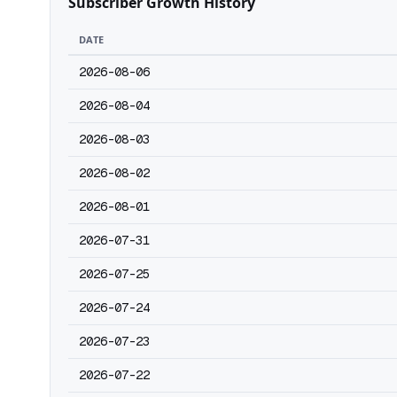
Subscriber Growth History
DATE
2026-08-06
2026-08-04
2026-08-03
2026-08-02
2026-08-01
2026-07-31
2026-07-25
2026-07-24
2026-07-23
2026-07-22