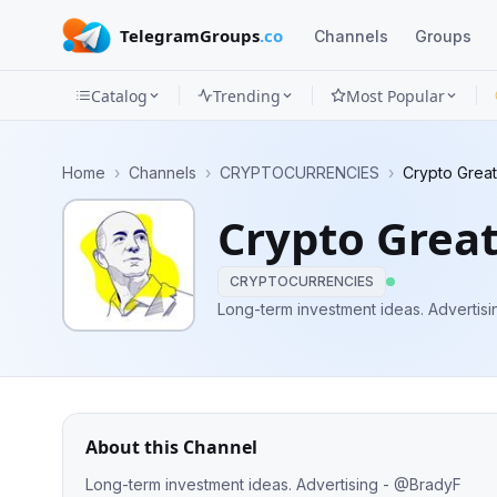
TelegramGroups
.co
Channels
Groups
Catalog
Trending
Most Popular
Channels
Home
›
Channels
›
CRYPTOCURRENCIES
›
Crypto Great 
Groups
Crypto Great
Categories
CRYPTOCURRENCIES
Mini
Long-term investment
Apps
Blog
About this Channel
Long-term investment ideas. Advertising - @BradyF