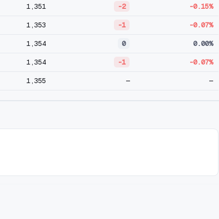
1,351
-2
-0.15%
1,353
-1
-0.07%
1,354
0
0.00%
1,354
-1
-0.07%
1,355
—
—