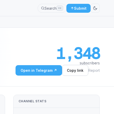
Search
Submit
⌘K
1,348
subscribers
Open in Telegram ↗
Copy link
Report
CHANNEL STATS