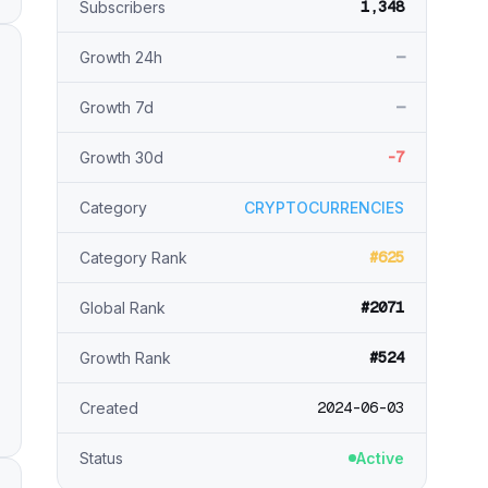
1,348
Subscribers
—
Growth 24h
—
Growth 7d
-7
Growth 30d
Category
CRYPTOCURRENCIES
#625
Category Rank
#2071
Global Rank
#524
Growth Rank
2024-06-03
Created
Status
Active