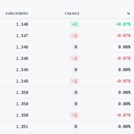
SUBSCRIBERS
CHANGE
%
1,348
+1
+0.07%
1,347
-1
-0.07%
1,348
0
0.00%
1,348
-1
-0.07%
1,349
0
0.00%
1,349
-1
-0.07%
1,350
0
0.00%
1,350
0
0.00%
1,350
-1
-0.07%
1,351
0
0.00%