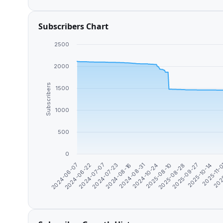
Subscribers Chart
2500
2000
Subscribers
1500
1000
500
0
2024-06-07
2024-06-22
2024-07-07
2024-07-23
2024-08-16
2024-08-31
2024-10-24
2025-08-10
2025-08-28
2025-09-27
2025-10-14
2025-11-
202