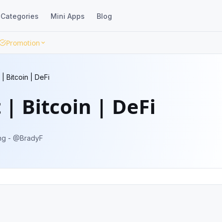
Categories
Mini Apps
Blog
Promotion
| Bitcoin | DeFi
 | Bitcoin | DeFi
 ideas. Advertising - @BradyF