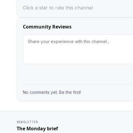
Click a star to rate this channel
Community Reviews
No comments yet. Be the first!
NEWSLETTER
The Monday brief