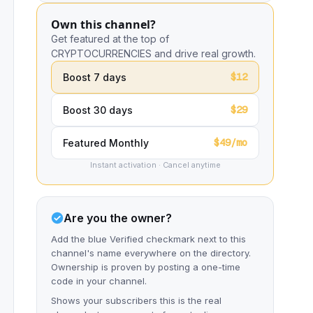
Own this channel?
Get featured at the top of
CRYPTOCURRENCIES and drive real growth.
$12
Boost 7 days
$29
Boost 30 days
$49/mo
Featured Monthly
Instant activation · Cancel anytime
Are you the owner?
Add the blue Verified checkmark next to this
channel's name everywhere on the directory.
Ownership is proven by posting a one-time
code in your channel.
Shows your subscribers this is the real