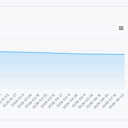
01
5-12-03
2025-12-27
2026-01-11
2026-01-26
2026-02-10
2026-02-25
2026-03-12
2026-03-27
2026-04-11
2026-04-26
2026-05-11
2026-05-26
2026-06-10
2026-06-25
2026-07-10
2026-08-03