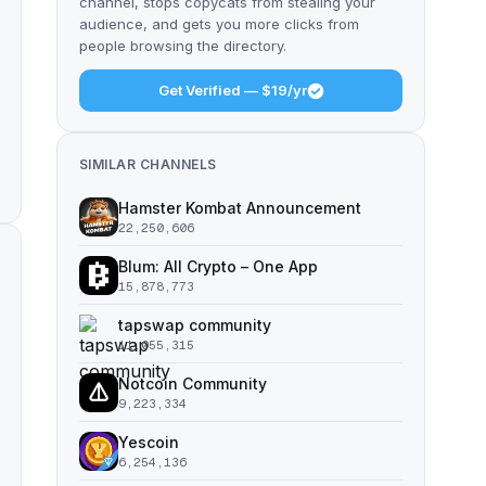
channel, stops copycats from stealing your
audience, and gets you more clicks from
people browsing the directory.
Get Verified — $19/yr
SIMILAR CHANNELS
Hamster Kombat Announcement
22,250,606
Blum: All Crypto – One App
15,878,773
tapswap community
11,055,315
Notcoin Community
9,223,334
Yescoin
6,254,136