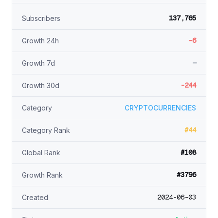
137,765
Subscribers
-6
Growth 24h
—
Growth 7d
-244
Growth 30d
Category
CRYPTOCURRENCIES
#44
Category Rank
#108
Global Rank
#3796
Growth Rank
2024-06-03
Created