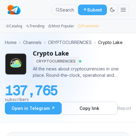
Search
Submit
Catalog
Trending
Most Popular
Promotion
Channels
Home
›
Channels
›
CRYPTOCURRENCIES
›
Crypto Lake
Crypto Lake
Groups
CRYPTOCURRENCIES
Categories
All the news about cryptocurrencies in one
place. Round-the-clock, operational and
Mini
automatic updating. Promo inquiries:
137,765
@ryder_reilly
Apps
subscribers
Blog
Open in Telegram ↗
Copy link
Report