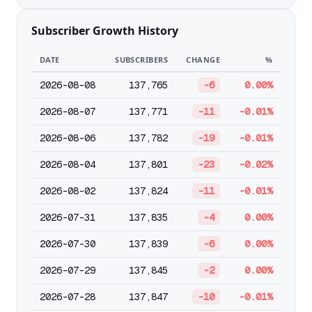
Subscriber Growth History
DATE
SUBSCRIBERS
CHANGE
%
2026-08-08
137,765
-6
0.00%
2026-08-07
137,771
-11
-0.01%
2026-08-06
137,782
-19
-0.01%
2026-08-04
137,801
-23
-0.02%
2026-08-02
137,824
-11
-0.01%
2026-07-31
137,835
-4
0.00%
2026-07-30
137,839
-6
0.00%
2026-07-29
137,845
-2
0.00%
2026-07-28
137,847
-10
-0.01%