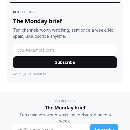
NEWSLETTER
The Monday brief
Ten channels worth watching, sent once a week. No
spam, unsubscribe anytime.
Subscribe
Join 2,400+ readers.
NEWSLETTER
The Monday brief
Ten channels worth watching, delivered once a
week.
Subscribe