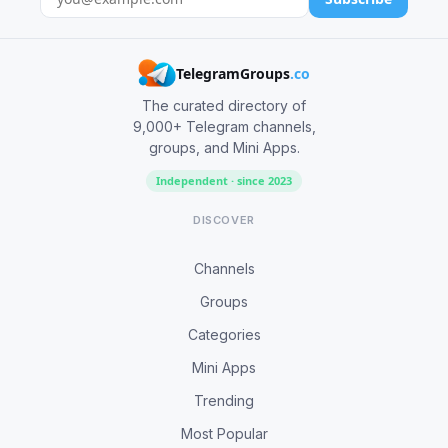
TelegramGroups
.co
The curated directory of
9,000+ Telegram channels,
groups, and Mini Apps.
Independent · since 2023
DISCOVER
Channels
Groups
Categories
Mini Apps
Trending
Most Popular