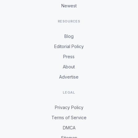
Newest
RESOURCES
Blog
Editorial Policy
Press
About
Advertise
LEGAL
Privacy Policy
Terms of Service
DMCA
Sitemap