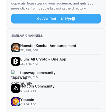
copycats from stealing your audience, and gets you
more clicks from people browsing the directory.
Get Verified — $19/yr
SIMILAR CHANNELS
Hamster Kombat Announcement
22,250,606
Blum: All Crypto – One App
15,878,773
tapswap community
11,055,315
Notcoin Community
9,223,334
Yescoin
6,254,136