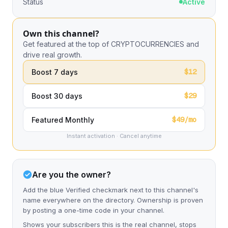
Status
Active
Own this channel?
Get featured at the top of CRYPTOCURRENCIES and
drive real growth.
$12
Boost 7 days
$29
Boost 30 days
$49/mo
Featured Monthly
Instant activation · Cancel anytime
Are you the owner?
Add the blue Verified checkmark next to this channel's
name everywhere on the directory. Ownership is proven
by posting a one-time code in your channel.
Shows your subscribers this is the real channel, stops