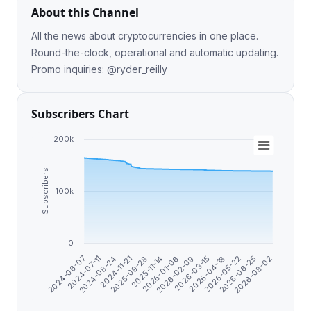
About this Channel
All the news about cryptocurrencies in one place.
Round-the-clock, operational and automatic updating.
Promo inquiries: @ryder_reilly
Subscribers Chart
200k
Subscribers
100k
0
2024-06-07
2026-05-22
2024-07-11
2026-06-25
2024-08-24
2026-08-02
2024-11-21
2025-09-28
2025-11-14
2026-01-06
2026-02-09
2026-03-15
2026-04-18