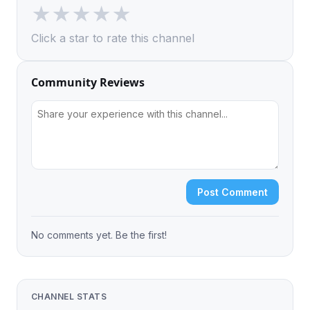
★
★
★
★
★
Click a star to rate this channel
Community Reviews
Post Comment
No comments yet. Be the first!
CHANNEL STATS