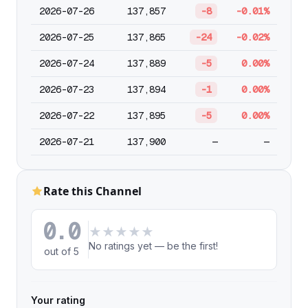
2026-07-26
137,857
-8
-0.01%
2026-07-25
137,865
-24
-0.02%
2026-07-24
137,889
-5
0.00%
2026-07-23
137,894
-1
0.00%
2026-07-22
137,895
-5
0.00%
2026-07-21
137,900
—
—
Rate this Channel
0.0
★
★
★
★
★
No ratings yet — be the first!
out of 5
Your rating