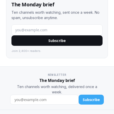
The Monday brief
Ten channels worth watching, sent once a week. No
spam, unsubscribe anytime.
Subscribe
Join 2,400+ readers.
NEWSLETTER
The Monday brief
Ten channels worth watching, delivered once a
week.
Subscribe