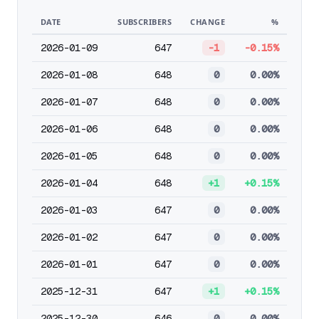
DATE
SUBSCRIBERS
CHANGE
%
2026-01-09
647
-1
-0.15%
2026-01-08
648
0
0.00%
2026-01-07
648
0
0.00%
2026-01-06
648
0
0.00%
2026-01-05
648
0
0.00%
2026-01-04
648
+1
+0.15%
2026-01-03
647
0
0.00%
2026-01-02
647
0
0.00%
2026-01-01
647
0
0.00%
2025-12-31
647
+1
+0.15%
2025-12-30
646
0
0.00%