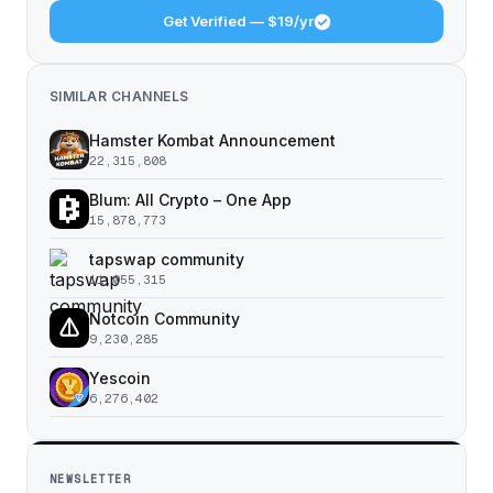
Get Verified — $19/yr
SIMILAR CHANNELS
Hamster Kombat Announcement
22,315,808
Blum: All Crypto – One App
15,878,773
tapswap community
11,055,315
Notcoin Community
9,230,285
Yescoin
6,276,402
NEWSLETTER