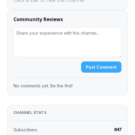
Click a star to rate this channel
Community Reviews
Post Comment
No comments yet. Be the first!
CHANNEL STATS
647
Subscribers