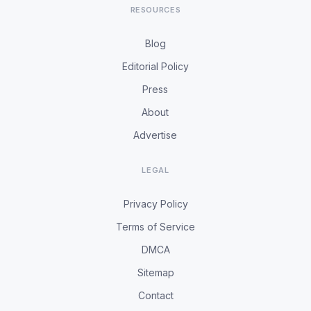
RESOURCES
Blog
Editorial Policy
Press
About
Advertise
LEGAL
Privacy Policy
Terms of Service
DMCA
Sitemap
Contact