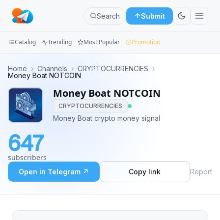
Search
Submit
Catalog
Trending
Most Popular
Promotion
Channels
Home
›
Channels
›
CRYPTOCURRENCIES
›
Money Boat NOTCOIN
Groups
Money Boat NOTCOIN
CRYPTOCURRENCIES
Categories
Money Boat crypto money signal
Mini
647
Apps
subscribers
Blog
Open in Telegram ↗
Copy link
Report