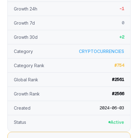
-1
Growth 24h
0
Growth 7d
+2
Growth 30d
Category
CRYPTOCURRENCIES
#754
Category Rank
#2561
Global Rank
#2566
Growth Rank
2024-06-03
Created
Status
Active