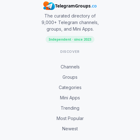
TelegramGroups
.co
The curated directory of
9,000+ Telegram channels,
groups, and Mini Apps.
Independent · since 2023
DISCOVER
Channels
Groups
Categories
Mini Apps
Trending
Most Popular
Newest