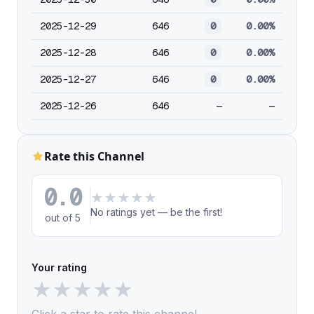
2025-12-29
646
0
0.00%
2025-12-28
646
0
0.00%
2025-12-27
646
0
0.00%
2025-12-26
646
—
—
Rate this Channel
0.0
★
★
★
★
★
No ratings yet — be the first!
out of 5
Your rating
★
★
★
★
★