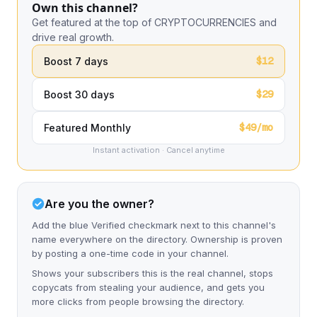
Own this channel?
Get featured at the top of CRYPTOCURRENCIES and
drive real growth.
$12
Boost 7 days
$29
Boost 30 days
$49/mo
Featured Monthly
Instant activation · Cancel anytime
Are you the owner?
Add the blue Verified checkmark next to this channel's
name everywhere on the directory. Ownership is proven
by posting a one-time code in your channel.
Shows your subscribers this is the real channel, stops
copycats from stealing your audience, and gets you
more clicks from people browsing the directory.