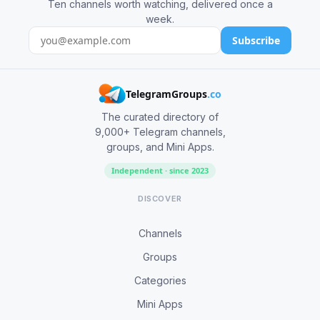
Ten channels worth watching, delivered once a
week.
Subscribe
TelegramGroups
.co
The curated directory of
9,000+ Telegram channels,
groups, and Mini Apps.
Independent · since 2023
DISCOVER
Channels
Groups
Categories
Mini Apps