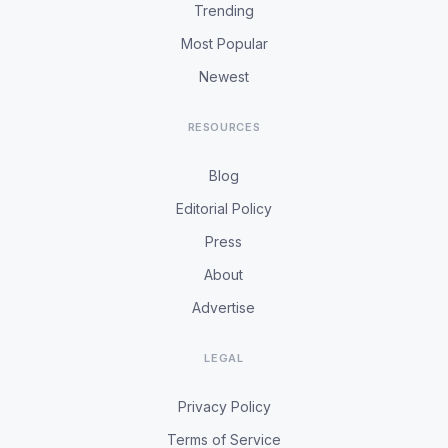
Trending
Most Popular
Newest
RESOURCES
Blog
Editorial Policy
Press
About
Advertise
LEGAL
Privacy Policy
Terms of Service