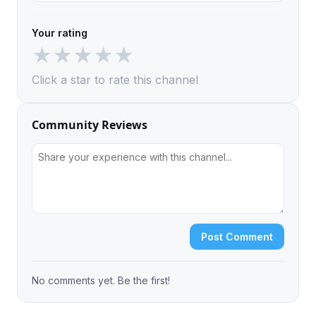
Your rating
★
★
★
★
★
Click a star to rate this channel
Community Reviews
Post Comment
No comments yet. Be the first!