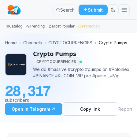
Search
Submit
Catalog
Trending
Most Popular
Promotion
Channels
Home
›
Channels
›
CRYPTOCURRENCIES
›
Crypto Pumps
Crypto Pumps
Groups
CRYPTOCURRENCIES
Categories
We do #massive #crypto #pumps on #Poloniex
#BINANCE #KUCOIN .VIP pre #pump , #Vip
Mini
#private #group ,5x-500x Everyone proceeds
28,317
on their own risk, Buy VIP: @Whales_VIPump ⭐️
Apps
#binance #signals #trade #futures
subscribers
#pumpanddump #cryptocurrency #event
Blog
#trading
Open in Telegram ↗
Copy link
Report