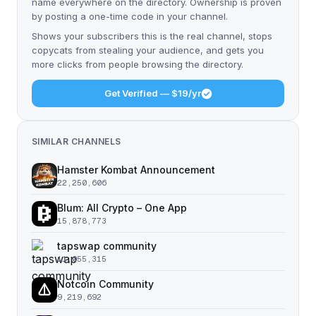
name everywhere on the directory. Ownership is proven
by posting a one-time code in your channel.
Shows your subscribers this is the real channel, stops
copycats from stealing your audience, and gets you
more clicks from people browsing the directory.
Get Verified — $19/yr
SIMILAR CHANNELS
Hamster Kombat Announcement
22,250,606
Blum: All Crypto – One App
15,878,773
tapswap community
11,055,315
Notcoin Community
9,219,692