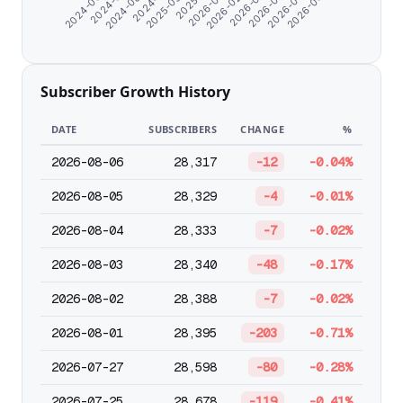
2024-06-07
2024-11-21
2026-01-05
2026-04-18
2024-08-24
2026-03-15
2026-06-25
2024-07-11
2025-09-28
2026-02-09
2026-05-22
Subscriber Growth History
DATE
SUBSCRIBERS
CHANGE
%
2026-08-06
28,317
-12
-0.04%
2026-08-05
28,329
-4
-0.01%
2026-08-04
28,333
-7
-0.02%
2026-08-03
28,340
-48
-0.17%
2026-08-02
28,388
-7
-0.02%
2026-08-01
28,395
-203
-0.71%
2026-07-27
28,598
-80
-0.28%
2026-07-25
28,678
-119
-0.41%