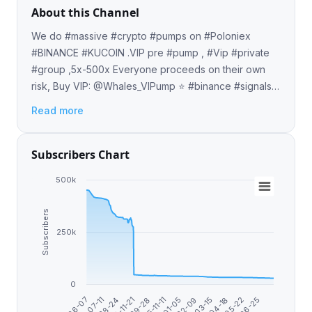
About this Channel
We do #massive #crypto #pumps on #Poloniex
#BINANCE #KUCOIN .VIP pre #pump , #Vip #private
#group ,5x-500x Everyone proceeds on their own
risk, Buy VIP: @Whales_VIPump ⭐️ #binance #signals
#trade #futures #pumpanddump #cryptocurrency
Read more
#event #trading
Subscribers Chart
500k
Subscribers
250k
0
2025-11-11