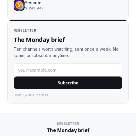
Yescoin
6,243,447
NEWSLETTER
The Monday brief
Ten channels worth watching, sent once a week. No
spam, unsubscribe anytime.
Subscribe
Join 2,400+ readers.
NEWSLETTER
The Monday brief