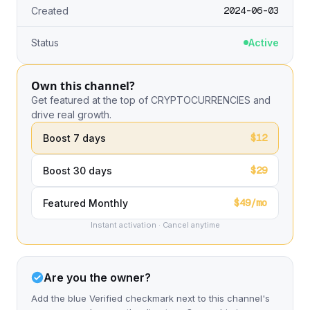
2024-06-03
Created
Status
Active
Own this channel?
Get featured at the top of CRYPTOCURRENCIES and
drive real growth.
$12
Boost 7 days
$29
Boost 30 days
$49/mo
Featured Monthly
Instant activation · Cancel anytime
Are you the owner?
Add the blue Verified checkmark next to this channel's