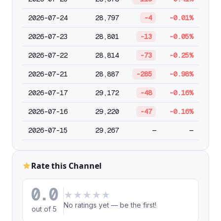
2026-07-24
28,797
-4
-0.01%
2026-07-23
28,801
-13
-0.05%
2026-07-22
28,814
-73
-0.25%
2026-07-21
28,887
-285
-0.98%
2026-07-17
29,172
-48
-0.16%
2026-07-16
29,220
-47
-0.16%
2026-07-15
29,267
—
—
Rate this Channel
0.0
★
★
★
★
★
No ratings yet — be the first!
out of 5