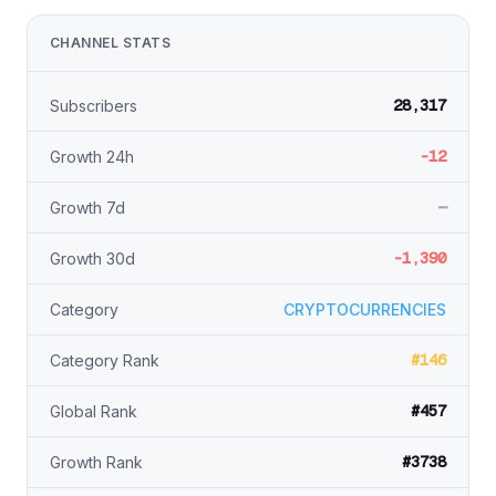
CHANNEL STATS
28,317
Subscribers
-12
Growth 24h
—
Growth 7d
-1,390
Growth 30d
Category
CRYPTOCURRENCIES
#146
Category Rank
#457
Global Rank
#3738
Growth Rank